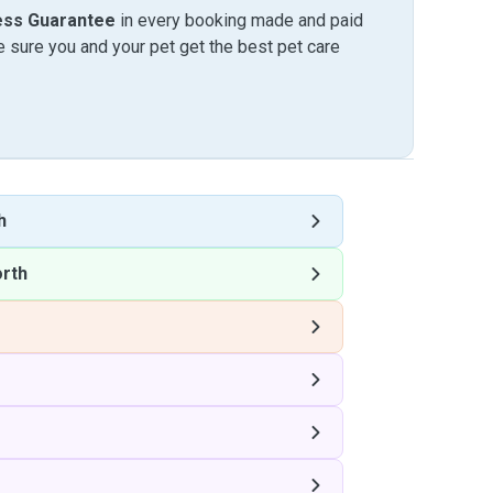
ess Guarantee
in every booking made and paid
sure you and your pet get the best pet care
h
rth