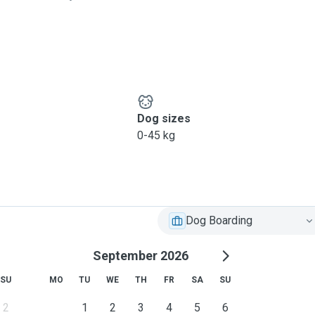
 few times a day and to
pet needs are and can adapt
 on what is expected of
ice:
Dog sizes
0-45 kg
Dog Boarding
September 2026
SU
MO
TU
WE
TH
FR
SA
SU
2
1
2
3
4
5
6