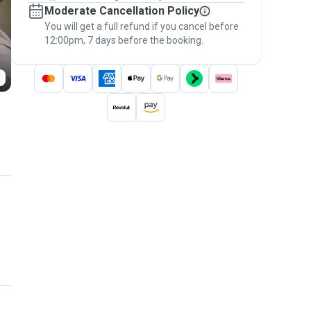
Moderate Cancellation Policy
message, to payment - to stay covered by
You will get a full refund if you cancel before
the
Pawshake Guarantee
.
12:00pm, 7 days before the booking.