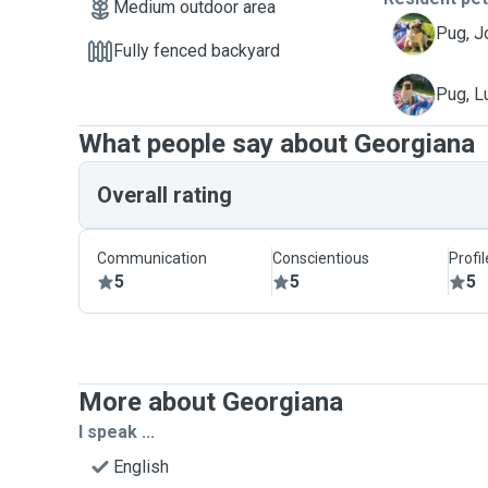
Medium outdoor area
J
Pug, J
Fully fenced backyard
L
Pug, L
What people say about Georgiana
Overall rating
Communication
Conscientious
Profi
5
5
5
More about Georgiana
I speak ...
English