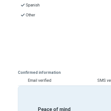
Spanish
Other
Confirmed information
Email verified
SMS ver
Peace of mind