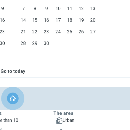
9
7
8
9
10
11
12
13
16
14
15
16
17
18
19
20
23
21
22
23
24
25
26
27
30
28
29
30
Go to today
s
The area
r than 10
Urban
ts