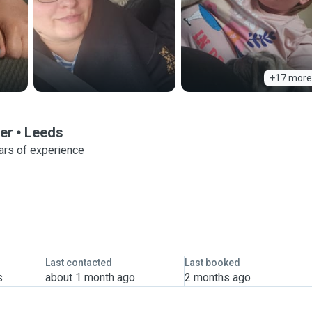
+17 more
er
Leeds
ars of experience
Last contacted
Last booked
s
about 1 month ago
2 months ago