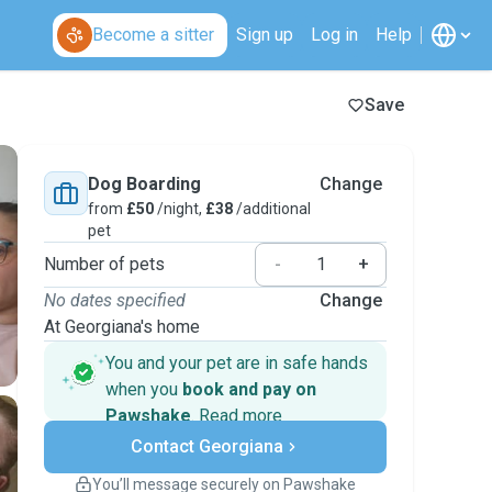
Become a sitter
Sign up
Log in
Help
Save
Dog Boarding
Change
from
£50
/night,
£38
/additional
pet
Number of pets
-
+
No dates specified
Change
At Georgiana's home
You and your pet are in safe hands
when you
book and pay on
Pawshake
.
Read more
Secure payments
Contact Georgiana
Support if plans change
Covered bookings
You’ll message securely on Pawshake
Keep everything on Pawshake - from first