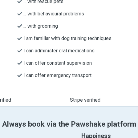
... with rescue pets
... with behavioural problems
... with grooming
I am familiar with dog training techniques
I can administer oral medications
I can offer constant supervision
I can offer emergency transport
ified
Stripe verified
Always book via the Pawshake platform
Happiness