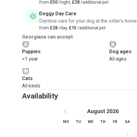
from
£50
/night,
£38
/additional pet
medicines at specific times and take them for potty a
the park once a day. Again, I'm flexible on what your 
Doggy Day Care
to their schedule.
Daytime care for your dog at the sitter's home
Please take a few minutes to read through the details
from
£28
/day,
£15
/additional pet
both the pet sitter and the pet owner during each serv
Georgiana can accept
[link hidden]
Puppies
Dog ages
For dog boarding:
<1 year
All ages
Cats
All kinds
Availability
August 2026
MO
TU
WE
TH
FR
SA
1