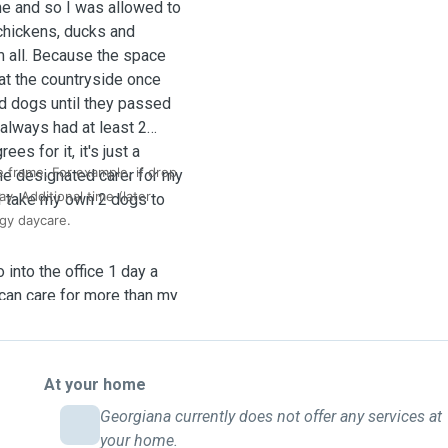
me and so I was allowed to
chickens, ducks and
m all. Because the space
 at the countryside once
nd dogs until they passed
always had at least 2
es for it, it's just a
e frame. For example, if drop
the designated carer for my
ay. Additional time (later
I take my own 2 dogs to
gy daycare.
 into the office 1 day a
 can care for more than my
dvance notice and I am
 them.
At your home
 sleep with us in bed or
pply feeding windows for
Georgiana currently does not offer any services at
evious older dogs needed
your home.