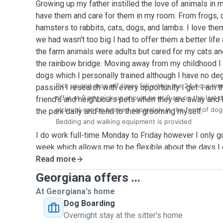
Growing up my father instilled the love of animals in 
have them and care for them in my room. From frogs, 
hamsters to rabbits, cats, dogs, and lambs. I love the
we had wasn't too big I had to offer them a better life
the farm animals were adults but cared for my cats a
the rainbow bridge. Moving away from my childhood I 
dogs which I personally trained although I have no degre
Pick up and drop off times fall within the 24-hour tim
passion I research with every opportunity I get. I am 
off is at 9 am, pick-up should be at 9 am on the last d
friend's and neighbours pets when they are away and 
pick-up) can be booked separately in the form of dog
the park daily and tend to their grooming myself.
Bedding and walking equipment is provided
I do work full-time Monday to Friday however I only go
week which allows me to be flexible about the days I
own dogs. All my weekends are available with some a
Read more
open and willing to certain activities if your pet needs
Georgiana offers ...
At Georgiana's home
My dogs are allowed everywhere in my house and they
Dog Boarding
on the living room sofa, it's up to them to decide. I a
Overnight stay at the sitter's home
them but can also feed on a strict schedule as my pr