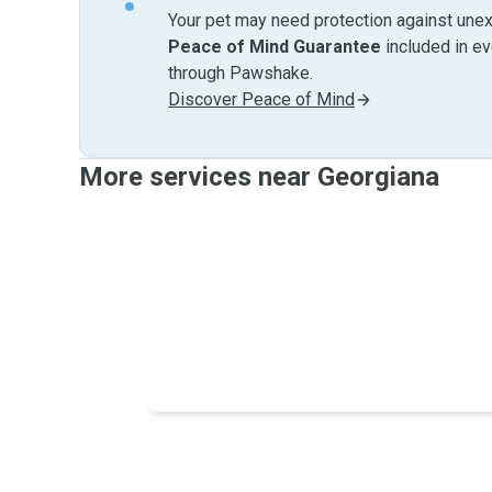
Your pet may need protection against unex
Peace of Mind Guarantee
included in e
through Pawshake.
Discover Peace of Mind
More services near Georgiana