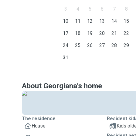
3
4
5
6
7
8
10
11
12
13
14
15
17
18
19
20
21
22
24
25
26
27
28
29
31
About Georgiana's home
The residence
Resident kid
House
Kids olde
Resident pe