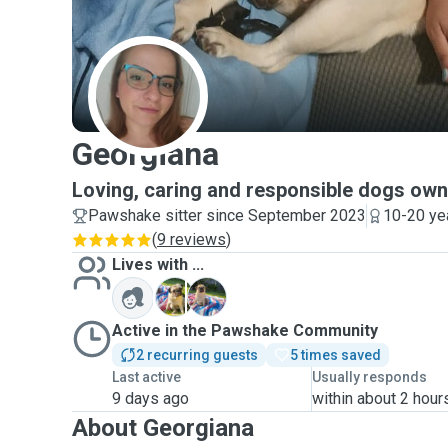
G
Georgiana
Loving, caring and responsible dogs own
Pawshake sitter since September 2023
10-20 ye
(
9 reviews
)
Lives with ...
J
L
Active in the Pawshake Community
2 recurring guests
5 times saved
Last active
Usually responds
9 days ago
within about 2 hour
About Georgiana