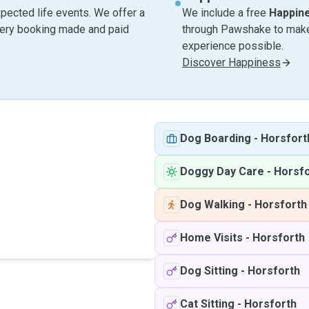
pected life events. We offer a
We include a free
Happin
very booking made and paid
through Pawshake to make 
experience possible.
Discover Happiness
Dog Boarding
-
Horsfort
Doggy Day Care
-
Horsfo
Dog Walking
-
Horsforth
Home Visits
-
Horsforth
Dog Sitting
-
Horsforth
Cat Sitting
-
Horsforth