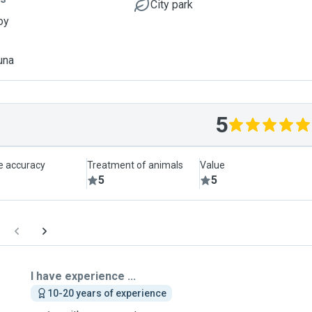
City park
oy
una
5
le accuracy
Treatment of animals
Value
5
5
I have experience ...
10-20 years of experience