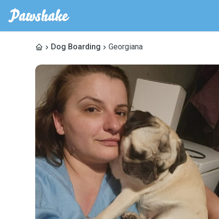
Dog Boarding
Georgiana