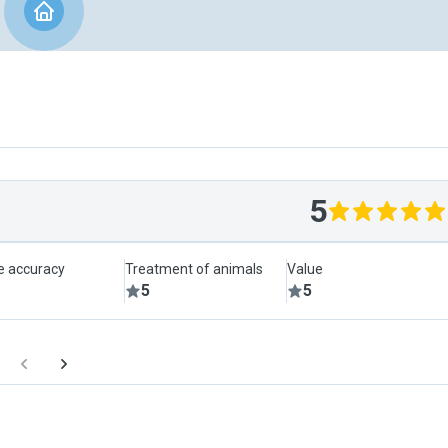
5
le accuracy
Treatment of animals
Value
5
5