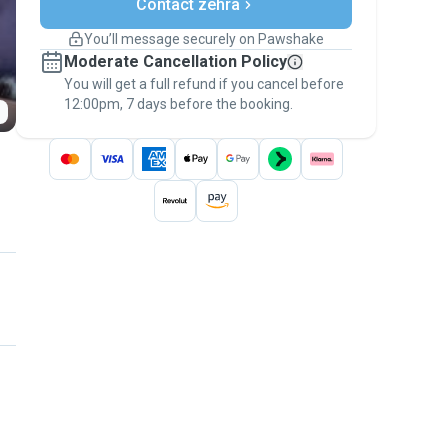
Contact zehra
Support if plans change
Covered bookings
You’ll message securely on Pawshake
Keep everything on Pawshake - from first
Moderate Cancellation Policy
message, to payment - to stay covered by
You will get a full refund if you cancel before
the
Pawshake Guarantee
.
12:00pm, 7 days before the booking.