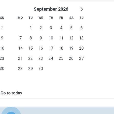
September 2026
SU
MO
TU
WE
TH
FR
SA
SU
2
1
2
3
4
5
6
9
7
8
9
10
11
12
13
16
14
15
16
17
18
19
20
23
21
22
23
24
25
26
27
30
28
29
30
Go to today