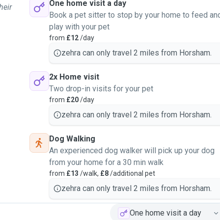
One home visit a day
heir
Book a pet sitter to stop by your home to feed an
play with your pet
from
£12
/day
zehra can only travel 2 miles from Horsham.
2x Home visit
Two drop-in visits for your pet
from
£20
/day
zehra can only travel 2 miles from Horsham.
Dog Walking
An experienced dog walker will pick up your dog
from your home for a 30 min walk
from
£13
/walk,
£8
/additional pet
zehra can only travel 2 miles from Horsham.
One home visit a day