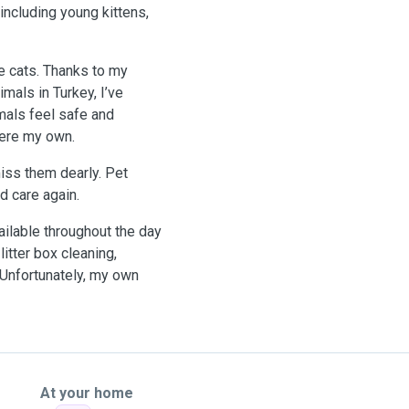
including young kittens,
e cats. Thanks to my
mals in Turkey, I’ve
mals feel safe and
 were my own.
miss them dearly. Pet
d care again.
ilable throughout the day
itter box cleaning,
 Unfortunately, my own
At your home