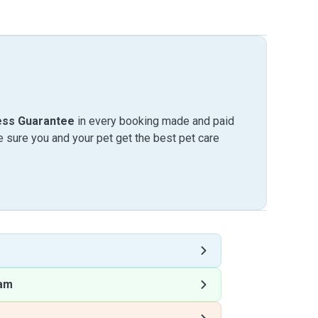
ess Guarantee
in every booking made and paid
sure you and your pet get the best pet care
am