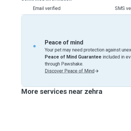
Email verified
SMS ver
Peace of mind
Your pet may need protection against unex
Peace of Mind Guarantee
included in e
through Pawshake.
Discover Peace of Mind
More services near zehra