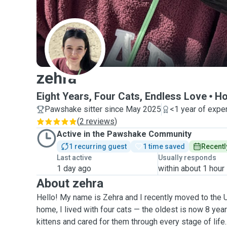
Z
zehra
Eight Years, Four Cats, Endless Love
Ho
Pawshake sitter since May 2025
<1 year of expe
(
2 reviews
)
Active in the Pawshake Community
1 recurring guest
1 time saved
Recentl
Last active
Usually responds
1 day ago
within about 1 hour
About zehra
Hello! My name is Zehra and I recently moved to the 
home, I lived with four cats — the oldest is now 8 yea
kittens and cared for them through every stage of life.