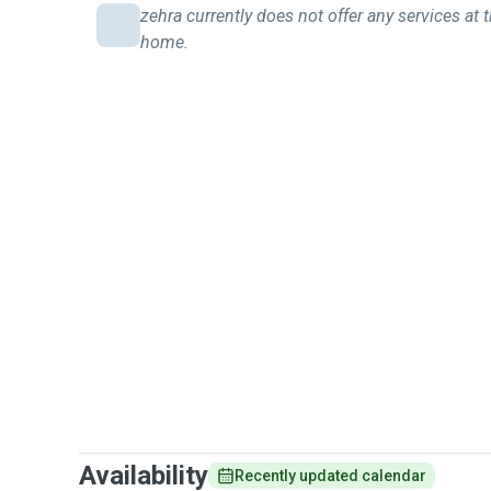
zehra currently does not offer any services at t
home.
Availability
Recently updated calendar