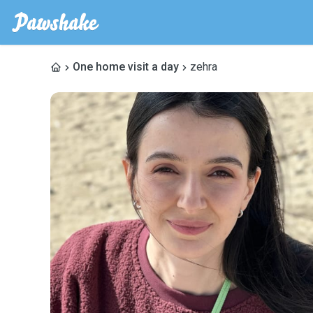
One home visit a day
zehra