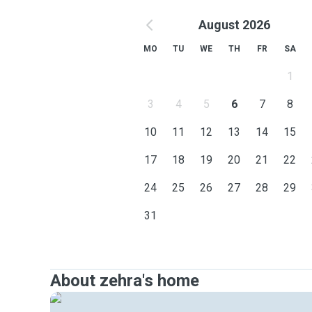
August 2026
MO
TU
WE
TH
FR
SA
1
3
4
5
6
7
8
10
11
12
13
14
15
17
18
19
20
21
22
24
25
26
27
28
29
31
About zehra's home