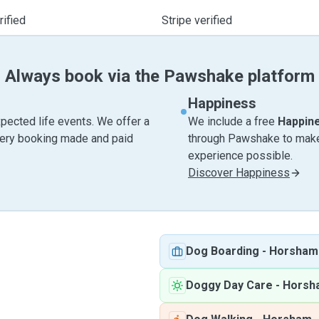
ified
Stripe verified
Always book via the Pawshake platform
Happiness
pected life events. We offer a
We include a free
Happin
very booking made and paid
through Pawshake to make 
experience possible.
Discover Happiness
Dog Boarding
-
Horsham
Doggy Day Care
-
Horsh