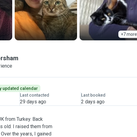
+7 more
rsham
rience
y updated calendar
Last contacted
Last booked
29 days ago
2 days ago
UK from Turkey. Back
rs old. I raised them from
 Over the years, I gained