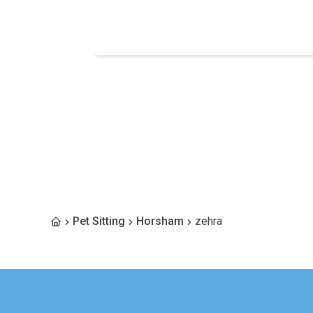
Pet Sitting
Horsham
zehra