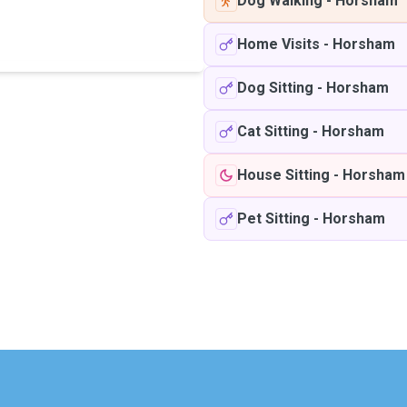
Dog Walking
-
Horsham
Home Visits
-
Horsham
Dog Sitting
-
Horsham
Cat Sitting
-
Horsham
House Sitting
-
Horsham
Pet Sitting
-
Horsham