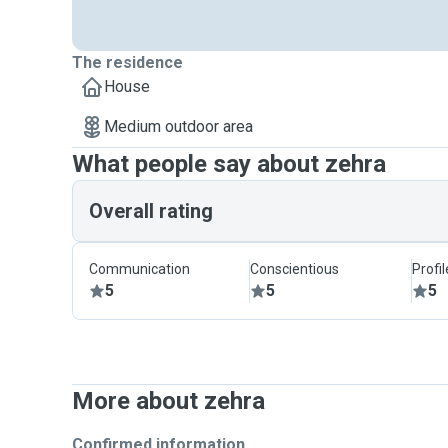
The residence
House
Medium outdoor area
What people say about zehra
Overall rating
Communication
Conscientious
Profi
5
5
5
More about zehra
Confirmed information