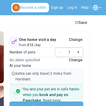
Become a sitter
Sign up
Log in
Help
Save
One home visit a day
Change
from
£12
/day
Number of pets
-
+
No dates specified
Change
At your home
zehra can only travel 2 miles from
Horsham.
You and your pet are in safe hands
when you
book and pay on
Pawshake
.
Read more
Secure payments