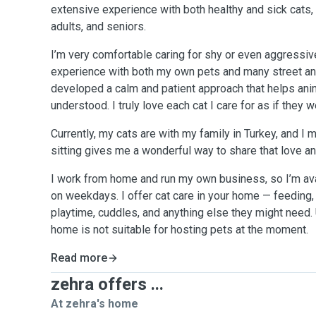
extensive experience with both healthy and sick cats, 
adults, and seniors.
I’m very comfortable caring for shy or even aggressiv
experience with both my own pets and many street ani
developed a calm and patient approach that helps ani
understood. I truly love each cat I care for as if they
Currently, my cats are with my family in Turkey, and I 
sitting gives me a wonderful way to share that love an
I work from home and run my own business, so I’m ava
on weekdays. I offer cat care in your home — feeding, l
playtime, cuddles, and anything else they might need.
home is not suitable for hosting pets at the moment.
Read more
zehra offers ...
At zehra's home