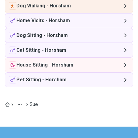
Dog Walking
-
Horsham
Home Visits
-
Horsham
Dog Sitting
-
Horsham
Cat Sitting
-
Horsham
House Sitting
-
Horsham
Pet Sitting
-
Horsham
Sue