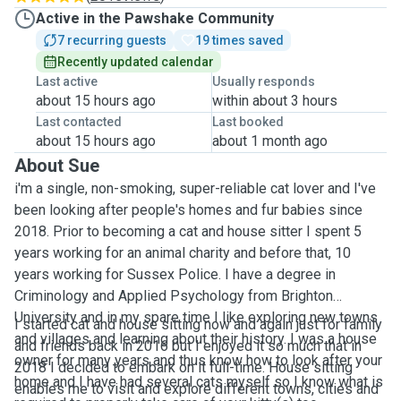
Active in the Pawshake Community
7 recurring guests
19 times saved
Recently updated calendar
Last active
Usually responds
about 15 hours ago
within about 3 hours
Last contacted
Last booked
about 15 hours ago
about 1 month ago
About Sue
i'm a single, non-smoking, super-reliable cat lover and I've
been looking after people's homes and fur babies since
2018. Prior to becoming a cat and house sitter I spent 5
years working for an animal charity and before that, 10
years working for Sussex Police. I have a degree in
Criminology and Applied Psychology from Brighton
University and in my spare time I like exploring new towns
I started cat and house sitting now and again just for family
and villages and learning about their history. I was a house
and friends back in 2016 but I enjoyed it so much that in
owner for many years and thus know how to look after your
2018 I decided to embark on it full-time. House sitting
home and I have had several cats myself so I know what is
enables me to visit and explore different towns, cities and