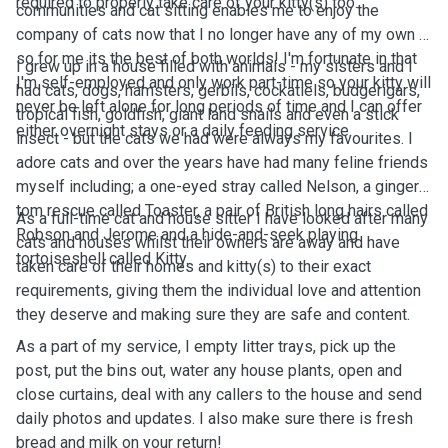
required to properly take care of your kitty(s) too.
communities and cat sitting enables me to enjoy the
company of cats now that I no longer have any of my own -
so for me its the best of both worlds! I'm fortunate in that
I grew up in a house filled with animals - my sisters and I
I'm self-employed and only work part-time so your kitty will
had cats, dogs, hamsters, gerbils, cockatiels, budgerigars,
never be left alone for long periods of time and I can offer
tropical fish, goldfish, giant land snails and even a stick
either overnight stays or a daily feeding service.
insect - but the cats we had were always my favourites. I
adore cats and over the years have had many feline friends
myself including; a one-eyed stray called Nelson, a ginger
tom rescue called Toaster, a pair of British long hairs called
As a full-time cat and house sitter I have looked after many
Robson and Jerome and a hide-and-seek playing
cats and houses whilst their owners are away and have
tortoiseshell called Kitty.
taken care of their homes and kitty(s) to their exact
requirements, giving them the individual love and attention
they deserve and making sure they are safe and content.
As a part of my service, I empty litter trays, pick up the
post, put the bins out, water any house plants, open and
close curtains, deal with any callers to the house and send
daily photos and updates. I also make sure there is fresh
bread and milk on your return!