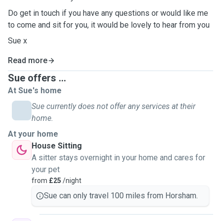
Do get in touch if you have any questions or would like me
to come and sit for you, it would be lovely to hear from you
Sue x
Read more
Sue offers ...
At Sue's home
Sue currently does not offer any services at their
home.
At your home
House Sitting
A sitter stays overnight in your home and cares for
your pet
from
£25
/night
Sue can only travel 100 miles from Horsham.