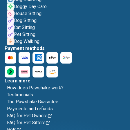
Doggy Day Care
House Sitting
Dog Sitting
Cat Sitting
Pet Sitting
Dog Walking
Payment methods
Learn more
How does Pawshake work?
Testimonials
The Pawshake Guarantee
Payments and refunds
FAQ for Pet Owners
FAQ for Pet Sitters
Help