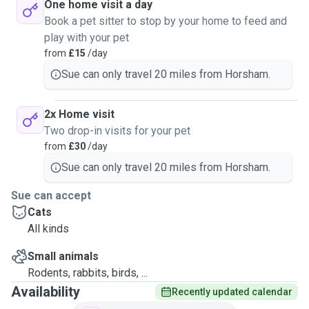
One home visit a day
Book a pet sitter to stop by your home to feed and
play with your pet
from
£15
/day
Sue can only travel 20 miles from Horsham.
2x Home visit
Two drop-in visits for your pet
from
£30
/day
Sue can only travel 20 miles from Horsham.
Sue can accept
Cats
All kinds
Small animals
Rodents, rabbits, birds, ...
Availability
Recently updated calendar