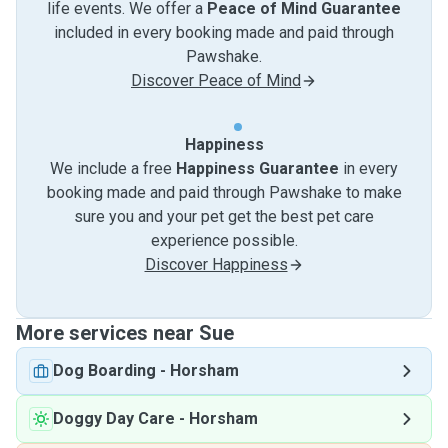
life events. We offer a
Peace of Mind Guarantee
included in every booking made and paid through
Pawshake.
Discover Peace of Mind
Happiness
We include a free
Happiness Guarantee
in every
booking made and paid through Pawshake to make
sure you and your pet get the best pet care
experience possible.
Discover Happiness
More services near Sue
Dog Boarding
-
Horsham
Doggy Day Care
-
Horsham