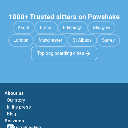
1000+ Trusted sitters on Pawshake
Ascot
Bolton
Edinburgh
Glasgow
London
Manchester
St Albans
Surrey
Top dog boarding cities
About us
Our story
In the press
Blog
Services
Dog Boarding