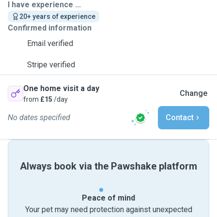
I have experience ...
20+ years of experience
Confirmed information
Email verified
Stripe verified
One home visit a day
Change
from
£15
/day
No dates specified
Contact
Always book via the Pawshake platform
Peace of mind
Your pet may need protection against unexpected