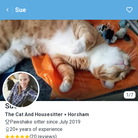
Sue
S
1/7
Sue
The Cat And Housesitter
Horsham
Pawshake sitter since July 2019
20+ years of experience
(
20 reviews
)