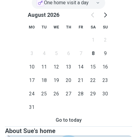
One home visit a day
August 2026
MO
TU
WE
TH
FR
SA
SU
1
2
3
4
5
6
7
8
9
10
11
12
13
14
15
16
17
18
19
20
21
22
23
24
25
26
27
28
29
30
31
Go to today
About Sue's home