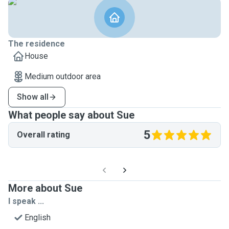
The residence
House
Medium outdoor area
Show all
What people say about Sue
5
Overall rating
More about Sue
I speak ...
English