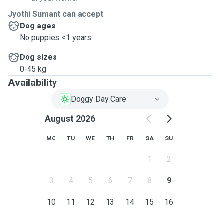
Jyothi Sumant can accept
Dog ages
No puppies <1 years
Dog sizes
0-45 kg
Availability
Doggy Day Care
August 2026
MO
TU
WE
TH
FR
SA
SU
1
2
3
4
5
6
7
8
9
10
11
12
13
14
15
16