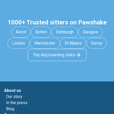
1000+ Trusted sitters on Pawshake
Ascot
Bolton
Edinburgh
Glasgow
London
Manchester
St Albans
Surrey
Top dog boarding cities
About us
Our story
In the press
Blog