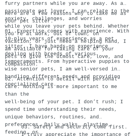
furry partners while you are away. As a
passionate pet lover, I can relate to the
Here are a few reasons why to take me as
anxiety, challenges, and worries
your pet sitter.
while you leave your pets behind. Whether
01. Expertise comes with experience. With
you’re at work, out of town, on
10-plus years of experience as a pet
vacation, or just need a helping hand, I
sitter, I have hands-on experience
am available for taking care of your
dealing with breeds of various
pets to give the utmost care, love, and
temperaments. From hyperactive puppies to
compassion.
wise senior pets, I am well-versed in
handling different needs and providing
02. Attention to detail with personal
specialized care.
care. Nothing is more important to me
than the
well-being of your pet. I don’t rush; I
spend time understanding their needs,
unique behaviors, routines, and
preferences. Daily walks, playtime,
03. Safety and security come first.
feeding, or
I truly appreciate the importance of