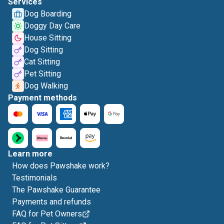
Services
Dog Boarding
Doggy Day Care
House Sitting
Dog Sitting
Cat Sitting
Pet Sitting
Dog Walking
Payment methods
Learn more
How does Pawshake work?
Testimonials
The Pawshake Guarantee
Payments and refunds
FAQ for Pet Owners