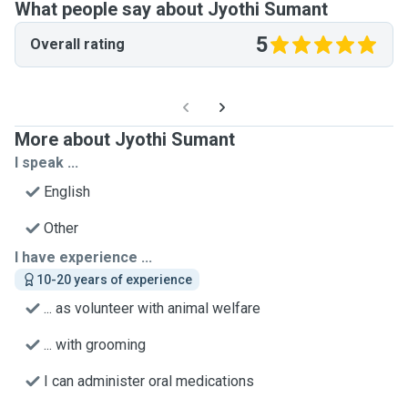
What people say about Jyothi Sumant
5
Overall rating
More about Jyothi Sumant
I speak ...
English
Other
I have experience ...
10-20 years of experience
... as volunteer with animal welfare
... with grooming
I can administer oral medications