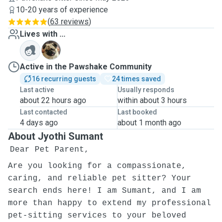
10-20 years of experience
(
63 reviews
)
Lives with ...
T
Active in the Pawshake Community
16 recurring guests
24 times saved
Last active
Usually responds
about 22 hours ago
within about 3 hours
Last contacted
Last booked
4 days ago
about 1 month ago
About Jyothi Sumant
Dear Pet Parent,
Are you looking for a compassionate,
caring, and reliable pet sitter? Your
search ends here! I am Sumant, and I am
more than happy to extend my professional
pet-sitting services to your beloved