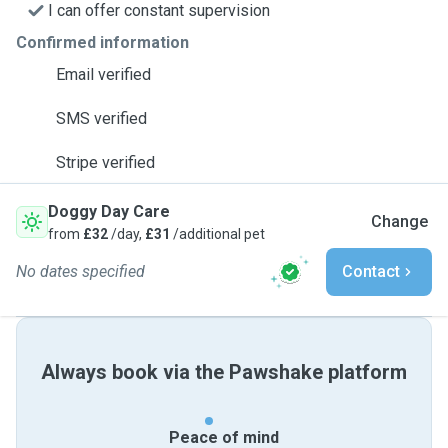
I can offer constant supervision
Confirmed information
Email verified
SMS verified
Stripe verified
Doggy Day Care
Change
from
£32
/day,
£31
/additional pet
No dates specified
Contact
Always book via the Pawshake platform
Peace of mind