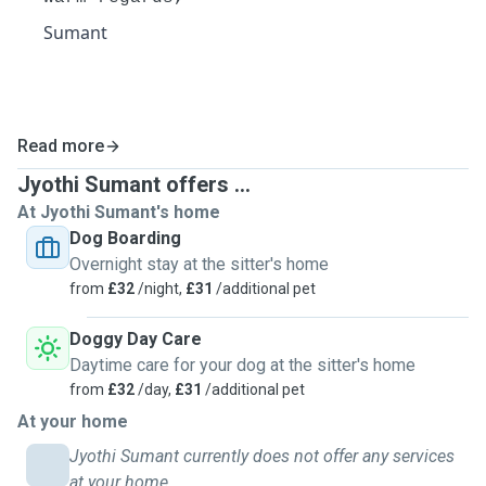
Sumant
Read more
Jyothi Sumant offers ...
At Jyothi Sumant's home
Dog Boarding
Overnight stay at the sitter's home
from
£32
/night,
£31
/additional pet
Doggy Day Care
Daytime care for your dog at the sitter's home
from
£32
/day,
£31
/additional pet
At your home
Jyothi Sumant currently does not offer any services
at your home.