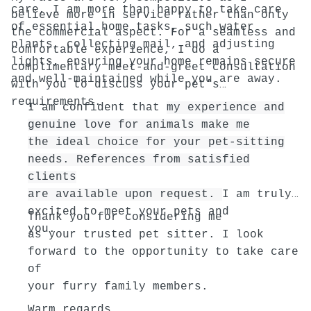
care, I am more than happy to take care
believe more in service rather than only
of essential home tasks, such water
the commercial aspect. For a seamless and
plants, collecting mail, and adjusting
comfortable experience, I do a
lights, ensuring your home remains secure
complimentary meet-and-greet consultation
and well-maintained while you are away.
with you to discuss your pet’s
requirements.
I am confident that
my experience and
genuine love for animals make me
the ideal choice for your pet-sitting
needs. References from satisfied
clients
are available upon request.
I am truly
excited to meet your pets and
Thank you for considering me
you.
as your trusted pet sitter. I look
forward to the opportunity to take care
of
your furry family members.
Warm regards,