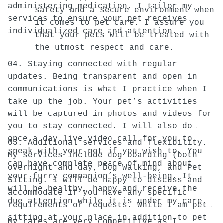
administering medication, I tailor my
safety and a secure environment when
services to ensure your pet receives
it comes to pet care. I assure you
individualized care and attention.
that your pets will be treated with
the utmost respect and care.
04. Staying connected with regular
updates. Being transparent and open in
communications is what I practice when I
take up the job. Your pet’s activities
will be captured in photos and videos for
you to stay connected. I will also do
once a day live video call for you to
05. Additional services and flexibility.
speak with your pet if you wish to. You
My services include dog boarding (both
can have complete peace of mind about
overnight and day, Dog Walking, and Pet
your furry companion’s well-being. It
Sitting. I will be happy to discuss and
will be healthy, happy and receive the
accommodate if you have any specific
due attention while it is under my care.
requirements or requests. While I am pet
sitting at your place in addition to pet
My rates are very competitive as I