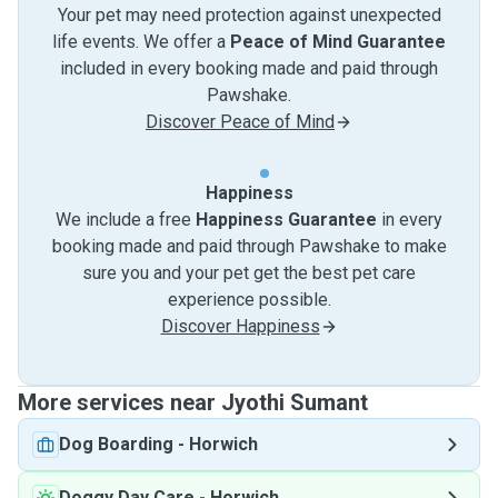
Your pet may need protection against unexpected
life events. We offer a
Peace of Mind Guarantee
included in every booking made and paid through
Pawshake.
Discover Peace of Mind
Happiness
We include a free
Happiness Guarantee
in every
booking made and paid through Pawshake to make
sure you and your pet get the best pet care
experience possible.
Discover Happiness
More services near Jyothi Sumant
Dog Boarding
-
Horwich
Doggy Day Care
-
Horwich