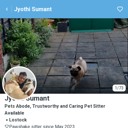
Jyothi Sumant
J
1/73
Jyothi Sumant
Pets Abode, Trustworthy and Caring Pet Sitter
Available
Lostock
Pawshake sitter since May 2023