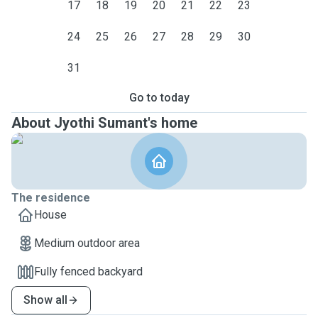
17
18
19
20
21
22
23
24
25
26
27
28
29
30
31
Go to today
About Jyothi Sumant's home
The residence
House
Medium outdoor area
Fully fenced backyard
Show all