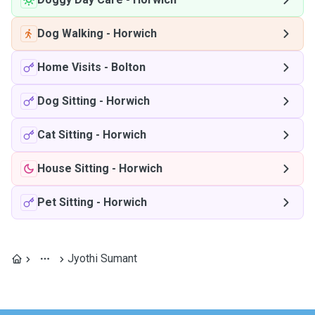
Dog Walking
-
Horwich
Home Visits
-
Bolton
Dog Sitting
-
Horwich
Cat Sitting
-
Horwich
House Sitting
-
Horwich
Pet Sitting
-
Horwich
Jyothi Sumant