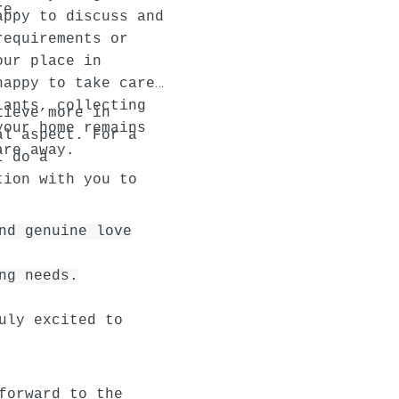
re.
appy to discuss and
requirements or
our place in
happy to take care
lants, collecting
lieve more in
your home remains
al aspect. For a
are away.
I do a
tion with you to
nd genuine love
ng needs.
uly excited to
forward to the