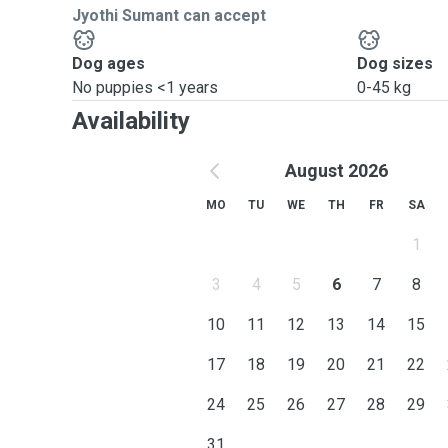
Jyothi Sumant can accept
Dog ages
Dog sizes
No puppies <1 years
0-45 kg
Availability
August 2026
MO
TU
WE
TH
FR
SA
1
3
4
5
6
7
8
10
11
12
13
14
15
17
18
19
20
21
22
24
25
26
27
28
29
31