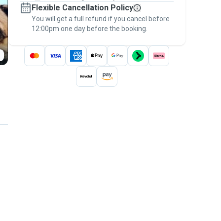
Flexible Cancellation Policy
message, to payment - to stay covered by
You will get a full refund if you cancel before
the
Pawshake Guarantee
.
12:00pm one day before the booking.