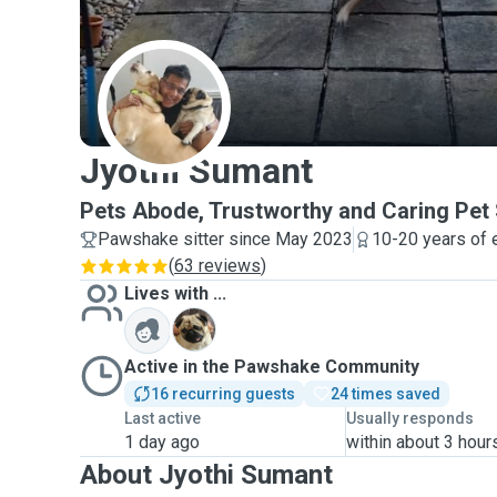
J
Jyothi Sumant
Pets Abode, Trustworthy and Caring Pet S
Pawshake sitter since May 2023
10-20 years of 
(
63 reviews
)
Lives with ...
T
Active in the Pawshake Community
16 recurring guests
24 times saved
Last active
Usually responds
1 day ago
within about 3 hour
About Jyothi Sumant