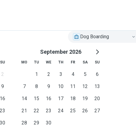
Dog Boarding
September 2026
SU
MO
TU
WE
TH
FR
SA
SU
2
1
2
3
4
5
6
9
7
8
9
10
11
12
13
16
14
15
16
17
18
19
20
23
21
22
23
24
25
26
27
30
28
29
30