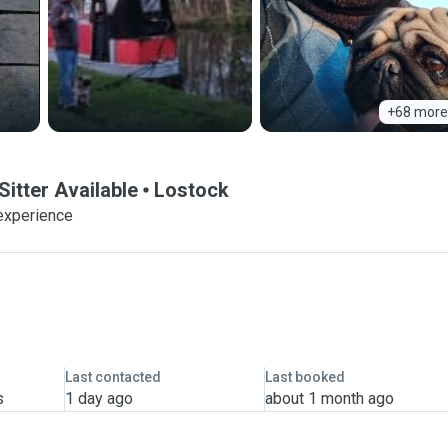
+68 more
itter Available
Lostock
experience
Last contacted
Last booked
s
1 day ago
about 1 month ago