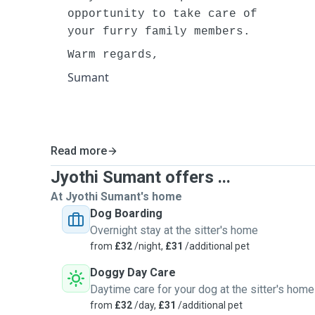
opportunity to take care of
your furry family members.
Warm regards,
Sumant
Read more
Jyothi Sumant offers ...
At Jyothi Sumant's home
Dog Boarding
Overnight stay at the sitter's home
from
£32
/night,
£31
/additional pet
Doggy Day Care
Daytime care for your dog at the sitter's home
from
£32
/day,
£31
/additional pet