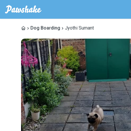
Dog Boarding
Jyothi Sumant