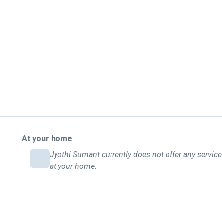
At your home
Jyothi Sumant currently does not offer any servic
at your home.