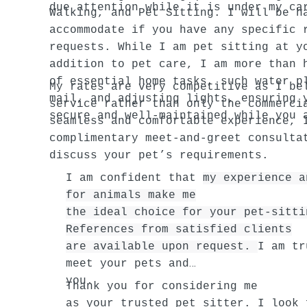
due attention while it is under my ca
Walking, and Pet Sitting. I will be h
accommodate if you have any specific 
requests. While I am pet sitting at y
addition to pet care, I am more than 
of essential home tasks, such water p
My rates are very competitive as I be
mail, and adjusting lights, ensuring 
service rather than only the commerci
secure and well-maintained while you 
seamless and comfortable experience, 
complimentary meet-and-greet consulta
discuss your pet’s requirements.
I am confident that
my experience a
for animals make me
the ideal choice for your pet-sitti
References from satisfied clients
are available upon request.
I am tr
meet your pets and
you.
Thank you for considering me
as your trusted pet sitter. I look 