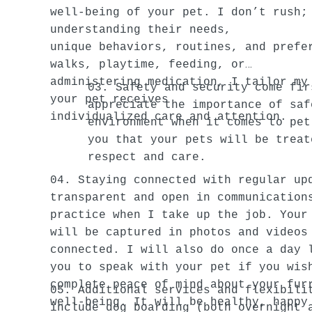
well-being of your pet. I don’t rush;
understanding their needs,
unique behaviors, routines, and prefe
walks, playtime, feeding, or
administering medication, I tailor my
03. Safety and security come fir
your pet receives
appreciate the importance of saf
individualized care and attention.
environment when it comes to pet
you that your pets will be treat
respect and care.
04. Staying connected with regular up
transparent and open in communication
practice when I take up the job. Your
will be captured in photos and videos
connected. I will also do once a day 
you to speak with your pet if you wis
complete peace of mind about your fur
05. Additional services and flexibili
well-being. It will be healthy, happy
include dog boarding (both overnight 