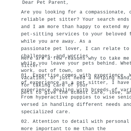
Dear Pet Parent,
Are you looking for a compassionate, 
reliable pet sitter? Your search ends
and I am more than happy to extend my
pet-sitting services to your beloved 
while you are away. As a
passionate pet lover, I can relate to
challenges, and worries
Here are a few reasons why to take me
while you leave your pets behind. Whe
sitter.
work, out of town, on
01. Expertise comes with experience. 
vacation, or just need a helping hand
of experience as a pet sitter, I have
for taking care of your
experience dealing with breeds of var
pets to give the utmost care, love, a
From hyperactive puppies to wise seni
versed in handling different needs an
specialized care.
02. Attention to detail with personal
more important to me than the