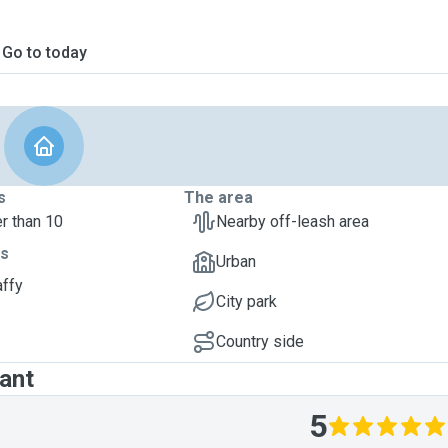
Go to today
s
The area
r than 10
Nearby off-leash area
ts
Urban
affy
City park
Country side
ant
5