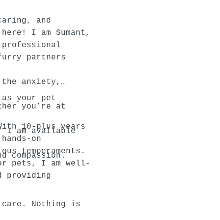
caring, and
 here! I am Sumant,
 professional
furry partners
 the anxiety,
 as your pet
ther you’re at
With 10-plus years
, I am available
 hands-on
ious temperaments.
nd compassion.
or pets, I am well-
d providing
 care. Nothing is