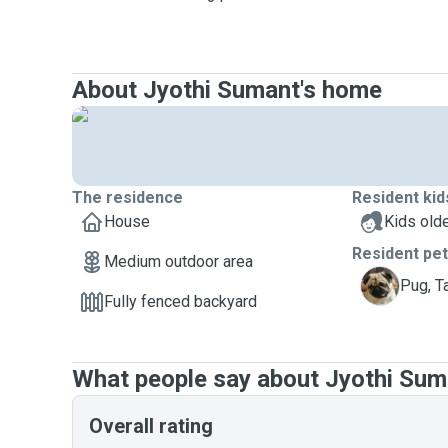
About Jyothi Sumant's home
The residence
Resident kid
House
Kids olde
Resident pe
Medium outdoor area
T
Pug, T
Fully fenced backyard
What people say about Jyothi Sum
Overall rating