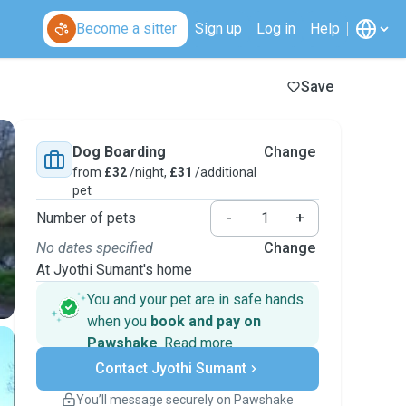
Become a sitter
Sign up
Log in
Help
Save
Dog Boarding
Change
from
£32
/night,
£31
/additional
pet
Number of pets
-
+
No dates specified
Change
At Jyothi Sumant's home
You and your pet are in safe hands
when you
book and pay on
Pawshake
.
Read more
Secure payments
Contact Jyothi Sumant
Support if plans change
Covered bookings
You’ll message securely on Pawshake
Keep everything on Pawshake - from first