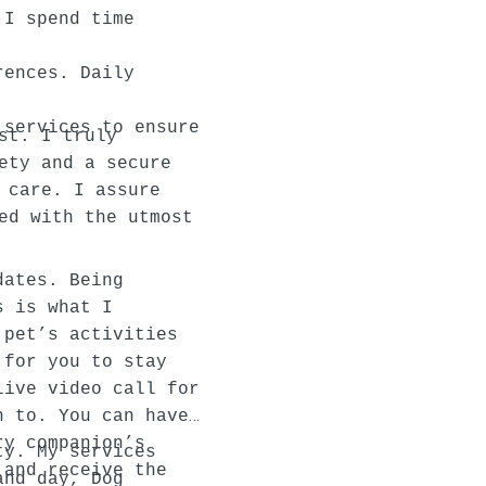
 I spend time
rences. Daily
 services to ensure
st. I truly
ety and a secure
 care. I assure
ed with the utmost
dates. Being
s is what I
 pet’s activities
 for you to stay
live video call for
h to. You can have
ry companion’s
ty. My services
 and receive the
and day, Dog