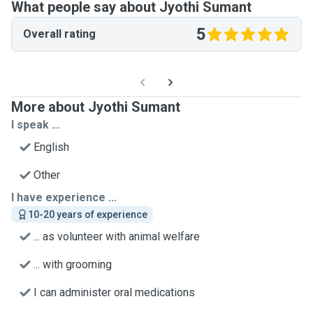
What people say about Jyothi Sumant
5
Overall rating
More about Jyothi Sumant
I speak ...
English
Other
I have experience ...
10-20 years of experience
... as volunteer with animal welfare
... with grooming
I can administer oral medications