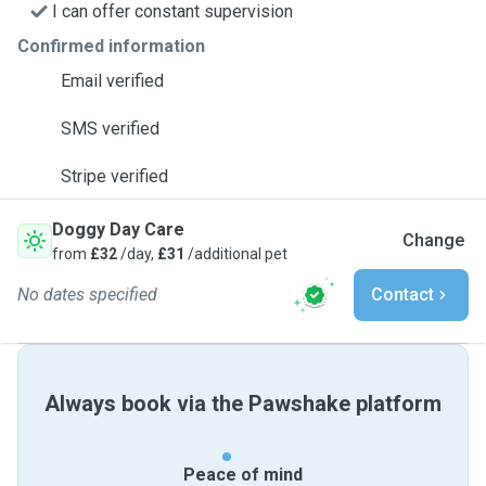
I can offer constant supervision
Confirmed information
Email verified
SMS verified
Stripe verified
Doggy Day Care
Change
from
£32
/day,
£31
/additional pet
No dates specified
Contact
Always book via the Pawshake platform
Peace of mind