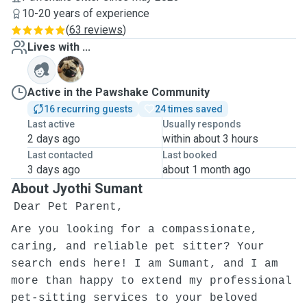
10-20 years of experience
(
63 reviews
)
Lives with ...
T
Active in the Pawshake Community
16 recurring guests
24 times saved
Last active
Usually responds
2 days ago
within about 3 hours
Last contacted
Last booked
3 days ago
about 1 month ago
About Jyothi Sumant
Dear Pet Parent,
Are you looking for a compassionate,
caring, and reliable pet sitter? Your
search ends here! I am Sumant, and I am
more than happy to extend my professional
pet-sitting services to your beloved