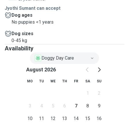
Jyothi Sumant can accept
Dog ages
No puppies <1 years
Dog sizes
0-45 kg
Availability
Doggy Day Care
August 2026
MO
TU
WE
TH
FR
SA
SU
1
2
3
4
5
6
7
8
9
10
11
12
13
14
15
16