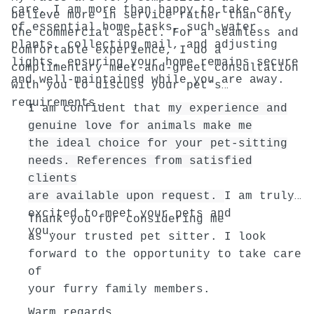
care, I am more than happy to take care
believe more in service rather than only
of essential home tasks, such water
the commercial aspect. For a seamless and
plants, collecting mail, and adjusting
comfortable experience, I do a
lights, ensuring your home remains secure
complimentary meet-and-greet consultation
and well-maintained while you are away.
with you to discuss your pet’s
requirements.
I am confident that
my experience and
genuine love for animals make me
the ideal choice for your pet-sitting
needs. References from satisfied
clients
are available upon request.
I am truly
excited to meet your pets and
Thank you for considering me
you.
as your trusted pet sitter. I look
forward to the opportunity to take care
of
your furry family members.
Warm regards,