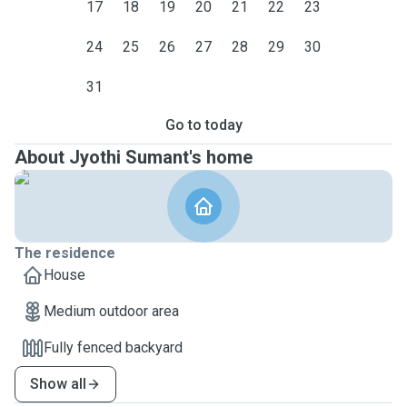
17
18
19
20
21
22
23
24
25
26
27
28
29
30
31
Go to today
About Jyothi Sumant's home
The residence
House
Medium outdoor area
Fully fenced backyard
Show all