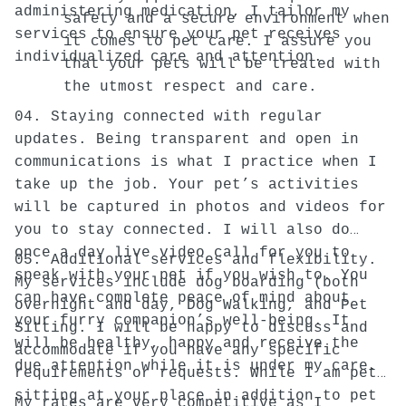
administering medication, I tailor my
safety and a secure environment when
services to ensure your pet receives
it comes to pet care. I assure you
individualized care and attention.
that your pets will be treated with
the utmost respect and care.
04. Staying connected with regular
updates. Being transparent and open in
communications is what I practice when I
take up the job. Your pet’s activities
will be captured in photos and videos for
you to stay connected. I will also do
once a day live video call for you to
05. Additional services and flexibility.
speak with your pet if you wish to. You
My services include dog boarding (both
can have complete peace of mind about
overnight and day, Dog Walking, and Pet
your furry companion’s well-being. It
Sitting. I will be happy to discuss and
will be healthy, happy and receive the
accommodate if you have any specific
due attention while it is under my care.
requirements or requests. While I am pet
sitting at your place in addition to pet
My rates are very competitive as I