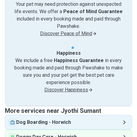
Your pet may need protection against unexpected
life events. We offer a
Peace of Mind Guarantee
included in every booking made and paid through
Pawshake.
Discover Peace of Mind
Happiness
We include a free
Happiness Guarantee
in every
booking made and paid through Pawshake to make
sure you and your pet get the best pet care
experience possible.
Discover Happiness
More services near Jyothi Sumant
Dog Boarding
-
Horwich
Doggy Day Care
-
Horwich