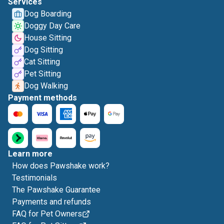
Services
Dog Boarding
Doggy Day Care
House Sitting
Dog Sitting
Cat Sitting
Pet Sitting
Dog Walking
Payment methods
Learn more
How does Pawshake work?
Testimonials
The Pawshake Guarantee
Payments and refunds
FAQ for Pet Owners