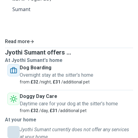
Sumant
Read more
Jyothi Sumant offers ...
At Jyothi Sumant's home
Dog Boarding
Overnight stay at the sitter's home
from
£32
/night,
£31
/additional pet
Doggy Day Care
Daytime care for your dog at the sitter's home
from
£32
/day,
£31
/additional pet
At your home
Jyothi Sumant currently does not offer any services
at your home.