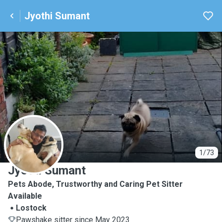
Jyothi Sumant
J
1/73
Jyothi Sumant
Pets Abode, Trustworthy and Caring Pet Sitter
Available
Lostock
Pawshake sitter since May 2023