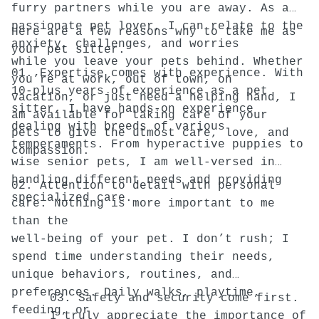
furry partners while you are away. As a
passionate pet lover, I can relate to the
Here are a few reasons why to take me as
anxiety, challenges, and worries
your pet sitter.
while you leave your pets behind. Whether
01. Expertise comes with experience. With
you’re at work, out of town, on
10-plus years of experience as a pet
vacation, or just need a helping hand, I
sitter, I have hands-on experience
am available for taking care of your
dealing with breeds of various
pets to give the utmost care, love, and
temperaments. From hyperactive puppies to
compassion.
wise senior pets, I am well-versed in
handling different needs and providing
02. Attention to detail with personal
specialized care.
care. Nothing is more important to me
than the
well-being of your pet. I don’t rush; I
spend time understanding their needs,
unique behaviors, routines, and
preferences. Daily walks, playtime,
03. Safety and security come first.
feeding, or
I truly appreciate the importance of