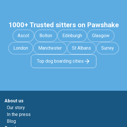
1000+ Trusted sitters on Pawshake
Ascot
Bolton
Edinburgh
Glasgow
London
Manchester
St Albans
Surrey
Top dog boarding cities
About us
Our story
In the press
Blog