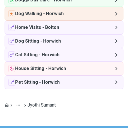
Dog Walking
-
Horwich
Home Visits
-
Bolton
Dog Sitting
-
Horwich
Cat Sitting
-
Horwich
House Sitting
-
Horwich
Pet Sitting
-
Horwich
Jyothi Sumant