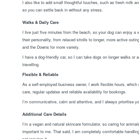
I also like to add small thoughtful touches, such as fresh milk an
so you can settle back in without any stress.
Walks & Daily Care
I live just five minutes from the beach, so your dog can enjoy a 
their personality, from relaxed strolls to longer, more active outi
and the Downs for more variety.
I have a dog-friendly car, so I can take dogs on longer walks or a
travelling.
Flexible & Reliable
As a self-employed business owner, I work flexible hours, which
care, regular updates and reliable availability for bookings.
I’m communicative, calm and attentive, and I always prioritise yo
Additional Care Details
I’m a vegan and natural skincare formulator, so caring for anima
important to me. That said, I am completely comfortable handling 
pet requires it.