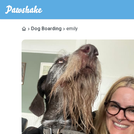
Dog Boarding
emily