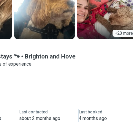
+20 more
Stays 🐾
Brighton and Hove
s of experience
Last contacted
Last booked
s
about 2 months ago
4 months ago