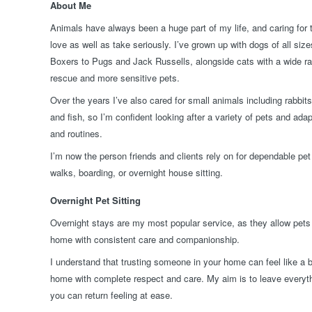
About Me
Animals have always been a huge part of my life, and caring for
love as well as take seriously. I’ve grown up with dogs of all si
Boxers to Pugs and Jack Russells, alongside cats with a wide ran
rescue and more sensitive pets.
Over the years I’ve also cared for small animals including rabbit
and fish, so I’m confident looking after a variety of pets and adap
and routines.
I’m now the person friends and clients rely on for dependable pet 
walks, boarding, or overnight house sitting.
Overnight Pet Sitting
Overnight stays are my most popular service, as they allow pets 
home with consistent care and companionship.
I understand that trusting someone in your home can feel like a b
home with complete respect and care. My aim is to leave everythi
you can return feeling at ease.