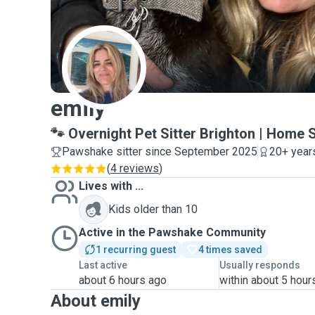
E
emily
🐾 Overnight Pet Sitter Brighton | Home 
Pawshake sitter since September 2025
20+ year
(
4 reviews
)
Lives with ...
Kids older than 10
Active in the Pawshake Community
1 recurring guest
4 times saved
Last active
Usually responds
about 6 hours ago
within about 5 hour
About emily