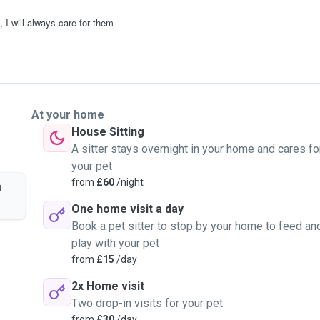
 I will always care for them
At your home
House Sitting
A sitter stays overnight in your home and cares fo
your pet
from
£60
/night
n
One home visit a day
Book a pet sitter to stop by your home to feed an
play with your pet
from
£15
/day
2x Home visit
Two drop-in visits for your pet
from
£30
/day