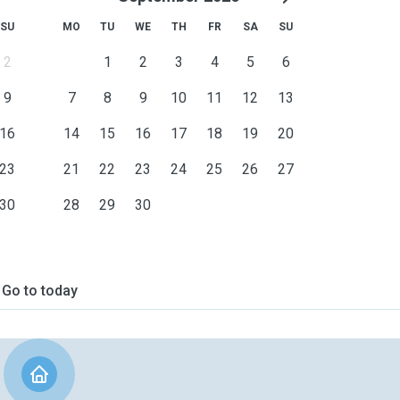
SU
MO
TU
WE
TH
FR
SA
SU
2
1
2
3
4
5
6
9
7
8
9
10
11
12
13
16
14
15
16
17
18
19
20
23
21
22
23
24
25
26
27
30
28
29
30
Go to today