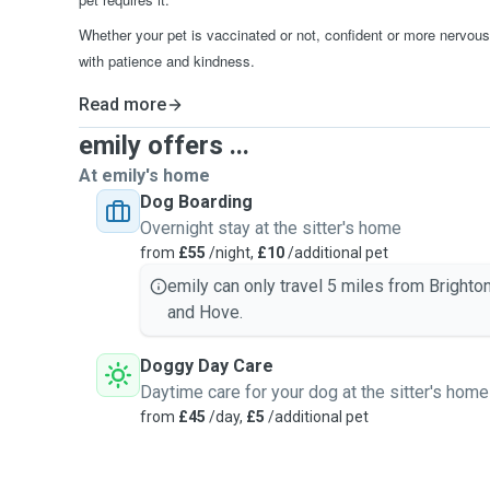
Whether your pet is vaccinated or not, confident or more nervous,
with patience and kindness.
Read more
emily offers ...
At emily's home
Dog Boarding
Overnight stay at the sitter's home
from
£55
/night,
£10
/additional pet
emily can only travel 5 miles from Brighto
and Hove.
Doggy Day Care
Daytime care for your dog at the sitter's home
from
£45
/day,
£5
/additional pet