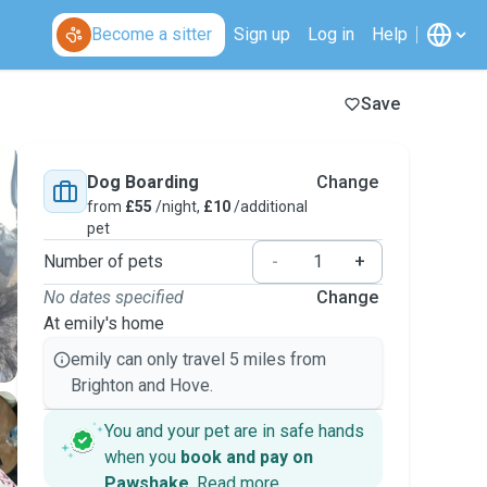
Become a sitter
Sign up
Log in
Help
Save
Dog Boarding
Change
from
£55
/night,
£10
/additional
pet
Number of pets
-
+
No dates specified
Change
At emily's home
emily can only travel 5 miles from
Brighton and Hove.
You and your pet are in safe hands
when you
book and pay on
Pawshake
.
Read more