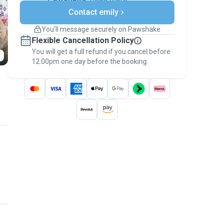
Secure payments
Contact emily
Support if plans change
Covered bookings
You’ll message securely on Pawshake
Keep everything on Pawshake - from first
Flexible Cancellation Policy
message, to payment - to stay covered by
You will get a full refund if you cancel before
the
Pawshake Guarantee
.
12:00pm one day before the booking.