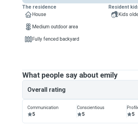
The residence
Resident kid
House
Kids olde
Medium outdoor area
Fully fenced backyard
What people say about emily
Overall rating
Communication
Conscientious
Profi
5
5
5