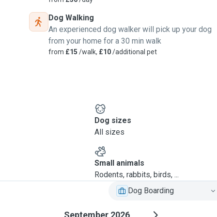
Dog Walking
An experienced dog walker will pick up your dog
from your home for a 30 min walk
from
£15
/walk,
£10
/additional pet
Dog sizes
All sizes
Small animals
Rodents, rabbits, birds, ...
Dog Boarding
September 2026