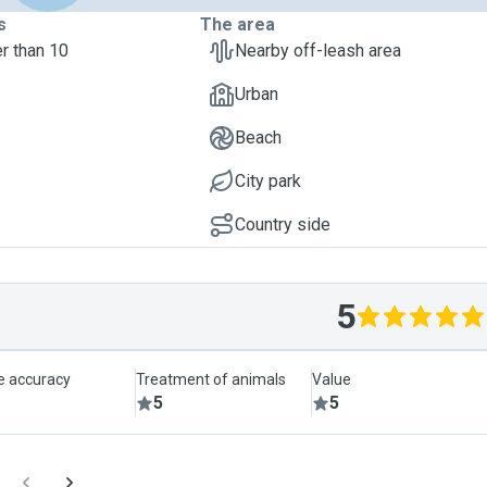
s
The area
r than 10
Nearby off-leash area
Urban
Beach
City park
Country side
5
le accuracy
Treatment of animals
Value
5
5