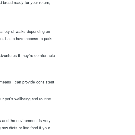
d bread ready for your return,
variety of walks depending on
ngs. I also have access to parks
dventures if they’re comfortable
 means I can provide consistent
ur pet’s wellbeing and routine.
ls and the environment is very
raw diets or live food if your