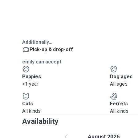
Additionally...
Pick-up & drop-off
emily can accept
Puppies
Dog ages
<1 year
All ages
Cats
Ferrets
All kinds
All kinds
Availability
August 2026