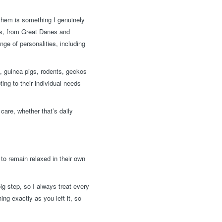
 them is something I genuinely
zes, from Great Danes and
ge of personalities, including
s, guinea pigs, rodents, geckos
ting to their individual needs
care, whether that’s daily
to remain relaxed in their own
ig step, so I always treat every
ng exactly as you left it, so