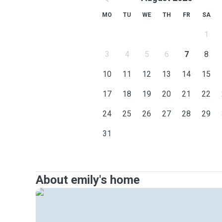
MO
TU
WE
TH
FR
SA
1
3
4
5
6
7
8
10
11
12
13
14
15
17
18
19
20
21
22
24
25
26
27
28
29
31
About emily's home