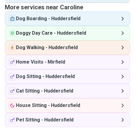
More services near Caroline
Dog Boarding
-
Huddersfield
Doggy Day Care
-
Huddersfield
Dog Walking
-
Huddersfield
Home Visits
-
Mirfield
Dog Sitting
-
Huddersfield
Cat Sitting
-
Huddersfield
House Sitting
-
Huddersfield
Pet Sitting
-
Huddersfield