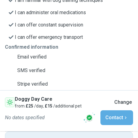
I am familiar with dog training techniques
I can administer oral medications
I can offer constant supervision
I can offer emergency transport
Confirmed information
Email verified
SMS verified
Stripe verified
Doggy Day Care
Change
from
£25
/day,
£15
/additional pet
No dates specified
Contact