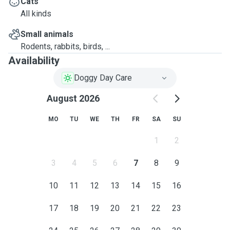
Cats
All kinds
Small animals
Rodents, rabbits, birds, ...
Availability
Doggy Day Care
August 2026
MO
TU
WE
TH
FR
SA
SU
1
2
3
4
5
6
7
8
9
10
11
12
13
14
15
16
17
18
19
20
21
22
23