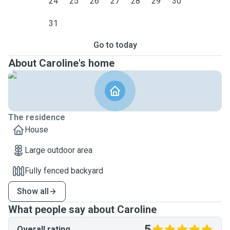
24
25
26
27
28
29
30
31
Go to today
About Caroline's home
The residence
House
Large outdoor area
Fully fenced backyard
Show all
What people say about Caroline
5
Overall rating