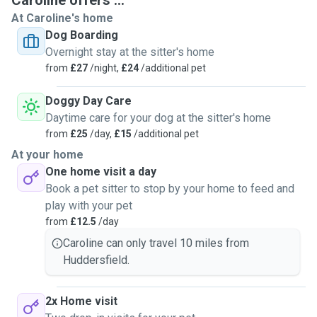
Caroline offers ...
husband and
I
loves to give cuddles and enjoys playing
At Caroline's home
with them, we would treat your pet as our own for the little
Dog Boarding
time we have got them. I went to college in York for equine
Overnight stay at the sitter's home
and animal care. I’ve got a grooming degree, animals care
from
£27
/night,
£24
/additional pet
degree. Dog walking and behavioural qualification if that
helps at all in any way to ease your mind of choosing me to
Doggy Day Care
look after your pet. I love to give updates so unless you
Daytime care for your dog at the sitter's home
don’t want updates be prepared to be bombarded with
from
£25
/day,
£15
/additional pet
updates/pictures. I like to show your pet is being well
At your home
looked after and loved.
One home visit a day
Book a pet sitter to stop by your home to feed and
play with your pet
from
£12.5
/day
Caroline can only travel 10 miles from
Huddersfield.
2x Home visit