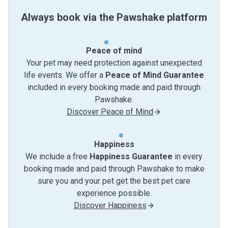
Always book via the Pawshake platform
Peace of mind
Your pet may need protection against unexpected
life events. We offer a
Peace of Mind Guarantee
included in every booking made and paid through
Pawshake.
Discover Peace of Mind
Happiness
We include a free
Happiness Guarantee
in every
booking made and paid through Pawshake to make
sure you and your pet get the best pet care
experience possible.
Discover Happiness