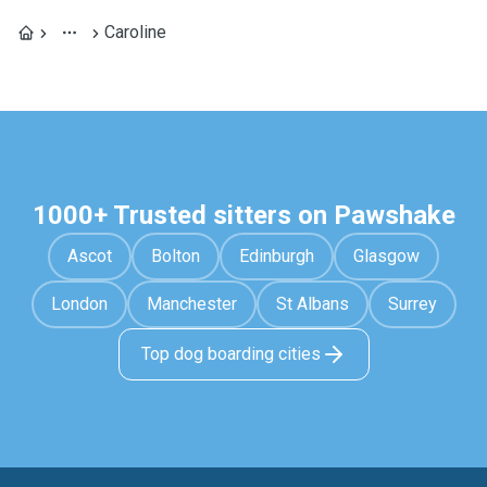
Caroline
1000+ Trusted sitters on Pawshake
Ascot
Bolton
Edinburgh
Glasgow
London
Manchester
St Albans
Surrey
Top dog boarding cities