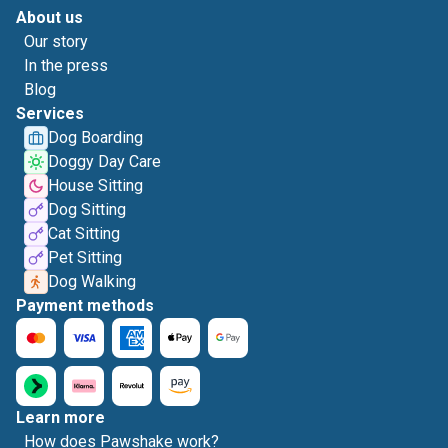
About us
Our story
In the press
Blog
Services
Dog Boarding
Doggy Day Care
House Sitting
Dog Sitting
Cat Sitting
Pet Sitting
Dog Walking
Payment methods
Learn more
How does Pawshake work?