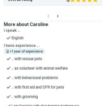
More about Caroline
I speak ...
English
I have experience ...
<1 year of experience
... with rescue pets
... as volunteer with animal welfare
... with behavioural problems
... with first aid and CPR for pets
... with grooming