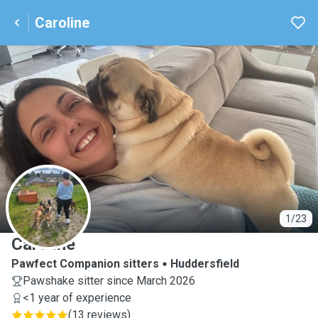
Caroline
C
1/23
Caroline
Pawfect Companion sitters
Huddersfield
Pawshake sitter since March 2026
<1 year of experience
(
13 reviews
)