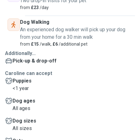
Two drop-in visits for your pet
from
£23
/day
Dog Walking
An experienced dog walker will pick up your dog
from your home for a 30 min walk
from
£15
/walk,
£6
/additional pet
Additionally...
Pick-up & drop-off
Caroline can accept
Puppies
<1 year
Dog ages
All ages
Dog sizes
All sizes