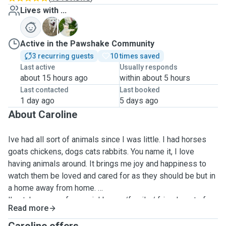
Lives with ...
M
S
Active in the Pawshake Community
3 recurring guests
10 times saved
Last active
Usually responds
about 15 hours ago
within about 5 hours
Last contacted
Last booked
1 day ago
5 days ago
About Caroline
Ive had all sort of animals since I was little. I had horses
goats chickens, dogs cats rabbits. You name it, I love
having animals around. It brings me joy and happiness to
watch them be loved and cared for as they should be but in
a home away from home.
I’ve taken care of my neighbours /family / friends pets for
Read more
many years now and I love having animals around. I’ve got
dogs of my own who my self and my family adore. My