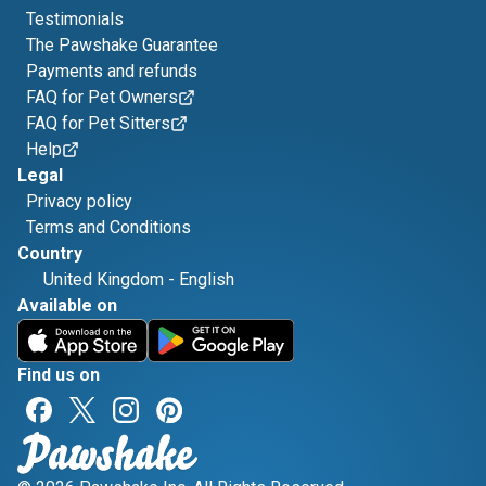
Testimonials
The Pawshake Guarantee
Payments and refunds
FAQ for Pet Owners
FAQ for Pet Sitters
Help
Legal
Privacy policy
Terms and Conditions
Country
United Kingdom
-
English
Available on
Find us on