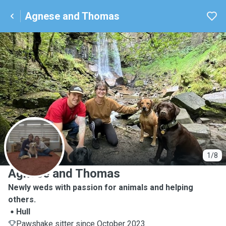
Agnese and Thomas
A
1/8
Agnese and Thomas
Newly weds with passion for animals and helping
others.
Hull
Pawshake sitter since October 2023