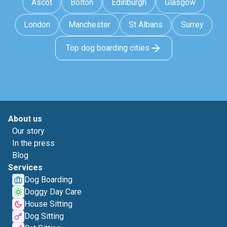
Ascot
Bolton
Edinburgh
Glasgow
London
Manchester
St Albans
Surrey
Top dog boarding cities
About us
Our story
In the press
Blog
Services
Dog Boarding
Doggy Day Care
House Sitting
Dog Sitting