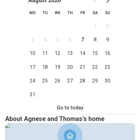
August 2026
MO
TU
WE
TH
FR
SA
SU
1
2
3
4
5
6
7
8
9
10
11
12
13
14
15
16
17
18
19
20
21
22
23
24
25
26
27
28
29
30
31
Go to today
About Agnese and Thomas's home