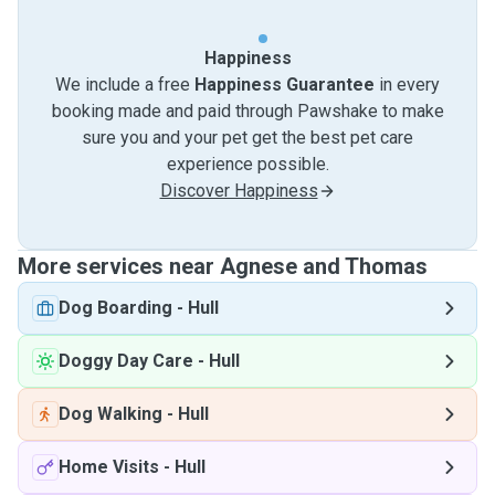
Happiness
We include a free
Happiness Guarantee
in every
booking made and paid through Pawshake to make
sure you and your pet get the best pet care
experience possible.
Discover Happiness
More services near Agnese and Thomas
Dog Boarding
-
Hull
Doggy Day Care
-
Hull
Dog Walking
-
Hull
Home Visits
-
Hull