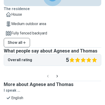
The residence
House
Medium outdoor area
Fully fenced backyard
Show all
What people say about Agnese and Thomas
5
Overall rating
More about Agnese and Thomas
I speak ...
English