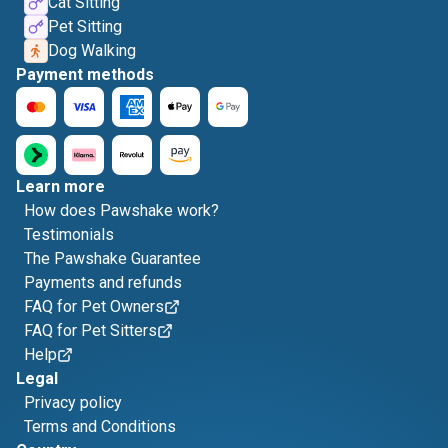
Cat Sitting
Pet Sitting
Dog Walking
Payment methods
Learn more
How does Pawshake work?
Testimonials
The Pawshake Guarantee
Payments and refunds
FAQ for Pet Owners
FAQ for Pet Sitters
Help
Legal
Privacy policy
Terms and Conditions