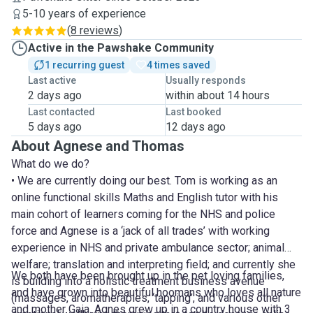
5-10 years of experience
(
8 reviews
)
Active in the Pawshake Community
1 recurring guest
4 times saved
Last active
Usually responds
2 days ago
within about 14 hours
Last contacted
Last booked
5 days ago
12 days ago
About Agnese and Thomas
What do we do?
• We are currently doing our best. Tom is working as an
online functional skills Maths and English tutor with his
main cohort of learners coming for the NHS and police
force and Agnese is a ‘jack of all trades’ with working
experience in NHS and private ambulance sector; animal
welfare; translation and interpreting field; and currently she
We both have been brought up in the pet loving families,
is building into a holistic treatment business avenue
and have grown into beautiful hoomans who loves all nature
(massages, aromatherapies, ‘tapping’, and various other
and mother Gaia. Agnes grew up in a country house with 3