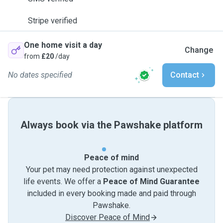
Stripe verified
One home visit a day
Change
from
£20
/day
No dates specified
Contact
Always book via the Pawshake platform
Peace of mind
Your pet may need protection against unexpected
life events. We offer a
Peace of Mind Guarantee
included in every booking made and paid through
Pawshake.
Discover Peace of Mind