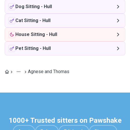
Dog Sitting
-
Hull
Cat Sitting
-
Hull
House Sitting
-
Hull
Pet Sitting
-
Hull
Agnese and Thomas
1000+ Trusted sitters on Pawshake