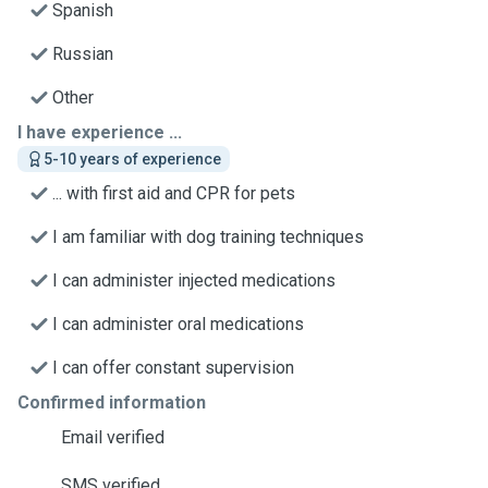
Spanish
Russian
Other
I have experience ...
5-10 years of experience
... with first aid and CPR for pets
I am familiar with dog training techniques
I can administer injected medications
I can administer oral medications
I can offer constant supervision
Confirmed information
Email verified
SMS verified