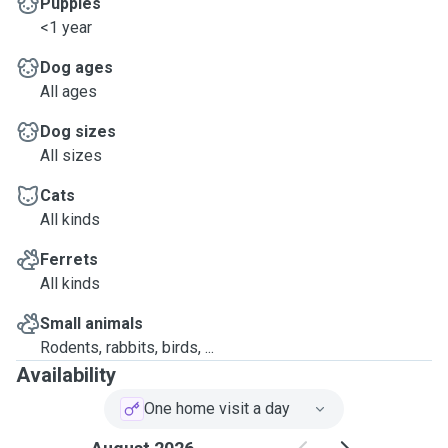
Puppies
<1 year
Dog ages
All ages
Dog sizes
All sizes
Cats
All kinds
Ferrets
All kinds
Small animals
Rodents, rabbits, birds, ...
Availability
One home visit a day