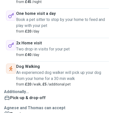
everything else that comes with taking the opportunities
from
£45
/night
provided by the Universe.
One home visit a day
Book a pet sitter to stop by your home to feed and
play with your pet
from
£20
/day
2x Home visit
Two drop-in visits for your pet
from
£40
/day
Dog Walking
An experienced dog walker will pick up your dog
from your home for a 30 min walk
from
£20
/walk,
£5
/additional pet
Additionally...
Pick-up & drop-off
Agnese and Thomas can accept