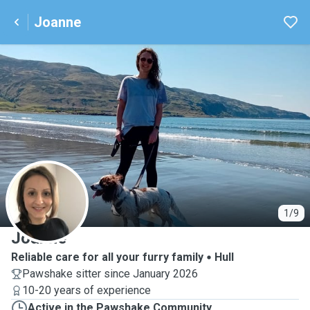
Joanne
J
1/9
Joanne
Reliable care for all your furry family
Hull
Pawshake sitter since January 2026
10-20 years of experience
Active in the Pawshake Community