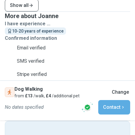
Show all
More about Joanne
I have experience ...
10-20 years of experience
Confirmed information
Email verified
SMS verified
Stripe verified
Dog Walking
Change
from
£13
/walk,
£4
/additional pet
No dates specified
Contact