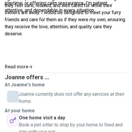
playtime, or offering calm reassurance, I’m patient,
they feel safe, relaxed, and well cared for while their
attentive, and dependable in every situation.
owners are away. I would be delighted to meet your furry
friends and care for them as if they were my own, ensuring
they receive the love, attention, and quality care they
deserve.
Read more
Joanne offers ...
At Joanne's home
Joanne currently does not offer any services at their
home.
At your home
One home visit a day
Book a pet sitter to stop by your home to feed and
play with your pet