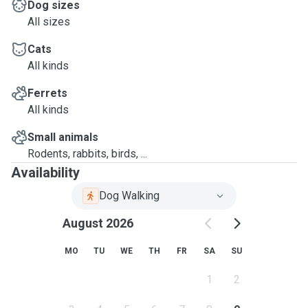
Dog sizes
All sizes
Cats
All kinds
Ferrets
All kinds
Small animals
Rodents, rabbits, birds, ...
Availability
Dog Walking
August 2026
MO
TU
WE
TH
FR
SA
SU
1
2