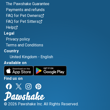
The Pawshake Guarantee
Payments and refunds
FAQ for Pet Owners
FAQ for Pet Sitters
Help
Legal
Privacy policy
Terms and Conditions
Country
United Kingdom
-
English
Available on
Find us on
© 2026 Pawshake Inc. All Rights Reserved.