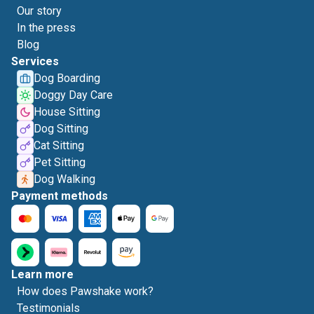
Our story
In the press
Blog
Services
Dog Boarding
Doggy Day Care
House Sitting
Dog Sitting
Cat Sitting
Pet Sitting
Dog Walking
Payment methods
Learn more
How does Pawshake work?
Testimonials