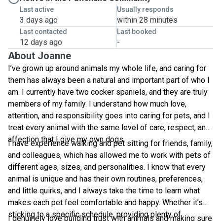
Last active
Usually responds
3 days ago
within 28 minutes
Last contacted
Last booked
12 days ago
-
About Joanne
I’ve grown up around animals my whole life, and caring for
them has always been a natural and important part of who I
am. I currently have two cocker spaniels, and they are truly
members of my family. I understand how much love,
attention, and responsibility goes into caring for pets, and I
treat every animal with the same level of care, respect, and
affection that I give my own dogs.
I have experience walking and pet sitting for friends, family,
and colleagues, which has allowed me to work with pets of
different ages, sizes, and personalities. I know that every
animal is unique and has their own routines, preferences,
and little quirks, and I always take the time to learn what
makes each pet feel comfortable and happy. Whether it’s
sticking to a specific schedule, providing plenty of
I genuinely love building trust with animals and making sure