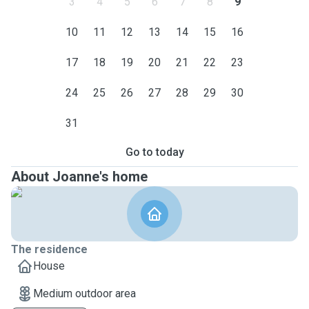
3
4
5
6
7
8
9
10
11
12
13
14
15
16
17
18
19
20
21
22
23
24
25
26
27
28
29
30
31
Go to today
About Joanne's home
The residence
House
Medium outdoor area