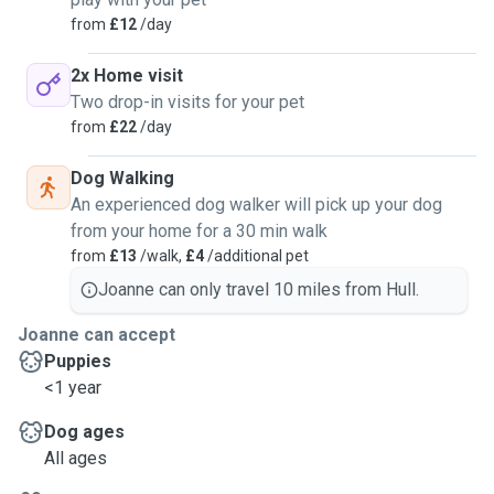
from
£12
/day
2x Home visit
Two drop-in visits for your pet
from
£22
/day
Dog Walking
An experienced dog walker will pick up your dog
from your home for a 30 min walk
from
£13
/walk,
£4
/additional pet
Joanne can only travel 10 miles from Hull.
Joanne can accept
Puppies
<1 year
Dog ages
All ages