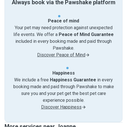
Always book via the Pawshake platform
Peace of mind
Your pet may need protection against unexpected
life events. We offer a
Peace of Mind Guarantee
included in every booking made and paid through
Pawshake.
Discover Peace of Mind
Happiness
We include a free
Happiness Guarantee
in every
booking made and paid through Pawshake to make
sure you and your pet get the best pet care
experience possible.
Discover Happiness
More services near Joanne