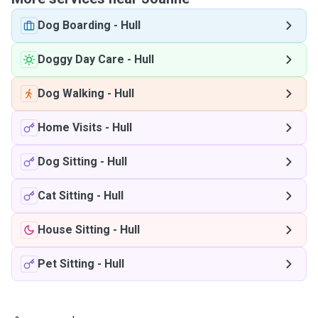
Dog Boarding
-
Hull
Doggy Day Care
-
Hull
Dog Walking
-
Hull
Home Visits
-
Hull
Dog Sitting
-
Hull
Cat Sitting
-
Hull
House Sitting
-
Hull
Pet Sitting
-
Hull