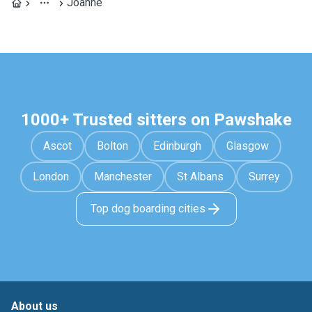
Joanne
1000+ Trusted sitters on Pawshake
Ascot
Bolton
Edinburgh
Glasgow
London
Manchester
St Albans
Surrey
Top dog boarding cities
About us