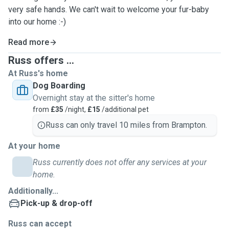
very safe hands. We can't wait to welcome your fur-baby
into our home :-)
Read more
Russ offers ...
At Russ's home
Dog Boarding
Overnight stay at the sitter's home
from
£35
/night,
£15
/additional pet
Russ can only travel 10 miles from Brampton.
At your home
Russ currently does not offer any services at your
home.
Additionally...
Pick-up & drop-off
Russ can accept