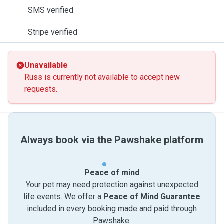
SMS verified
Stripe verified
Unavailable
Russ is currently not available to accept new
requests.
Always book via the Pawshake platform
Peace of mind
Your pet may need protection against unexpected
life events. We offer a
Peace of Mind Guarantee
included in every booking made and paid through
Pawshake.