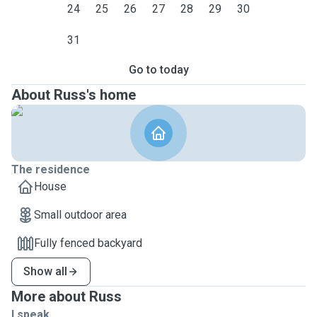
24
25
26
27
28
29
30
31
Go to today
About Russ's home
The residence
House
Small outdoor area
Fully fenced backyard
Show all
More about Russ
I speak ...