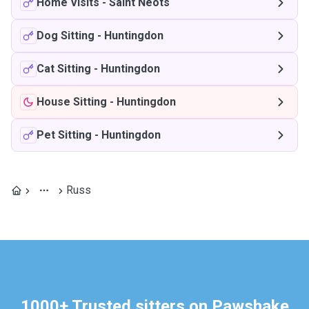
Home Visits
-
Saint Neots
Dog Sitting
-
Huntingdon
Cat Sitting
-
Huntingdon
House Sitting
-
Huntingdon
Pet Sitting
-
Huntingdon
Russ
1000+ Trusted sitters on Pawshake