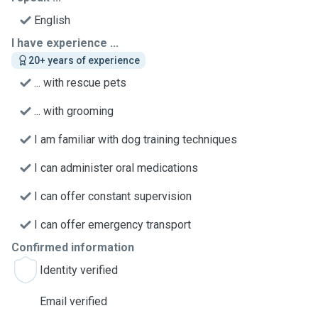
English
I have experience ...
20+ years of experience
... with rescue pets
... with grooming
I am familiar with dog training techniques
I can administer oral medications
I can offer constant supervision
I can offer emergency transport
Confirmed information
Identity verified
Email verified