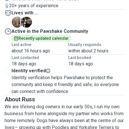
20+ years of experience
Lives with ...
B
H
Active in the Pawshake Community
Recently updated calendar
Last active
Usually responds
about 16 hours ago
within about 2 hours
Last contacted
Last booked
18 days ago
18 days ago
Identity verified
Identity verification helps Pawshake to protect the
community and keep it friendly and safe, so everyone
can connect with confidence.
About Russ
We are lifelong dog owners in our early 50s, I run my own
business from home alongside my partner who works from
home remotely. Dogs have always been at the centre of our
lives— growing up with Poodles and Yorkshire Terriers to