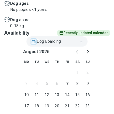
Dog ages
No puppies <1 years
Dog sizes
0-18 kg
Availability
Recently updated calendar
Dog Boarding
August 2026
MO
TU
WE
TH
FR
SA
SU
1
2
3
4
5
6
7
8
9
10
11
12
13
14
15
16
17
18
19
20
21
22
23