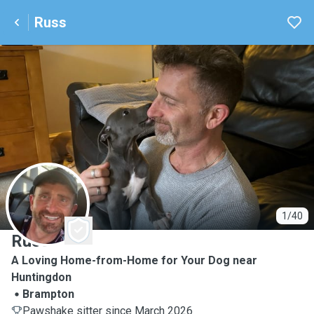
Russ
R
1/40
Russ
A Loving Home-from-Home for Your Dog near
Huntingdon
Brampton
Pawshake sitter since March 2026