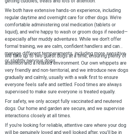
getting cuddles, treats and lots of attention.
We both have extensive hands-on experience, including
regular daytime and overnight care for other dogs. We’re
comfortable administering oral medication (tablets or
liquid), and we’re happy to wash or groom dogs if needed—
especially after muddy adventures. While we don’t offer
formal training, we are calm, confident handlers and can
manage different temperaments, including more sensitive
We take up to two guest dogs at a time, ensuring plenty of
or slightly nervous dogs.
attention and a relaxed environment. Our own whippets are
very friendly and non-territorial, and we introduce new dogs
gradually and calmly, usually with a walk first to ensure
everyone feels safe and settled. Food times are always
supervised to make sure everyone is treated equally.
For safety, we only accept fully vaccinated and neutered
dogs. Our home and garden are secure, and we supervise
interactions closely at all times.
If you’re looking for reliable, attentive care where your dog
will be genuinely loved and well looked after, you’ll be in