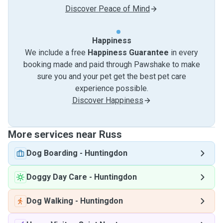
Discover Peace of Mind
Happiness
We include a free
Happiness Guarantee
in every
booking made and paid through Pawshake to make
sure you and your pet get the best pet care
experience possible.
Discover Happiness
More services near Russ
Dog Boarding
-
Huntingdon
Doggy Day Care
-
Huntingdon
Dog Walking
-
Huntingdon