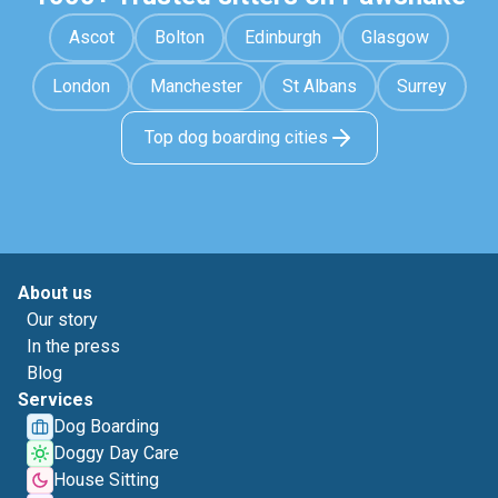
Ascot
Bolton
Edinburgh
Glasgow
London
Manchester
St Albans
Surrey
Top dog boarding cities
About us
Our story
In the press
Blog
Services
Dog Boarding
Doggy Day Care
House Sitting