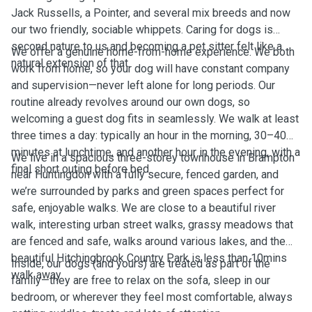
Jack Russells, a Pointer, and several mix breeds and now
our two friendly, sociable whippets. Caring for dogs is
second nature to us and becoming a pet sitter felt like a
We offer a genuine home-from-home experience. We both
natural extension of that.
work from home, so your dog will have constant company
and supervision—never left alone for long periods. Our
routine already revolves around our own dogs, so
welcoming a guest dog fits in seamlessly. We walk at least
three times a day: typically an hour in the morning, 30–40
minutes at lunchtime, and another hour in the evening, with a
We live in a spacious three-storey townhouse in Brampton
final short outing before bed.
near Huntingdon with a fully secure, fenced garden, and
we’re surrounded by parks and green spaces perfect for
safe, enjoyable walks. We are close to a beautiful river
walk, interesting urban street walks, grassy meadows that
are fenced and safe, walks around various lakes, and the
beautiful Hitchingbrook Country Park is less than 10mins
Inside, our dogs (and yours) are treated as part of the
walk away.
family—they are free to relax on the sofa, sleep in our
bedroom, or wherever they feel most comfortable, always