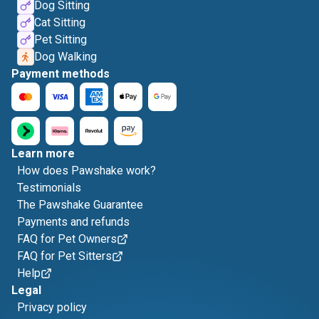
Dog Sitting
Cat Sitting
Pet Sitting
Dog Walking
Payment methods
Learn more
How does Pawshake work?
Testimonials
The Pawshake Guarantee
Payments and refunds
FAQ for Pet Owners
FAQ for Pet Sitters
Help
Legal
Privacy policy