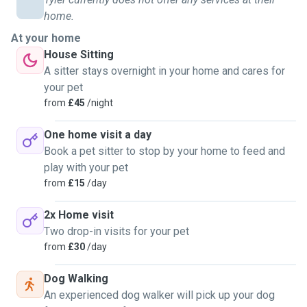
home.
At your home
House Sitting
A sitter stays overnight in your home and cares for
your pet
from
£45
/night
One home visit a day
Book a pet sitter to stop by your home to feed and
play with your pet
from
£15
/day
2x Home visit
Two drop-in visits for your pet
from
£30
/day
Dog Walking
An experienced dog walker will pick up your dog