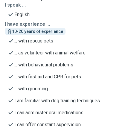
I speak ...
English
I have experience ...
10-20 years of experience
... with rescue pets
... as volunteer with animal welfare
... with behavioural problems
... with first aid and CPR for pets
... with grooming
I am familiar with dog training techniques
I can administer oral medications
I can offer constant supervision