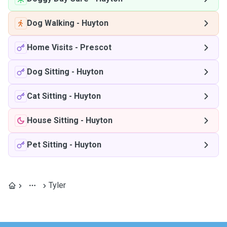
Dog Walking
-
Huyton
Home Visits
-
Prescot
Dog Sitting
-
Huyton
Cat Sitting
-
Huyton
House Sitting
-
Huyton
Pet Sitting
-
Huyton
Tyler