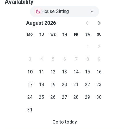
Availability
House Sitting
August 2026
MO
TU
WE
TH
FR
SA
SU
1
2
3
4
5
6
7
8
9
10
11
12
13
14
15
16
17
18
19
20
21
22
23
24
25
26
27
28
29
30
31
Go to today