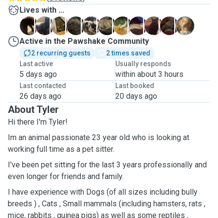
Lives with ...
A
B
C
C
C
D
G
H
O
O
T
Active in the Pawshake Community
2 recurring guests
2 times saved
Last active
Usually responds
5 days ago
within about 3 hours
Last contacted
Last booked
26 days ago
20 days ago
About Tyler
Hi there I'm Tyler!
Im an animal passionate 23 year old who is looking at
working full time as a pet sitter.
I've been pet sitting for the last 3 years professionally and
even longer for friends and family.
I have experience with Dogs (of all sizes including bully
breeds ) , Cats , Small mammals (including hamsters, rats ,
mice, rabbits , guinea pigs) as well as some reptiles ,