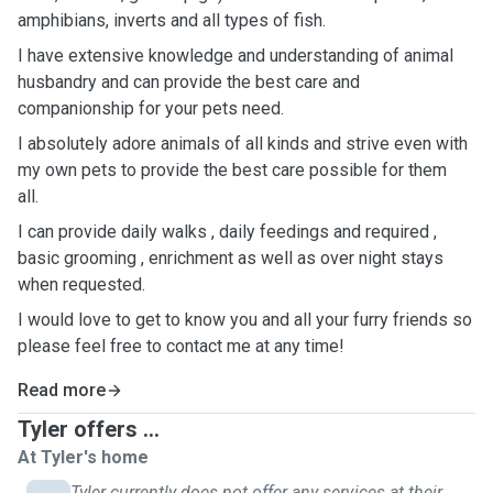
amphibians, inverts and all types of fish.
I have extensive knowledge and understanding of animal
husbandry and can provide the best care and
companionship for your pets need.
I absolutely adore animals of all kinds and strive even with
my own pets to provide the best care possible for them
all.
I can provide daily walks , daily feedings and required ,
basic grooming , enrichment as well as over night stays
when requested.
I would love to get to know you and all your furry friends so
please feel free to contact me at any time!
Read more
Tyler offers ...
At Tyler's home
Tyler currently does not offer any services at their