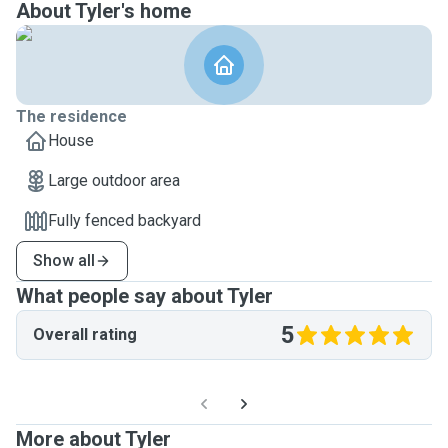
About Tyler's home
The residence
House
Large outdoor area
Fully fenced backyard
Show all
What people say about Tyler
5
Overall rating
More about Tyler