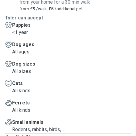
from your home for a 30 min walk
from
£9
/walk,
£5
/additional pet
Tyler can accept
Puppies
<1 year
Dog ages
All ages
Dog sizes
All sizes
Cats
All kinds
Ferrets
All kinds
Small animals
Rodents, rabbits, birds, ...