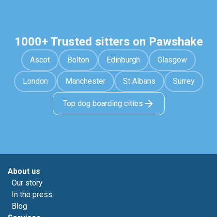
1000+ Trusted sitters on Pawshake
Ascot
Bolton
Edinburgh
Glasgow
London
Manchester
St Albans
Surrey
Top dog boarding cities
About us
Our story
In the press
Blog