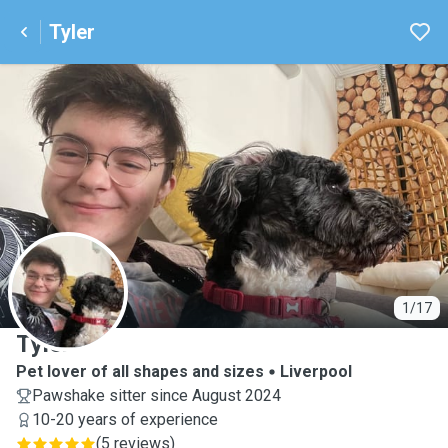
Tyler
T
1/17
Tyler
Pet lover of all shapes and sizes
Liverpool
Pawshake sitter since August 2024
10-20 years of experience
(
5 reviews
)