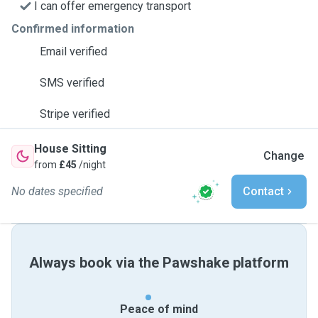
I can offer emergency transport
Confirmed information
Email verified
SMS verified
Stripe verified
House Sitting
Change
from
£45
/night
No dates specified
Contact
Always book via the Pawshake platform
Peace of mind