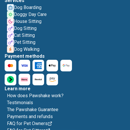
Services
Dog Boarding
Doggy Day Care
House Sitting
Dog Sitting
Cat Sitting
Pet Sitting
Dog Walking
Payment methods
Learn more
How does Pawshake work?
Testimonials
The Pawshake Guarantee
Payments and refunds
FAQ for Pet Owners