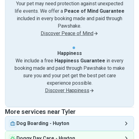
Your pet may need protection against unexpected
life events. We offer a
Peace of Mind Guarantee
included in every booking made and paid through
Pawshake.
Discover Peace of Mind
Happiness
We include a free
Happiness Guarantee
in every
booking made and paid through Pawshake to make
sure you and your pet get the best pet care
experience possible.
Discover Happiness
More services near Tyler
Dog Boarding
-
Huyton
Doggy Day Care
-
Huyton