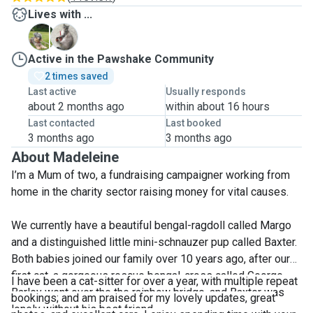
Lives with ...
B
M
Active in the Pawshake Community
2 times saved
Last active
Usually responds
about 2 months ago
within about 16 hours
Last contacted
Last booked
3 months ago
3 months ago
About Madeleine
I’m a Mum of two, a fundraising campaigner working from
home in the charity sector raising money for vital causes.
We currently have a beautiful bengal-ragdoll called Margo
and a distinguished little mini-schnauzer pup called Baxter.
Both babies joined our family over 10 years ago, after our
first cat, a gorgeous rescue bengal-cross called George
I have been a cat-sitter for over a year, with multiple repeat
Barley went over the the rainbow bridge, and Baxter was
bookings; and am praised for my lovely updates, great
lonely without his best friend.