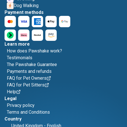
Dog Walking
Payment methods
Learn more
How does Pawshake work?
Testimonials
The Pawshake Guarantee
Payments and refunds
FAQ for Pet Owners
FAQ for Pet Sitters
Help
Legal
Privacy policy
Terms and Conditions
Country
United Kingdom
-
English