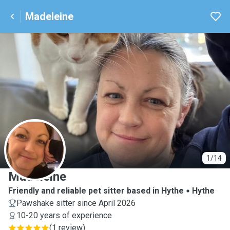
Madeleine
M
1/14
Madeleine
Friendly and reliable pet sitter based in Hythe
Hythe
Pawshake sitter since April 2026
10-20 years of experience
(
1 review
)