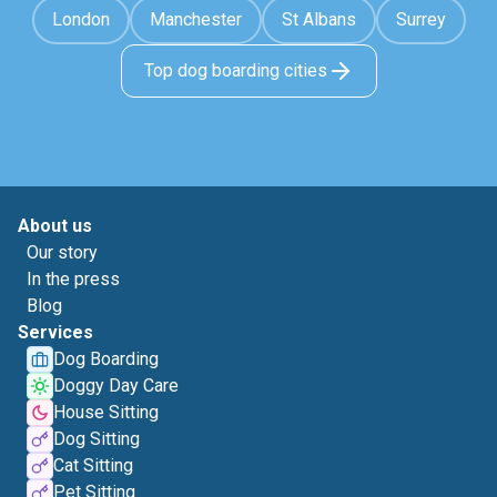
London
Manchester
St Albans
Surrey
Top dog boarding cities
About us
Our story
In the press
Blog
Services
Dog Boarding
Doggy Day Care
House Sitting
Dog Sitting
Cat Sitting
Pet Sitting