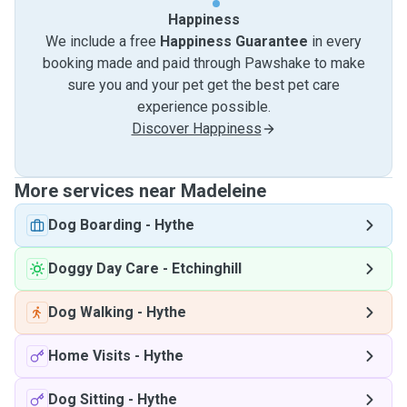
Happiness
We include a free
Happiness Guarantee
in every
booking made and paid through Pawshake to make
sure you and your pet get the best pet care
experience possible.
Discover Happiness
More services near Madeleine
Dog Boarding
-
Hythe
Doggy Day Care
-
Etchinghill
Dog Walking
-
Hythe
Home Visits
-
Hythe
Dog Sitting
-
Hythe