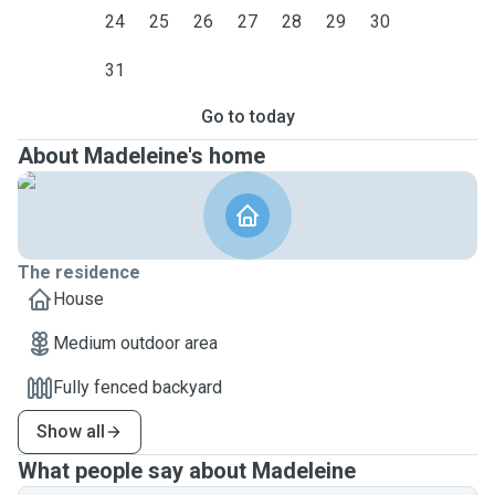
24
25
26
27
28
29
30
31
Go to today
About Madeleine's home
The residence
House
Medium outdoor area
Fully fenced backyard
Show all
What people say about Madeleine