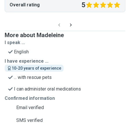
5
Overall rating
More about Madeleine
I speak ...
English
I have experience ...
10-20 years of experience
... with rescue pets
I can administer oral medications
Confirmed information
Email verified
SMS verified