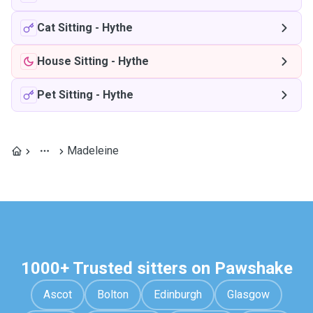
Cat Sitting
-
Hythe
House Sitting
-
Hythe
Pet Sitting
-
Hythe
Madeleine
1000+ Trusted sitters on Pawshake
Ascot
Bolton
Edinburgh
Glasgow