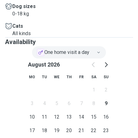
Dog sizes
0-18 kg
Cats
All kinds
Availability
One home visit a day
August 2026
MO
TU
WE
TH
FR
SA
SU
1
2
3
4
5
6
7
8
9
10
11
12
13
14
15
16
17
18
19
20
21
22
23