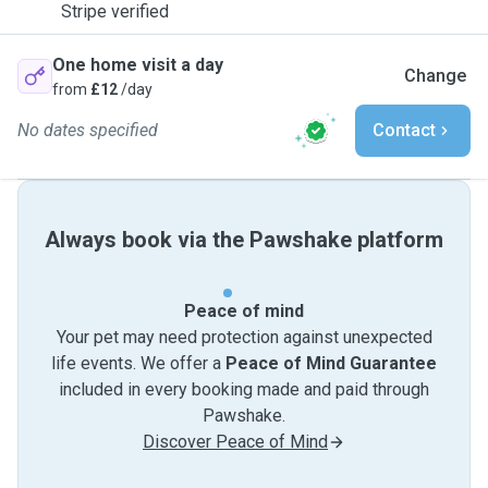
Stripe verified
One home visit a day
Change
from
£12
/day
No dates specified
Contact
Always book via the Pawshake platform
Peace of mind
Your pet may need protection against unexpected
life events. We offer a
Peace of Mind Guarantee
included in every booking made and paid through
Pawshake.
Discover Peace of Mind