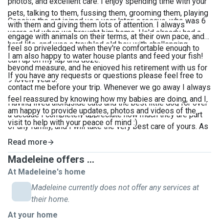
photos, and excellent care. I enjoy spending time with your
pets, talking to them, fussing them, grooming them, playing
Cassius the cat joined us a year later; a rescue, who was 6
with them and giving them lots of attention. I always
years old when we brought him home. He'd already had a
engage with animals on their terms, at their own pace, and
hard life, and was a troubled old boy with challenging
feel so priveledged when they're comfortable enough to
behaviours, but he was everyone's favourite, adored
I am also happy to water house plants and feed your fish!
curl up on my lap and doze.
beyond measure, and he enjoyed his retirement with us for
If you have any requests or questions please feel free to
9 lovely years.
contact me before your trip. Whenever we go away I always
feel reassured by knowing how my babies are doing, and I
Having lived alongside cats and the best little dog for over
am happy to provide updates, photos and videos of the
a decade I completely appreciate how much they are part
visit to help with your peace of mind :)
of any family, and I will take the very best care of yours. As
I work from home I have a lot of availability, time, and
Read more
flexibility with visits.
Madeleine offers ...
At Madeleine's home
Madeleine currently does not offer any services at
their home.
At your home