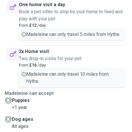
One home visit a day
Book a pet sitter to stop by your home to feed and
play with your pet
from
£12
/day
Madeleine can only travel 5 miles from Hythe.
2x Home visit
Two drop-in visits for your pet
from
£16
/day
Madeleine can only travel 10 miles from
Hythe.
Madeleine can accept
Puppies
<1 year
Dog ages
All ages