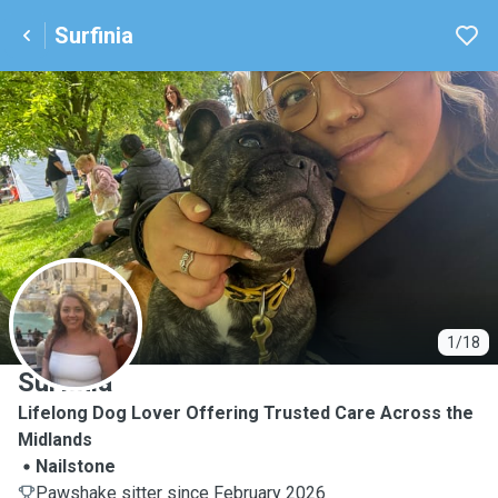
Surfinia
S
1/18
Surfinia
Lifelong Dog Lover Offering Trusted Care Across the
Midlands
Nailstone
Pawshake sitter since February 2026