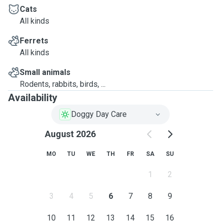
Cats
All kinds
Ferrets
All kinds
Small animals
Rodents, rabbits, birds, ...
Availability
Doggy Day Care
August 2026
MO
TU
WE
TH
FR
SA
SU
1
2
3
4
5
6
7
8
9
10
11
12
13
14
15
16