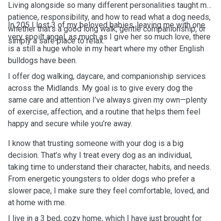
Living alongside so many different personalities taught me
patience, responsibility, and how to read what a dog needs,
In 205 I lost 3 of my beloved babies, leaving me with one
whether that’s a good long walk, gentle companionship, or
very spoilt angel, as much as I give her so much love, there
simply a safe place to relax.
is a still a huge whole in my heart where my other English
bulldogs have been.
I offer dog walking, daycare, and companionship services
across the Midlands. My goal is to give every dog the
same care and attention I’ve always given my own—plenty
of exercise, affection, and a routine that helps them feel
happy and secure while you’re away.
I know that trusting someone with your dog is a big
decision. That’s why I treat every dog as an individual,
taking time to understand their character, habits, and needs.
From energetic youngsters to older dogs who prefer a
slower pace, I make sure they feel comfortable, loved, and
at home with me.
I live in a 3 bed, cozy home, which I have just brought for