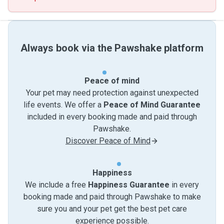
Always book via the Pawshake platform
Peace of mind
Your pet may need protection against unexpected
life events. We offer a
Peace of Mind Guarantee
included in every booking made and paid through
Pawshake.
Discover Peace of Mind
Happiness
We include a free
Happiness Guarantee
in every
booking made and paid through Pawshake to make
sure you and your pet get the best pet care
experience possible.