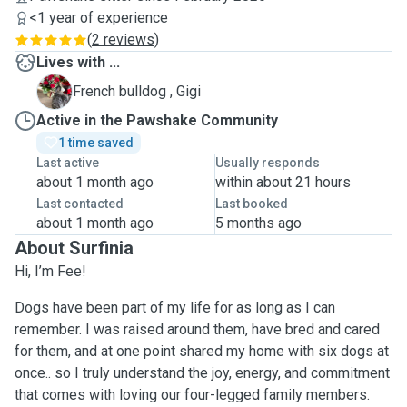
<1 year of experience
(
2 reviews
)
Lives with ...
G
French bulldog , Gigi
Active in the Pawshake Community
1 time saved
Last active
Usually responds
about 1 month ago
within about 21 hours
Last contacted
Last booked
about 1 month ago
5 months ago
About Surfinia
Hi, I’m Fee!
Dogs have been part of my life for as long as I can
remember. I was raised around them, have bred and cared
for them, and at one point shared my home with six dogs at
once.. so I truly understand the joy, energy, and commitment
that comes with loving our four-legged family members.