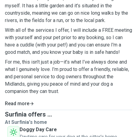
myself. It has a little garden and it's situated in the
countryside, meaning we can go on nice long walks by the
rivers, in the fields for a run, or to the local park.
With all of the services I offer, I will include a FREE meeting
with yourself and your pet prior to any booking, so I can
have a cuddle (with your pet!) and you can ensure I'm a
good match, and you know your baby is in safe hands!
For me, this isn’t just a job—it’s what I’ve always done and
what I genuinely love. I’m proud to offer a friendly, reliable,
and personal service to dog owners throughout the
Midlands, giving you peace of mind and your dog a
companion they can trust.
Read more
Surfinia offers ...
At Surfinia's home
Doggy Day Care
Daytime care for your dog at the sitter's home