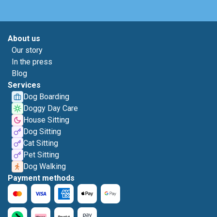
About us
Our story
In the press
Blog
Services
Dog Boarding
Doggy Day Care
House Sitting
Dog Sitting
Cat Sitting
Pet Sitting
Dog Walking
Payment methods