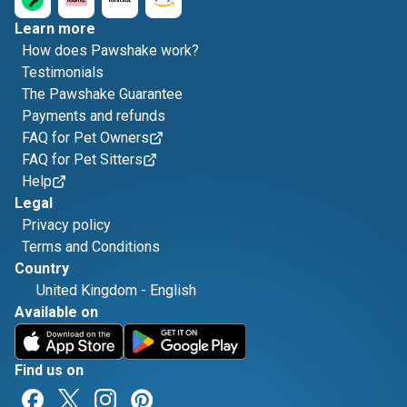
Learn more
How does Pawshake work?
Testimonials
The Pawshake Guarantee
Payments and refunds
FAQ for Pet Owners
FAQ for Pet Sitters
Help
Legal
Privacy policy
Terms and Conditions
Country
United Kingdom
-
English
Available on
Find us on