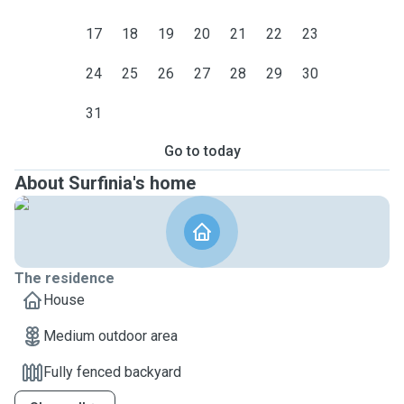
17
18
19
20
21
22
23
24
25
26
27
28
29
30
31
Go to today
About Surfinia's home
The residence
House
Medium outdoor area
Fully fenced backyard