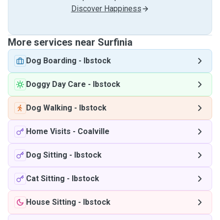
Discover Happiness
More services near Surfinia
Dog Boarding
-
Ibstock
Doggy Day Care
-
Ibstock
Dog Walking
-
Ibstock
Home Visits
-
Coalville
Dog Sitting
-
Ibstock
Cat Sitting
-
Ibstock
House Sitting
-
Ibstock