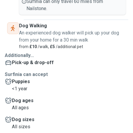
Surfinia can only travel 60 miles from
Nailstone.
Dog Walking
An experienced dog walker will pick up your dog
from your home for a 30 min walk
from
£10
/walk,
£5
/additional pet
Additionally...
Pick-up & drop-off
Surfinia can accept
Puppies
<1 year
Dog ages
All ages
Dog sizes
All sizes