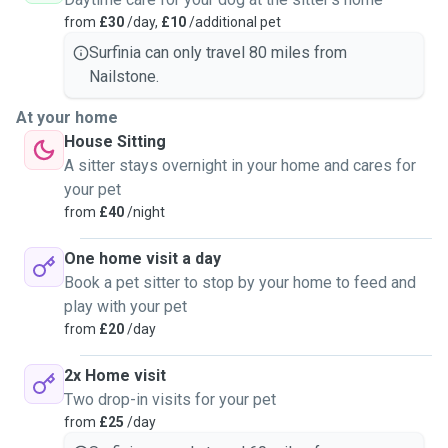
from
£30
/day,
£10
/additional pet
Surfinia can only travel 80 miles from
Nailstone.
At your home
House Sitting
A sitter stays overnight in your home and cares for
your pet
from
£40
/night
One home visit a day
Book a pet sitter to stop by your home to feed and
play with your pet
from
£20
/day
2x Home visit
Two drop-in visits for your pet
from
£25
/day