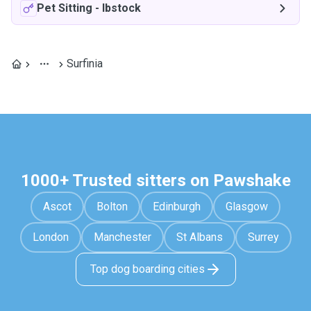
Pet Sitting
-
Ibstock
Surfinia
1000+ Trusted sitters on Pawshake
Ascot
Bolton
Edinburgh
Glasgow
London
Manchester
St Albans
Surrey
Top dog boarding cities