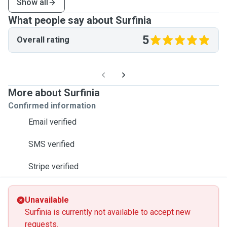
Show all
What people say about Surfinia
5
Overall rating
More about Surfinia
Confirmed information
Email verified
SMS verified
Stripe verified
Unavailable
Surfinia is currently not available to accept new
requests.