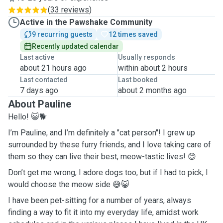
(
33 reviews
)
Active in the Pawshake Community
9 recurring guests
12 times saved
Recently updated calendar
Last active
Usually responds
about 21 hours ago
within about 2 hours
Last contacted
Last booked
7 days ago
about 2 months ago
About Pauline
Hello! 😺🐕
I’m Pauline, and I’m definitely a "cat person"! I grew up
surrounded by these furry friends, and I love taking care of
them so they can live their best, meow-tastic lives! 😊
Don’t get me wrong, I adore dogs too, but if I had to pick, I
would choose the meow side 😅😺
I have been pet-sitting for a number of years, always
finding a way to fit it into my everyday life, amidst work