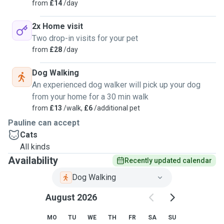
from
£14
/day
2x Home visit
Two drop-in visits for your pet
from
£28
/day
Dog Walking
An experienced dog walker will pick up your dog
from your home for a 30 min walk
from
£13
/walk,
£6
/additional pet
Pauline can accept
Cats
All kinds
Availability
Recently updated calendar
Dog Walking
August 2026
MO
TU
WE
TH
FR
SA
SU