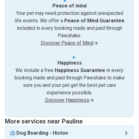
Peace of mind
Your pet may need protection against unexpected
life events. We offer a
Peace of Mind Guarantee
included in every booking made and paid through
Pawshake.
Discover Peace of Mind
Happiness
We include a free
Happiness Guarantee
in every
booking made and paid through Pawshake to make
sure you and your pet get the best pet care
experience possible.
Discover Happiness
More services near Pauline
Dog Boarding
-
Histon