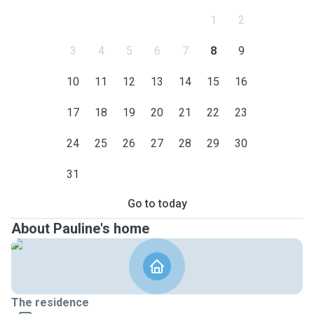
1
2
3
4
5
6
7
8
9
10
11
12
13
14
15
16
17
18
19
20
21
22
23
24
25
26
27
28
29
30
31
Go to today
About Pauline's home
The residence