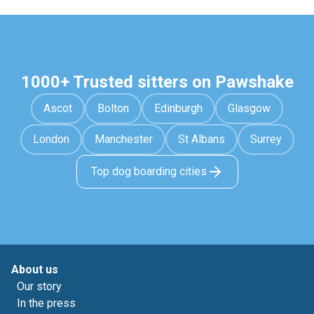
1000+ Trusted sitters on Pawshake
Ascot
Bolton
Edinburgh
Glasgow
London
Manchester
St Albans
Surrey
Top dog boarding cities
About us
Our story
In the press