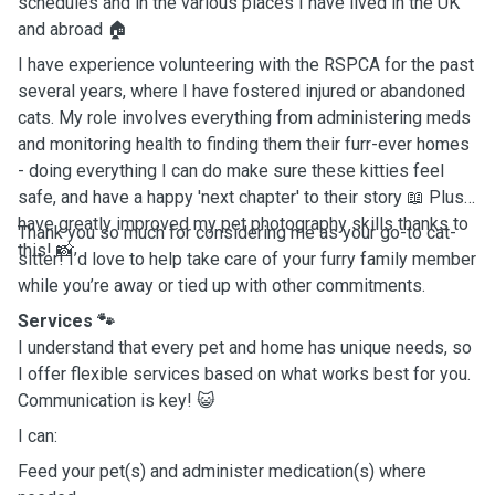
schedules and in the various places I have lived in the UK
and abroad 🏠
I have experience volunteering with the RSPCA for the past
several years, where I have fostered injured or abandoned
cats. My role involves everything from administering meds
and monitoring health to finding them their furr-ever homes
- doing everything I can do make sure these kitties feel
safe, and have a happy 'next chapter' to their story 📖 Plus, I
have greatly improved my pet photography skills thanks to
Thank you so much for considering me as your go-to cat-
this! 📸
sitter! I’d love to help take care of your furry family member
while you’re away or tied up with other commitments.
Services 🐾
I understand that every pet and home has unique needs, so
I offer flexible services based on what works best for you.
Communication is key! 😺
I can:
Feed your pet(s) and administer medication(s) where