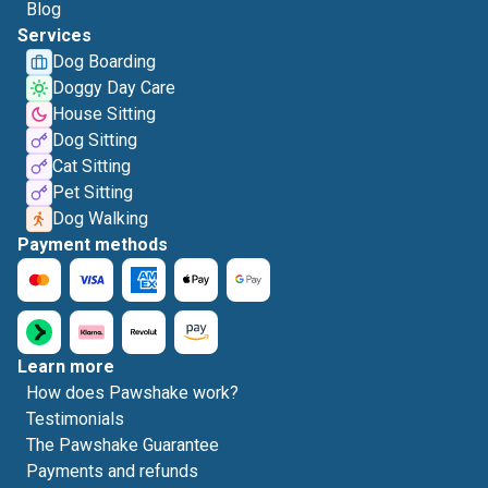
Blog
Services
Dog Boarding
Doggy Day Care
House Sitting
Dog Sitting
Cat Sitting
Pet Sitting
Dog Walking
Payment methods
Learn more
How does Pawshake work?
Testimonials
The Pawshake Guarantee
Payments and refunds