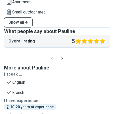
Apartment
Small outdoor area
Show all
What people say about Pauline
5
Overall rating
More about Pauline
I speak ...
English
French
I have experience ...
10-20 years of experience