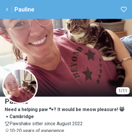
Pauline
P
1/11
Pauline
Need a helping paw 🐾? It would be meow pleasure! 😸
Cambridge
Pawshake sitter since August 2022
10-20 years of experience