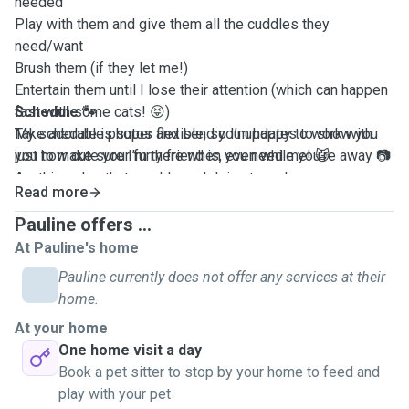
needed
Play with them and give them all the cuddles they
need/want
Brush them (if they let me!)
Entertain them until I lose their attention (which can happen
fast with some cats! 😝)
Schedule 🐾
Take adorable photos and send you updates to show you
My schedule is super flexible, so I’m happy to work with
just how cute your furry friend is, even while you're away 📷
you to make sure I’m there when you need me! 😺
Anything else that would need doing to make sure your
Read more
pet(s) feel safe and happy until you come home
Pauline offers ...
At Pauline's home
Pauline currently does not offer any services at their
home.
At your home
One home visit a day
Book a pet sitter to stop by your home to feed and
play with your pet