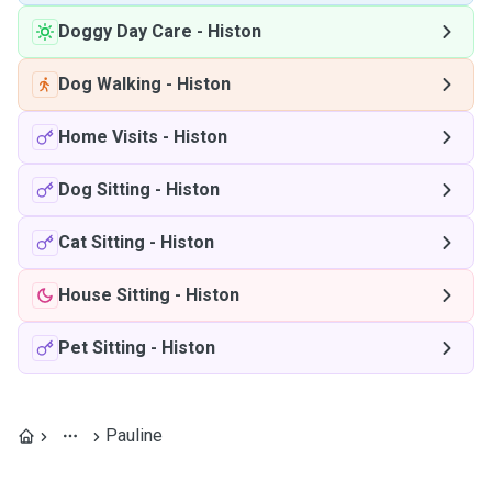
Doggy Day Care
-
Histon
Dog Walking
-
Histon
Home Visits
-
Histon
Dog Sitting
-
Histon
Cat Sitting
-
Histon
House Sitting
-
Histon
Pet Sitting
-
Histon
Pauline