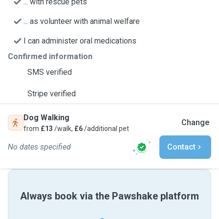
... with rescue pets
... as volunteer with animal welfare
I can administer oral medications
Confirmed information
SMS verified
Stripe verified
Dog Walking
Change
from
£13
/walk,
£6
/additional pet
No dates specified
Contact
Always book via the Pawshake platform