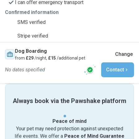
I can offer emergency transport
Confirmed information
SMS verified
Stripe verified
Dog Boarding
Change
from
£29
/night,
£15
/additional pet
No dates specified
Contact
Always book via the Pawshake platform
Peace of mind
Your pet may need protection against unexpected
life events. We offer a
Peace of Mind Guarantee