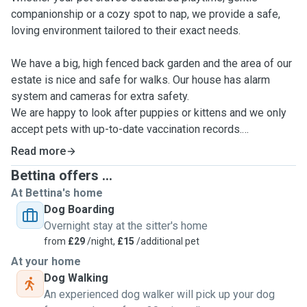
companionship or a cozy spot to nap, we provide a safe,
loving environment tailored to their exact needs.
We have a big, high fenced back garden and the area of our
estate is nice and safe for walks. Our house has alarm
system and cameras for extra safety.
We are happy to look after puppies or kittens and we only
accept pets with up-to-date vaccination records.
We are more than happy to provide daily updates for
Read more
owners including photos and videos.
Bettina offers ...
At Bettina's home
Dog Boarding
Overnight stay at the sitter's home
from
£29
/night,
£15
/additional pet
At your home
Dog Walking
An experienced dog walker will pick up your dog