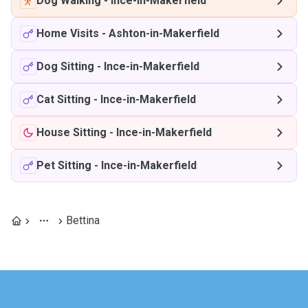
Dog Walking
-
Ince-in-Makerfield
Home Visits
-
Ashton-in-Makerfield
Dog Sitting
-
Ince-in-Makerfield
Cat Sitting
-
Ince-in-Makerfield
House Sitting
-
Ince-in-Makerfield
Pet Sitting
-
Ince-in-Makerfield
Bettina