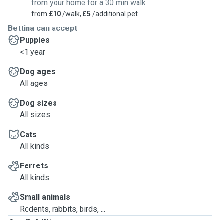
from your home for a 30 min walk
from
£10
/walk,
£5
/additional pet
Bettina can accept
Puppies
<1 year
Dog ages
All ages
Dog sizes
All sizes
Cats
All kinds
Ferrets
All kinds
Small animals
Rodents, rabbits, birds, ...