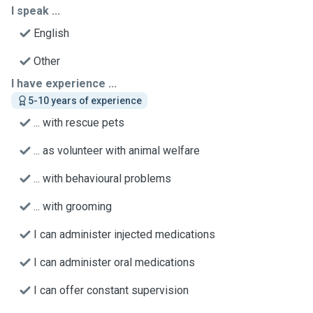
I speak ...
English
Other
I have experience ...
5-10 years of experience
... with rescue pets
... as volunteer with animal welfare
... with behavioural problems
... with grooming
I can administer injected medications
I can administer oral medications
I can offer constant supervision