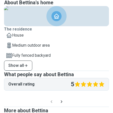
About Bettina's home
The residence
House
Medium outdoor area
Fully fenced backyard
Show all
What people say about Bettina
5
Overall rating
More about Bettina