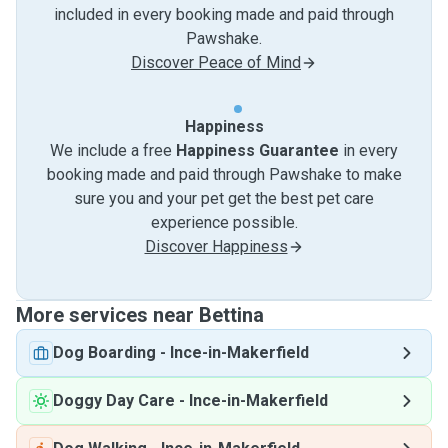
included in every booking made and paid through
Pawshake.
Discover Peace of Mind
Happiness
We include a free
Happiness Guarantee
in every
booking made and paid through Pawshake to make
sure you and your pet get the best pet care
experience possible.
Discover Happiness
More services near Bettina
Dog Boarding
-
Ince-in-Makerfield
Doggy Day Care
-
Ince-in-Makerfield