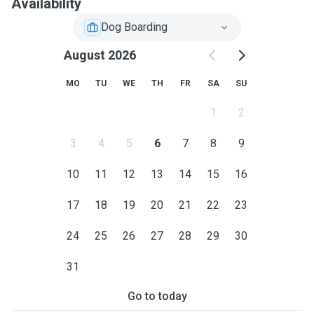
Availability
Dog Boarding
August 2026
MO
TU
WE
TH
FR
SA
SU
1
2
3
4
5
6
7
8
9
10
11
12
13
14
15
16
17
18
19
20
21
22
23
24
25
26
27
28
29
30
31
Go to today