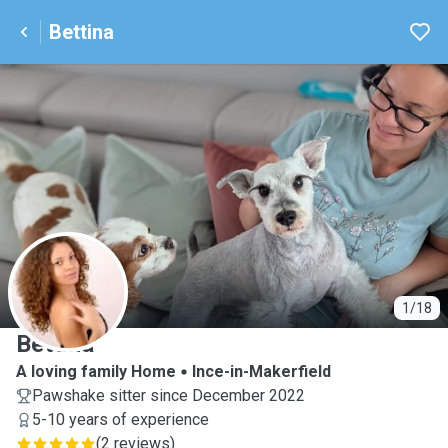
Bettina
B
1/18
Bettina
A loving family Home
Ince-in-Makerfield
Pawshake sitter since December 2022
5-10 years of experience
(
2 reviews
)