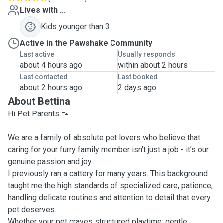
Lives with ...
Kids younger than 3
Active in the Pawshake Community
Last active
Usually responds
about 4 hours ago
within about 2 hours
Last contacted
Last booked
about 2 hours ago
2 days ago
About Bettina
Hi Pet Parents 🐾
We are a family of absolute pet lovers who believe that
caring for your furry family member isn't just a job - it’s our
genuine passion and joy.
I previously ran a cattery for many years. This background
taught me the high standards of specialized care, patience,
handling delicate routines and attention to detail that every
pet deserves.
Whether your pet craves structured playtime, gentle