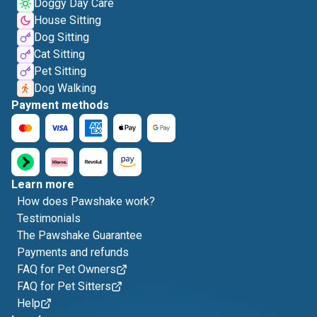
Doggy Day Care
House Sitting
Dog Sitting
Cat Sitting
Pet Sitting
Dog Walking
Payment methods
Learn more
How does Pawshake work?
Testimonials
The Pawshake Guarantee
Payments and refunds
FAQ for Pet Owners
FAQ for Pet Sitters
Help