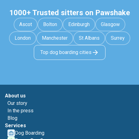
1000+ Trusted sitters on Pawshake
Ascot
Bolton
Edinburgh
Glasgow
London
Manchester
St Albans
Surrey
Top dog boarding cities
About us
Our story
In the press
Blog
Services
Dog Boarding