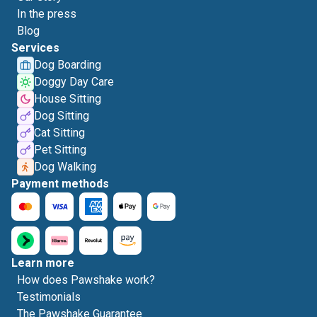
In the press
Blog
Services
Dog Boarding
Doggy Day Care
House Sitting
Dog Sitting
Cat Sitting
Pet Sitting
Dog Walking
Payment methods
Learn more
How does Pawshake work?
Testimonials
The Pawshake Guarantee