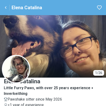
Elena Catalina
E
1/26
Elena Catalina
Little Furry Paws, with over 25 years experience
Inverkeithing
Pawshake sitter since May 2026
<1 year of experience