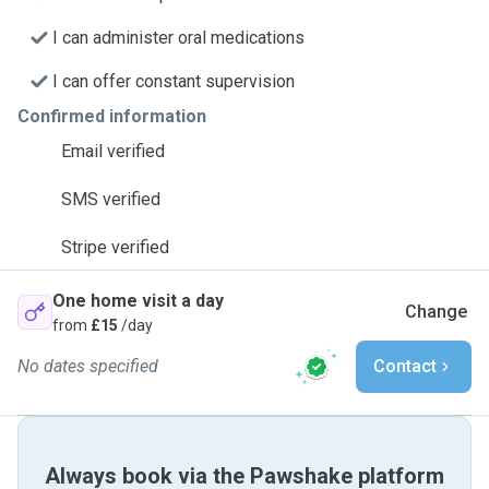
I can administer oral medications
I can offer constant supervision
Confirmed information
Email verified
SMS verified
Stripe verified
One home visit a day
Change
from
£15
/day
No dates specified
Contact
Always book via the Pawshake platform