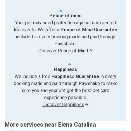
Peace of mind
Your pet may need protection against unexpected
life events. We offer a
Peace of Mind Guarantee
included in every booking made and paid through
Pawshake.
Discover Peace of Mind
Happiness
We include a free
Happiness Guarantee
in every
booking made and paid through Pawshake to make
sure you and your pet get the best pet care
experience possible.
Discover Happiness
More services near Elena Catalina