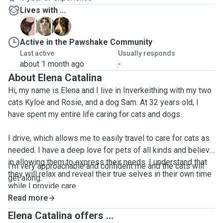
Lives with ...
K
R
S
Active in the Pawshake Community
Last active
Usually responds
about 1 month ago
-
About Elena Catalina
Hi, my name is Elena and I live in Inverkeithing with my two
cats Kyloe and Rosie, and a dog Sam. At 32 years old, I
have spent my entire life caring for cats and dogs.
I drive, which allows me to easily travel to care for cats as
needed. I have a deep love for pets of all kinds and believe
in allowing them to express their needs. I understand that
I'm very approachable and confident me and the cats will
they will relax and reveal their true selves in their own time
get along.
while I provide care.
Read more
During the visits, I do make sure the cats are looked after
Elena Catalina offers ...
and get as many cuddles, playtime and attention as they