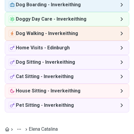
Dog Boarding
-
Inverkeithing
Doggy Day Care
-
Inverkeithing
Dog Walking
-
Inverkeithing
Home Visits
-
Edinburgh
Dog Sitting
-
Inverkeithing
Cat Sitting
-
Inverkeithing
House Sitting
-
Inverkeithing
Pet Sitting
-
Inverkeithing
Elena Catalina