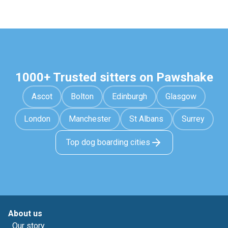
1000+ Trusted sitters on Pawshake
Ascot
Bolton
Edinburgh
Glasgow
London
Manchester
St Albans
Surrey
Top dog boarding cities
About us
Our story