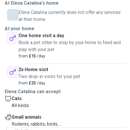
At Elena Catalina's home
need, I'll make sure the food is there for them, as well as
Elena Catalina currently does not offer any services
water. I change the litter when needed as well. If the cats
at their home.
are allowed outside, I'll make sure they'll get supervised
time outside and they're back in before I leave. It all
At your home
depends on the owners and cats on how everything goes.
One home visit a day
Book a pet sitter to stop by your home to feed and
play with your pet
from
£15
/day
2x Home visit
Two drop-in visits for your pet
from
£25
/day
Elena Catalina can accept
Cats
All kinds
Small animals
Rodents, rabbits, birds, ...