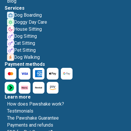
Blog
Services
Dog Boarding
Doggy Day Care
House Sitting
Dog Sitting
Cat Sitting
Pet Sitting
Dog Walking
Payment methods
Learn more
How does Pawshake work?
Testimonials
The Pawshake Guarantee
Payments and refunds