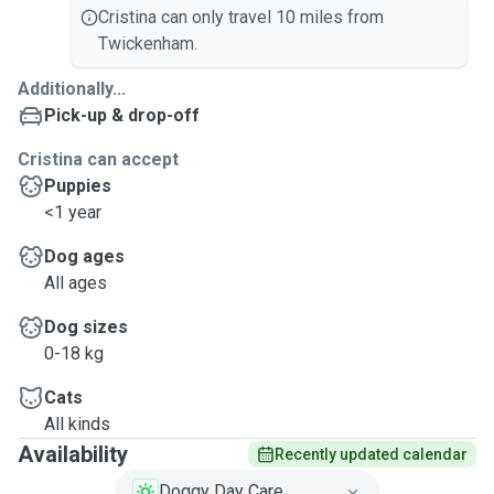
Cristina can only travel 10 miles from
Twickenham.
Additionally...
Pick-up & drop-off
Cristina can accept
Puppies
<1 year
Dog ages
All ages
Dog sizes
0-18 kg
Cats
All kinds
Availability
Recently updated calendar
Doggy Day Care