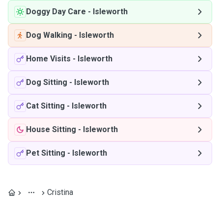
Doggy Day Care
-
Isleworth
Dog Walking
-
Isleworth
Home Visits
-
Isleworth
Dog Sitting
-
Isleworth
Cat Sitting
-
Isleworth
House Sitting
-
Isleworth
Pet Sitting
-
Isleworth
Cristina