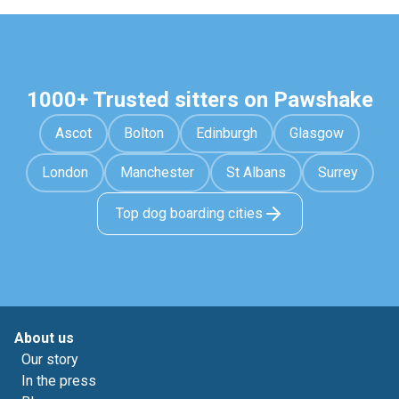
1000+ Trusted sitters on Pawshake
Ascot
Bolton
Edinburgh
Glasgow
London
Manchester
St Albans
Surrey
Top dog boarding cities
About us
Our story
In the press