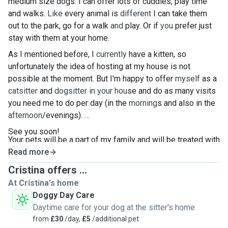
medium size dogs. I can offer lots of cuddles, play time
and walks.
Like
every animal is
different
I can take them
out to the park, go for a walk
and
play. Or if
you
prefer just
stay with them at your home.
As I mentioned before, I
currently
have a kitten, so
unfortunately the idea of hosting at my house is not
possible at the moment. But I'm happy to offer
myself
as a
catsitter
and
dogsitter in your hou
se and do as many visits
you need me to do per day (in the
morning
s and also in the
afternoon
/evenings).
See you soon!
Your pets will be a part of my family and will be treated with
love and care
Read more
🥰
Cristina offers ...
At Cristina's home
Doggy Day Care
Daytime care for your dog at the sitter's home
from
£30
/day,
£5
/additional pet