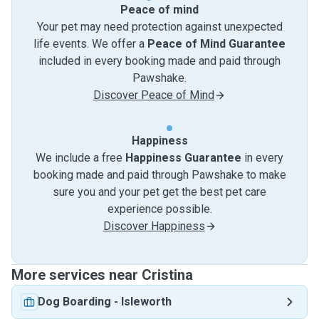
Peace of mind
Your pet may need protection against unexpected
life events. We offer a
Peace of Mind Guarantee
included in every booking made and paid through
Pawshake.
Discover Peace of Mind
Happiness
We include a free
Happiness Guarantee
in every
booking made and paid through Pawshake to make
sure you and your pet get the best pet care
experience possible.
Discover Happiness
More services near Cristina
Dog Boarding
-
Isleworth