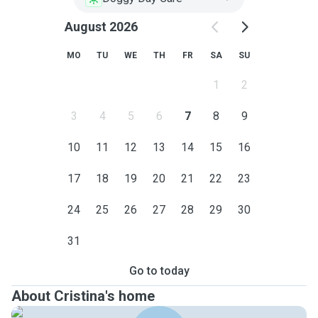
August 2026
MO
TU
WE
TH
FR
SA
SU
1
2
3
4
5
6
7
8
9
10
11
12
13
14
15
16
17
18
19
20
21
22
23
24
25
26
27
28
29
30
31
Go to today
About Cristina's home