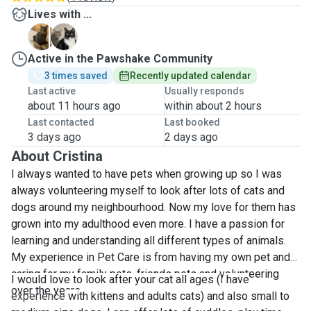
Lives with ...
B
G
Active in the Pawshake Community
3 times saved
Recently updated calendar
Last active
Usually responds
about 11 hours ago
within about 2 hours
Last contacted
Last booked
3 days ago
2 days ago
About Cristina
I always wanted to have pets when growing up so I was
always volunteering myself to look after lots of cats and
dogs around my neighbourhood. Now my love for them has
grown into my adulthood even more. I have a passion for
learning and understanding all different types of animals.
My experience in Pet Care is from having my own pet and
caring for my family pets, friends pets and volunteering
I would love to look after your cat all ages (
I
have
over the years.
experience
with kittens and adults cats) and also small to