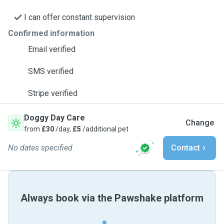
I can offer constant supervision
Confirmed information
Email verified
SMS verified
Stripe verified
Doggy Day Care
Change
from
£30
/day,
£5
/additional pet
No dates specified
Contact
Always book via the Pawshake platform