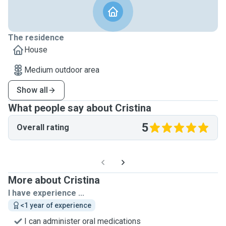
The residence
House
Medium outdoor area
Show all
What people say about Cristina
5
Overall rating
More about Cristina
I have experience ...
<1 year of experience
I can administer oral medications