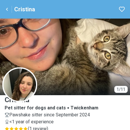
Cristina
C
1/11
Cristina
Pet sitter for dogs and cats
Twickenham
Pawshake sitter since September 2024
<1 year of experience
(
1 review
)