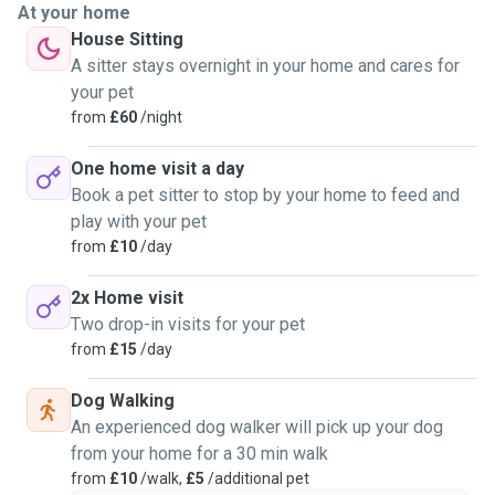
At your home
House Sitting
A sitter stays overnight in your home and cares for
your pet
from
£60
/night
One home visit a day
Book a pet sitter to stop by your home to feed and
play with your pet
from
£10
/day
2x Home visit
Two drop-in visits for your pet
from
£15
/day
Dog Walking
An experienced dog walker will pick up your dog
from your home for a 30 min walk
from
£10
/walk,
£5
/additional pet