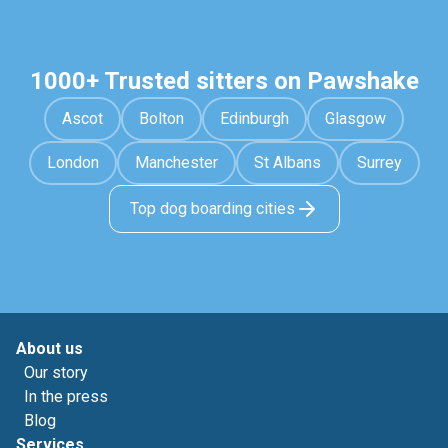
1000+ Trusted sitters on Pawshake
Ascot
Bolton
Edinburgh
Glasgow
London
Manchester
St Albans
Surrey
Top dog boarding cities
About us
Our story
In the press
Blog
Services