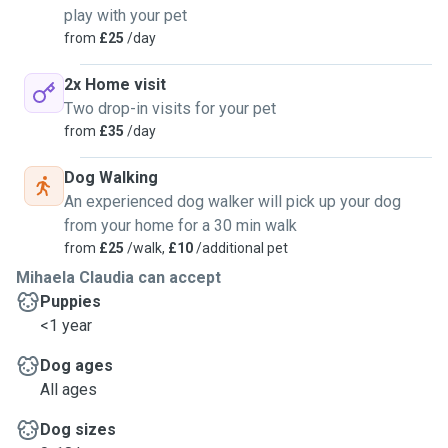
play with your pet
from
£25
/day
2x Home visit
Two drop-in visits for your pet
from
£35
/day
Dog Walking
An experienced dog walker will pick up your dog
from your home for a 30 min walk
from
£25
/walk,
£10
/additional pet
Mihaela Claudia can accept
Puppies
<1 year
Dog ages
All ages
Dog sizes