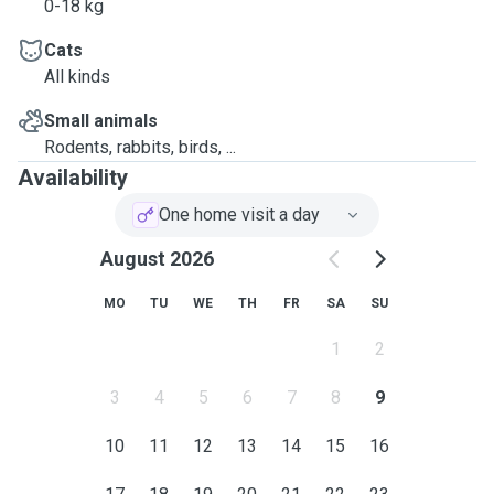
0-18 kg
Cats
All kinds
Small animals
Rodents, rabbits, birds, ...
Availability
One home visit a day
August 2026
MO
TU
WE
TH
FR
SA
SU
1
2
3
4
5
6
7
8
9
10
11
12
13
14
15
16