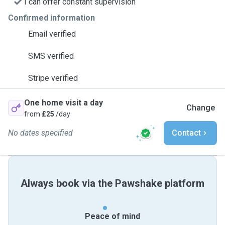
I can offer constant supervision
Confirmed information
Email verified
SMS verified
Stripe verified
One home visit a day
Change
from
£25
/day
No dates specified
Contact
Always book via the Pawshake platform
Peace of mind