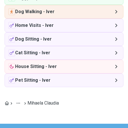
Dog Walking
-
Iver
Home Visits
-
Iver
Dog Sitting
-
Iver
Cat Sitting
-
Iver
House Sitting
-
Iver
Pet Sitting
-
Iver
Mihaela Claudia