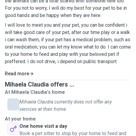
the animals can be a little scared with someone new too.
For you not to worry, I will do my best for your pet to be in
good hands and be happy when they are here.
I will love to meet you and your pet, you can be confident i
will take good care of your pet, after our time play or a walk
i can wash them, if your pet has a medical problem, such as
oral medication, you can let my know what to do. I can come
to your home to feed and play with your beloved pet if
preffered. I do not drive, i depend on public transport.
Read more
Mihaela Claudia offers ...
At Mihaela Claudia's home
Mihaela Claudia currently does not offer any
services at their home.
At your home
One home visit a day
Book a pet sitter to stop by your home to feed and