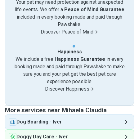
Your pet may need protection against unexpected
life events. We offer a
Peace of Mind Guarantee
included in every booking made and paid through
Pawshake.
Discover Peace of Mind
Happiness
We include a free
Happiness Guarantee
in every
booking made and paid through Pawshake to make
sure you and your pet get the best pet care
experience possible.
Discover Happiness
More services near Mihaela Claudia
Dog Boarding
-
Iver
Doggy Day Care
-
Iver