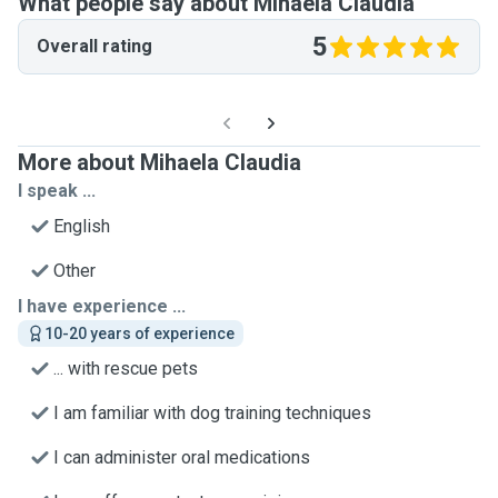
What people say about Mihaela Claudia
5
Overall rating
More about Mihaela Claudia
I speak ...
English
Other
I have experience ...
10-20 years of experience
... with rescue pets
I am familiar with dog training techniques
I can administer oral medications