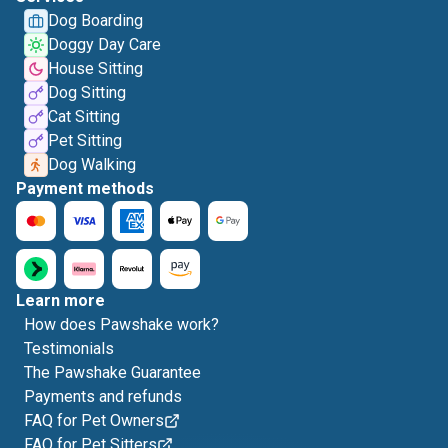
Dog Boarding
Doggy Day Care
House Sitting
Dog Sitting
Cat Sitting
Pet Sitting
Dog Walking
Payment methods
Learn more
How does Pawshake work?
Testimonials
The Pawshake Guarantee
Payments and refunds
FAQ for Pet Owners
FAQ for Pet Sitters