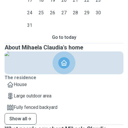
17
18
19
20
21
22
23
24
25
26
27
28
29
30
31
Go to today
About Mihaela Claudia's home
The residence
House
Large outdoor area
Fully fenced backyard
Show all