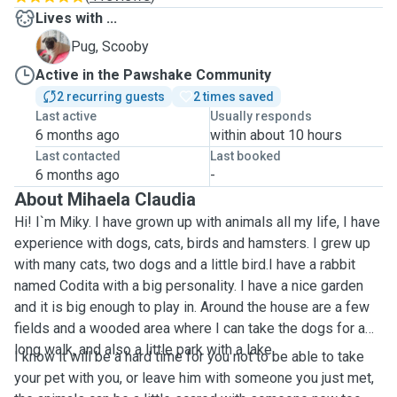
Lives with ...
S
Pug, Scooby
Active in the Pawshake Community
2 recurring guests
2 times saved
Last active
Usually responds
6 months ago
within about 10 hours
Last contacted
Last booked
6 months ago
-
About Mihaela Claudia
Hi! I`m Miky. I have grown up with animals all my life, I have
experience with dogs, cats, birds and hamsters. I grew up
with many cats, two dogs and a little bird.I have a rabbit
named Codita with a big personality. I have a nice garden
and it is big enough to play in. Around the house are a few
fields and a wooded area where I can take the dogs for a
long walk, and also a little park with a lake.
I know it will be a hard time for you not to be able to take
your pet with you, or leave him with someone you just met,