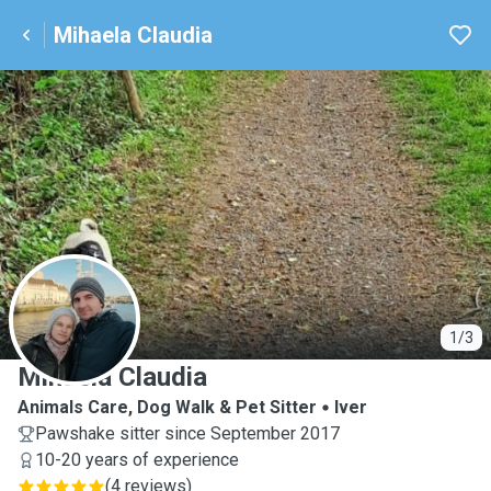
Mihaela Claudia
M
1/3
Mihaela Claudia
Animals Care, Dog Walk & Pet Sitter
Iver
Pawshake sitter since September 2017
10-20 years of experience
(
4 reviews
)