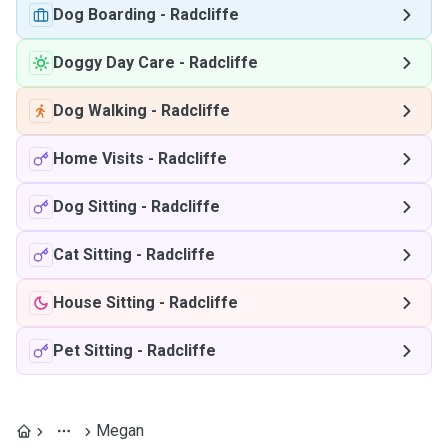
Dog Boarding
-
Radcliffe
Doggy Day Care
-
Radcliffe
Dog Walking
-
Radcliffe
Home Visits
-
Radcliffe
Dog Sitting
-
Radcliffe
Cat Sitting
-
Radcliffe
House Sitting
-
Radcliffe
Pet Sitting
-
Radcliffe
Megan