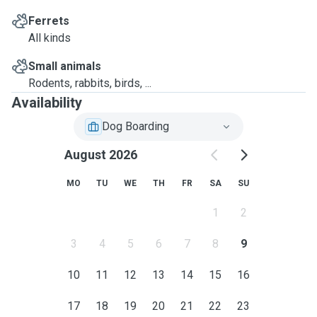
Ferrets
All kinds
Small animals
Rodents, rabbits, birds, ...
Availability
Dog Boarding
August 2026
MO
TU
WE
TH
FR
SA
SU
1
2
3
4
5
6
7
8
9
10
11
12
13
14
15
16
17
18
19
20
21
22
23