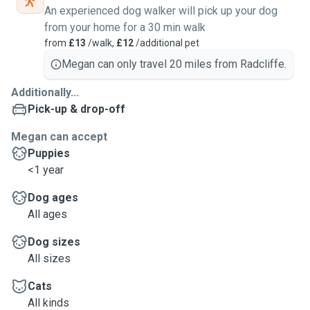
An experienced dog walker will pick up your dog
from your home for a 30 min walk
from
£13
/walk,
£12
/additional pet
Megan can only travel 20 miles from Radcliffe.
Additionally...
Pick-up & drop-off
Megan can accept
Puppies
<1 year
Dog ages
All ages
Dog sizes
All sizes
Cats
All kinds