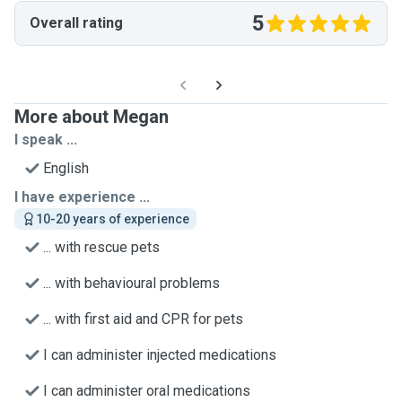
5
Overall rating
More about Megan
I speak ...
English
I have experience ...
10-20 years of experience
... with rescue pets
... with behavioural problems
... with first aid and CPR for pets
I can administer injected medications
I can administer oral medications