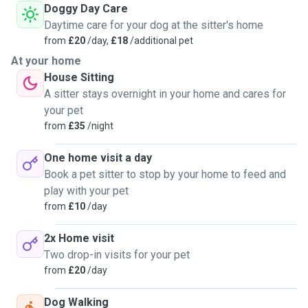
Doggy Day Care
Daytime care for your dog at the sitter's home
from
£20
/day,
£18
/additional pet
At your home
House Sitting
A sitter stays overnight in your home and cares for
your pet
from
£35
/night
One home visit a day
Book a pet sitter to stop by your home to feed and
play with your pet
from
£10
/day
2x Home visit
Two drop-in visits for your pet
from
£20
/day
Dog Walking