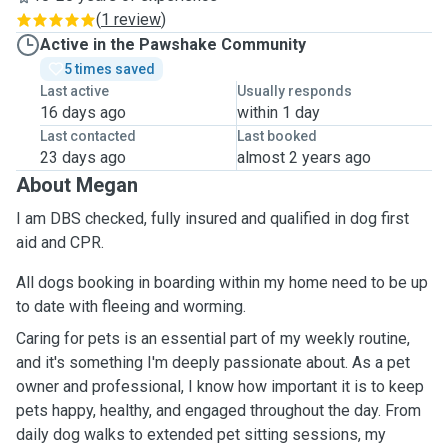
(
1 review
)
Active in the Pawshake Community
5 times saved
Last active
Usually responds
16 days ago
within 1 day
Last contacted
Last booked
23 days ago
almost 2 years ago
About Megan
I am DBS checked, fully insured and qualified in dog first
aid and CPR.
All dogs booking in boarding within my home need to be up
to date with fleeing and worming.
Caring for pets is an essential part of my weekly routine,
and it's something I'm deeply passionate about. As a pet
owner and professional, I know how important it is to keep
pets happy, healthy, and engaged throughout the day. From
daily dog walks to extended pet sitting sessions, my