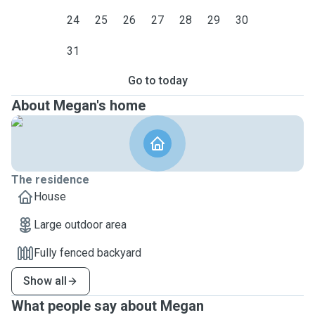
24
25
26
27
28
29
30
31
Go to today
About Megan's home
The residence
House
Large outdoor area
Fully fenced backyard
Show all
What people say about Megan