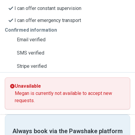
I can offer constant supervision
I can offer emergency transport
Confirmed information
Email verified
SMS verified
Stripe verified
Unavailable
Megan is currently not available to accept new
requests.
Always book via the Pawshake platform