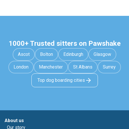
1000+ Trusted sitters on Pawshake
Ascot
Bolton
Edinburgh
Glasgow
London
Manchester
St Albans
Surrey
Top dog boarding cities
About us
Our story