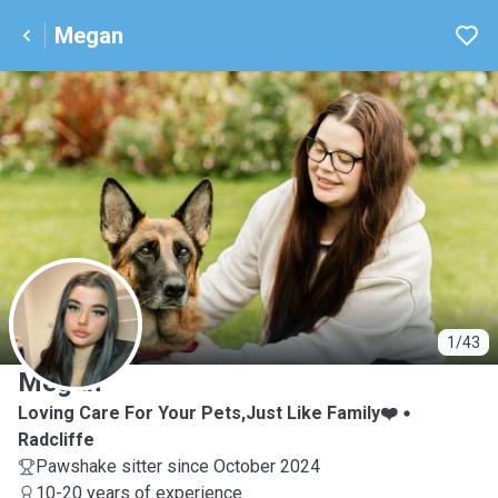
Megan
M
1/43
Megan
Loving Care For Your Pets,Just Like Family❤️
Radcliffe
Pawshake sitter since October 2024
10-20 years of experience