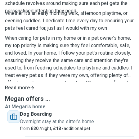
schedule revolves around making sure each pet gets the
personalised attention they need.
Whether it's an early morning walk, afternoon playtime, or
evening cuddles, I dedicate time every day to ensuring your
pets feel cared for, just as I would with my own
When caring for pets in my home or in a pet owner's home,
my top priority is making sure they feel comfortable, safe,
and loved. In your home, I follow your pet's routine closely,
ensuring they receive the same care and attention they're
used to, from feeding schedules to playtime and cuddles. I
treat every pet as if they were my own, offering plenty of
affection and one-on-one interaction. When caring for pets
Read more
in my own home, I create a calm and welcoming
environment, providing ample space for them to play, relax,
Megan offers ...
and feel at ease. Whether in your home or mine, I ensure
At Megan's home
pets are happy and well taken care of while you're away.
Dog Boarding
Overnight stay at the sitter's home
from
£30
/night,
£18
/additional pet