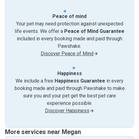
Peace of mind
Your pet may need protection against unexpected
life events. We offer a
Peace of Mind Guarantee
included in every booking made and paid through
Pawshake.
Discover Peace of Mind
Happiness
We include a free
Happiness Guarantee
in every
booking made and paid through Pawshake to make
sure you and your pet get the best pet care
experience possible.
Discover Happiness
More services near Megan