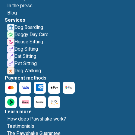
In the press
Blog
Services
Dog Boarding
Doggy Day Care
House Sitting
Dog Sitting
Cat Sitting
Pet Sitting
Dog Walking
Payment methods
Learn more
How does Pawshake work?
Testimonials
The Pawshake Guarantee