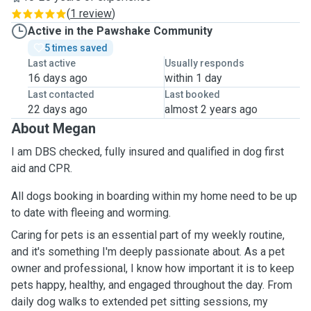
(
1 review
)
Active in the Pawshake Community
5 times saved
Last active
Usually responds
16 days ago
within 1 day
Last contacted
Last booked
22 days ago
almost 2 years ago
About Megan
I am DBS checked, fully insured and qualified in dog first
aid and CPR.
All dogs booking in boarding within my home need to be up
to date with fleeing and worming.
Caring for pets is an essential part of my weekly routine,
and it's something I'm deeply passionate about. As a pet
owner and professional, I know how important it is to keep
pets happy, healthy, and engaged throughout the day. From
daily dog walks to extended pet sitting sessions, my