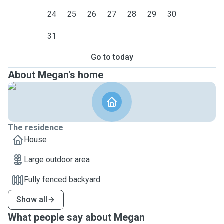
24
25
26
27
28
29
30
31
Go to today
About Megan's home
The residence
House
Large outdoor area
Fully fenced backyard
Show all
What people say about Megan