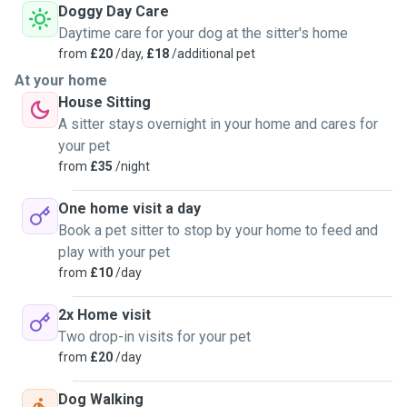
Doggy Day Care
Daytime care for your dog at the sitter's home
from
£20
/day,
£18
/additional pet
At your home
House Sitting
A sitter stays overnight in your home and cares for
your pet
from
£35
/night
One home visit a day
Book a pet sitter to stop by your home to feed and
play with your pet
from
£10
/day
2x Home visit
Two drop-in visits for your pet
from
£20
/day
Dog Walking