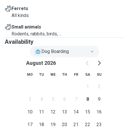
Ferrets
All kinds
Small animals
Rodents, rabbits, birds, ...
Availability
Dog Boarding
August 2026
MO
TU
WE
TH
FR
SA
SU
1
2
3
4
5
6
7
8
9
10
11
12
13
14
15
16
17
18
19
20
21
22
23