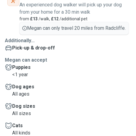
An experienced dog walker will pick up your dog
from your home for a 30 min walk
from
£13
/walk,
£12
/additional pet
Megan can only travel 20 miles from Radcliffe.
Additionally...
Pick-up & drop-off
Megan can accept
Puppies
<1 year
Dog ages
All ages
Dog sizes
All sizes
Cats
All kinds