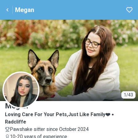
Megan
M
1/43
Megan
Loving Care For Your Pets,Just Like Family❤️
Radcliffe
Pawshake sitter since October 2024
10-20 years of experience