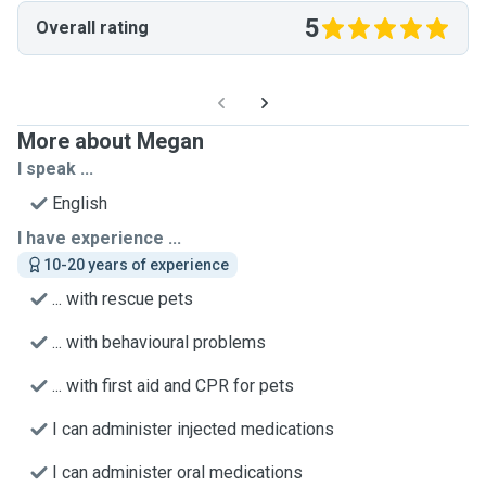
5
Overall rating
More about Megan
I speak ...
English
I have experience ...
10-20 years of experience
... with rescue pets
... with behavioural problems
... with first aid and CPR for pets
I can administer injected medications
I can administer oral medications