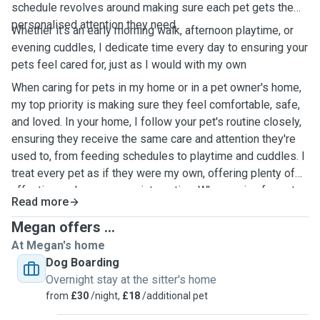
schedule revolves around making sure each pet gets the
personalised attention they need.
Whether it's an early morning walk, afternoon playtime, or
evening cuddles, I dedicate time every day to ensuring your
pets feel cared for, just as I would with my own
When caring for pets in my home or in a pet owner's home,
my top priority is making sure they feel comfortable, safe,
and loved. In your home, I follow your pet's routine closely,
ensuring they receive the same care and attention they're
used to, from feeding schedules to playtime and cuddles. I
treat every pet as if they were my own, offering plenty of
affection and one-on-one interaction. When caring for pets
Read more
in my own home, I create a calm and welcoming
environment, providing ample space for them to play, relax,
Megan offers ...
and feel at ease. Whether in your home or mine, I ensure
At Megan's home
pets are happy and well taken care of while you're away.
Dog Boarding
Overnight stay at the sitter's home
from
£30
/night,
£18
/additional pet