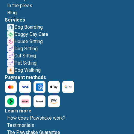
In the press
Blog
Services
Dog Boarding
Doggy Day Care
House Sitting
Dog Sitting
Cat Sitting
Pet Sitting
Dog Walking
Payment methods
Learn more
How does Pawshake work?
Testimonials
The Pawshake Guarantee