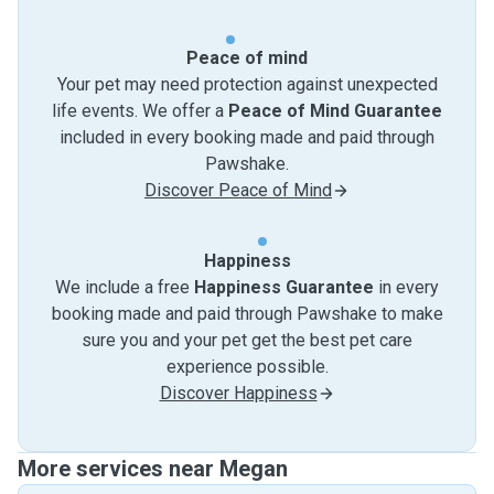
Peace of mind
Your pet may need protection against unexpected
life events. We offer a
Peace of Mind Guarantee
included in every booking made and paid through
Pawshake.
Discover Peace of Mind
Happiness
We include a free
Happiness Guarantee
in every
booking made and paid through Pawshake to make
sure you and your pet get the best pet care
experience possible.
Discover Happiness
More services near Megan