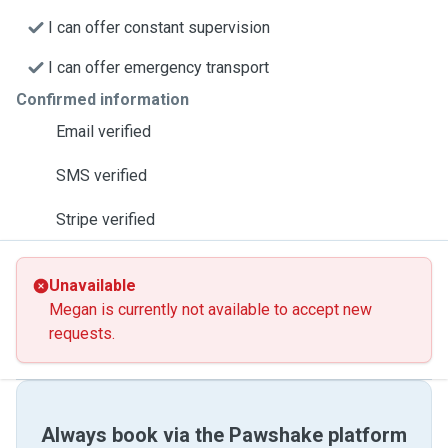
I can offer constant supervision
I can offer emergency transport
Confirmed information
Email verified
SMS verified
Stripe verified
Unavailable
Megan is currently not available to accept new
requests.
Always book via the Pawshake platform