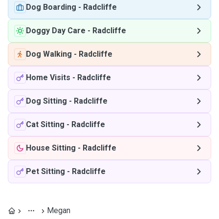
Dog Boarding
-
Radcliffe
Doggy Day Care
-
Radcliffe
Dog Walking
-
Radcliffe
Home Visits
-
Radcliffe
Dog Sitting
-
Radcliffe
Cat Sitting
-
Radcliffe
House Sitting
-
Radcliffe
Pet Sitting
-
Radcliffe
Megan