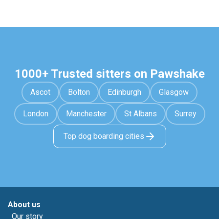
1000+ Trusted sitters on Pawshake
Ascot
Bolton
Edinburgh
Glasgow
London
Manchester
St Albans
Surrey
Top dog boarding cities
About us
Our story