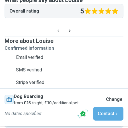
What people say about Louise
5
Overall rating
More about Louise
Confirmed information
Email verified
SMS verified
Stripe verified
Dog Boarding
Change
from
£25
/night,
£10
/additional pet
No dates specified
Contact