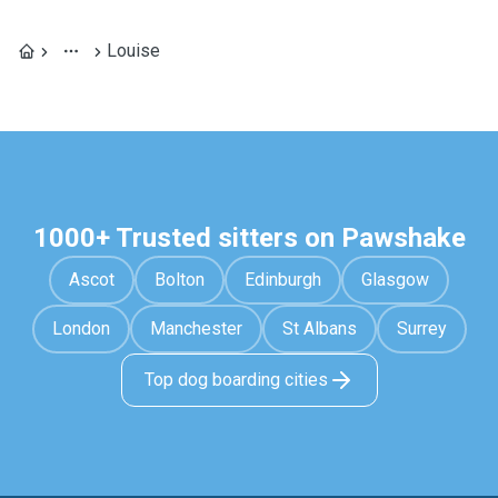
Louise
1000+ Trusted sitters on Pawshake
Ascot
Bolton
Edinburgh
Glasgow
London
Manchester
St Albans
Surrey
Top dog boarding cities