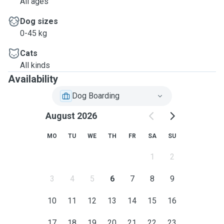
All ages
Dog sizes
0-45 kg
Cats
All kinds
Availability
Dog Boarding
August 2026
MO
TU
WE
TH
FR
SA
SU
1
2
3
4
5
6
7
8
9
10
11
12
13
14
15
16
17
18
19
20
21
22
23