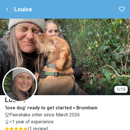
Louise
L
1/13
Louise
‘love dog’ ready to get started
Bromham
Pawshake sitter since March 2026
<1 year of experience
(
1 review
)