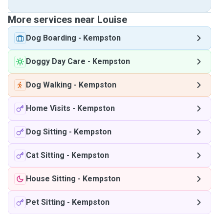
More services near Louise
Dog Boarding
-
Kempston
Doggy Day Care
-
Kempston
Dog Walking
-
Kempston
Home Visits
-
Kempston
Dog Sitting
-
Kempston
Cat Sitting
-
Kempston
House Sitting
-
Kempston
Pet Sitting
-
Kempston