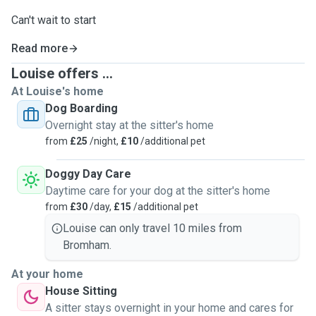
Can't wait to start
Read more
Louise offers ...
At Louise's home
Dog Boarding
Overnight stay at the sitter's home
from
£25
/night,
£10
/additional pet
Doggy Day Care
Daytime care for your dog at the sitter's home
from
£30
/day,
£15
/additional pet
Louise can only travel 10 miles from
Bromham.
At your home
House Sitting
A sitter stays overnight in your home and cares for