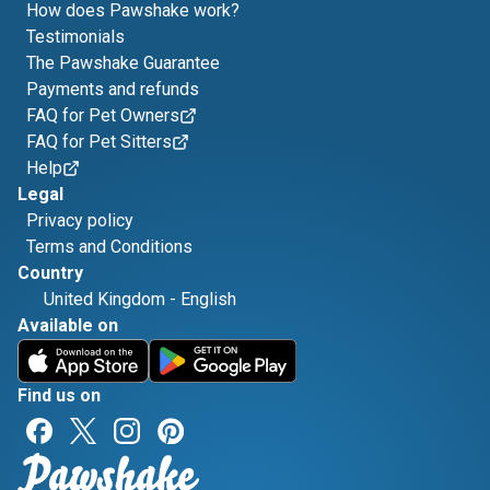
How does Pawshake work?
Testimonials
The Pawshake Guarantee
Payments and refunds
FAQ for Pet Owners
FAQ for Pet Sitters
Help
Legal
Privacy policy
Terms and Conditions
Country
United Kingdom
-
English
Available on
Find us on