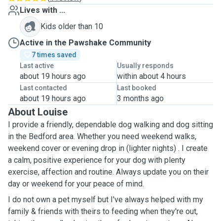
Lives with ...
Kids older than 10
Active in the Pawshake Community
7 times saved
Last active
Usually responds
about 19 hours ago
within about 4 hours
Last contacted
Last booked
about 19 hours ago
3 months ago
About Louise
I provide a friendly, dependable dog walking and dog sitting
in the Bedford area. Whether you need weekend walks,
weekend cover or evening drop in (lighter nights) . I create
a calm, positive experience for your dog with plenty
exercise, affection and routine. Always update you on their
day or weekend for your peace of mind.
I do not own a pet myself but I've always helped with my
family & friends with theirs to feeding when they're out,