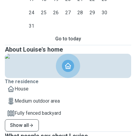
24
25
26
27
28
29
30
31
Go to today
About Louise's home
The residence
House
Medium outdoor area
Fully fenced backyard
Show all