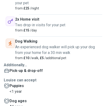
your pet
from
£25
/night
2x Home visit
Two drop-in visits for your pet
from
£15
/day
Dog Walking
An experienced dog walker will pick up your dog
from your home for a 30 min walk
from
£10
/walk,
£5
/additional pet
Additionally...
Pick-up & drop-off
Louise can accept
Puppies
<1 year
Dog ages