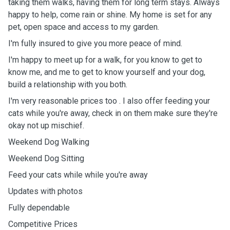
taking them walks, having them for long term stays. Always
happy to help, come rain or shine. My home is set for any
pet, open space and access to my garden.
I'm fully insured to give you more peace of mind.
I'm happy to meet up for a walk, for you know to get to
know me, and me to get to know yourself and your dog,
build a relationship with you both.
I'm very reasonable prices too . I also offer feeding your
cats while you're away, check in on them make sure they're
okay not up mischief.
Weekend Dog Walking
Weekend Dog Sitting
Feed your cats while while you're away
Updates with photos
Fully dependable
Competitive Prices