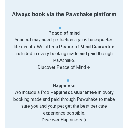
Always book via the Pawshake platform
Peace of mind
Your pet may need protection against unexpected
life events. We offer a
Peace of Mind Guarantee
included in every booking made and paid through
Pawshake.
Discover Peace of Mind
Happiness
We include a free
Happiness Guarantee
in every
booking made and paid through Pawshake to make
sure you and your pet get the best pet care
experience possible.
Discover Happiness