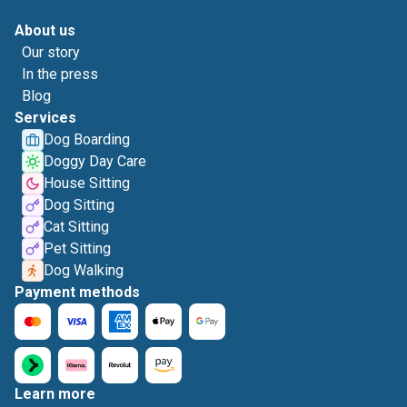
About us
Our story
In the press
Blog
Services
Dog Boarding
Doggy Day Care
House Sitting
Dog Sitting
Cat Sitting
Pet Sitting
Dog Walking
Payment methods
Learn more