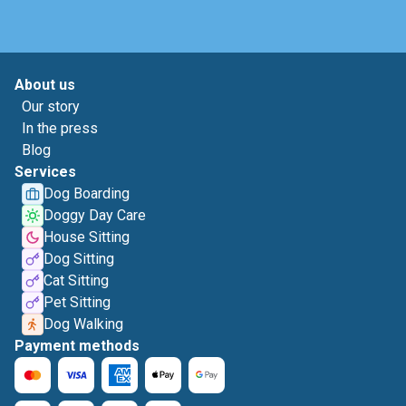
About us
Our story
In the press
Blog
Services
Dog Boarding
Doggy Day Care
House Sitting
Dog Sitting
Cat Sitting
Pet Sitting
Dog Walking
Payment methods