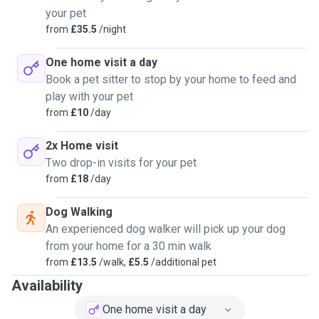
your pet
from
£35.5
/night
One home visit a day
Book a pet sitter to stop by your home to feed and
play with your pet
from
£10
/day
2x Home visit
Two drop-in visits for your pet
from
£18
/day
Dog Walking
An experienced dog walker will pick up your dog
from your home for a 30 min walk
from
£13.5
/walk,
£5.5
/additional pet
Availability
One home visit a day