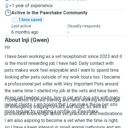
<1 year of experience
Active in the Pawshake Community
1 time saved
Last active
Usually responds
6 months ago
-
About Inji (Gwen)
Hi!
I have been working as a vet receptionist since 2023 and it
is the most rewarding job I have had. Daily contact with
pets makes work feel enjoyable and I want to spend time
looking after pets outside of my work hours too. I became
a professional pet sitter with Very Important Pets around
the same time I started my job at the vets and have been
doing cat feeding visits, live-in cat and dog sits with many
I completed first-aid training and have working knowledge
repeat clients. I am hoping that I can make these pet sits
of emergency triaging for cats and dogs, as well as
more regular by creating a profile on Pawshake.
procedural knowledge about vet practices and medications.
I am also aspiring to become a vet when the time is right,
so I have a keen interest in small animal pathology and am