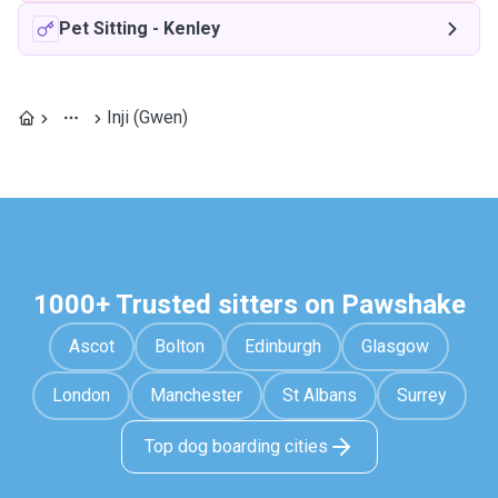
Pet Sitting
-
Kenley
Inji (Gwen)
1000+ Trusted sitters on Pawshake
Ascot
Bolton
Edinburgh
Glasgow
London
Manchester
St Albans
Surrey
Top dog boarding cities