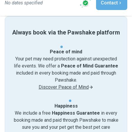
No dates specified
Contact
Always book via the Pawshake platform
Peace of mind
Your pet may need protection against unexpected
life events. We offer a
Peace of Mind Guarantee
included in every booking made and paid through
Pawshake.
Discover Peace of Mind
Happiness
We include a free
Happiness Guarantee
in every
booking made and paid through Pawshake to make
sure you and your pet get the best pet care