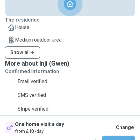
The residence
House
Medium outdoor area
Show all
More about Inji (Gwen)
Confirmed information
Email verified
SMS verified
Stripe verified
One home visit a day
Change
from
£10
/day