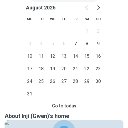
August 2026
MO
TU
WE
TH
FR
SA
SU
1
2
3
4
5
6
7
8
9
10
11
12
13
14
15
16
17
18
19
20
21
22
23
24
25
26
27
28
29
30
31
Go to today
About Inji (Gwen)'s home