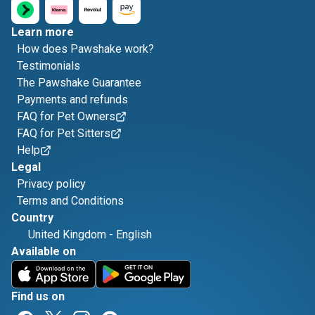
Learn more
How does Pawshake work?
Testimonials
The Pawshake Guarantee
Payments and refunds
FAQ for Pet Owners
FAQ for Pet Sitters
Help
Legal
Privacy policy
Terms and Conditions
Country
United Kingdom
-
English
Available on
Find us on