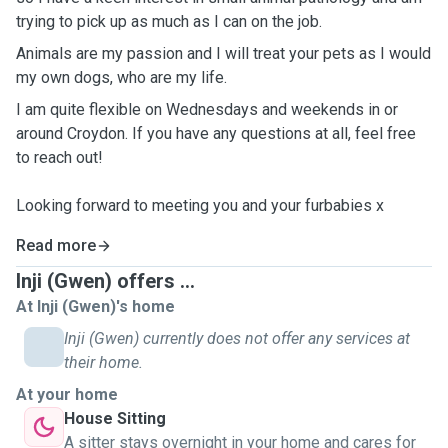
trying to pick up as much as I can on the job.
Animals are my passion and I will treat your pets as I would
my own dogs, who are my life.
I am quite flexible on Wednesdays and weekends in or
around Croydon. If you have any questions at all, feel free
to reach out!
Looking forward to meeting you and your furbabies x
Read more
Inji (Gwen) offers ...
At Inji (Gwen)'s home
Inji (Gwen) currently does not offer any services at
their home.
At your home
House Sitting
A sitter stays overnight in your home and cares for