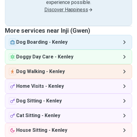
experience possible.
Discover Happiness
More services near Inji (Gwen)
Dog Boarding
-
Kenley
Doggy Day Care
-
Kenley
Dog Walking
-
Kenley
Home Visits
-
Kenley
Dog Sitting
-
Kenley
Cat Sitting
-
Kenley
House Sitting
-
Kenley