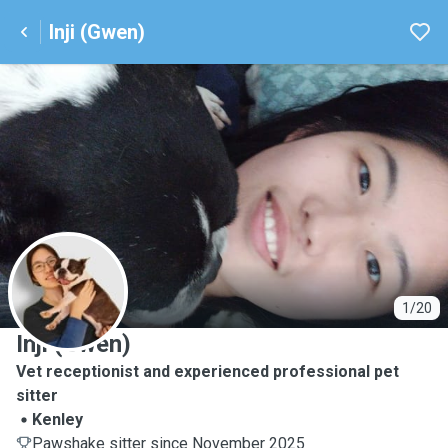
Inji (Gwen)
I
1/20
Inji (Gwen)
Vet receptionist and experienced professional pet
sitter
Kenley
Pawshake sitter since November 2025