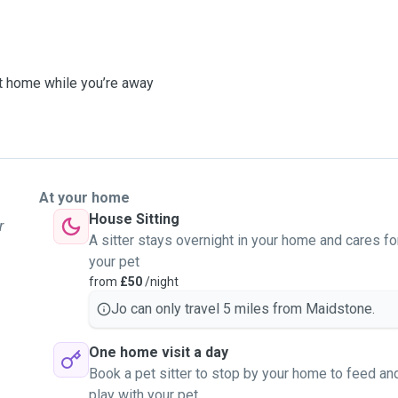
at home while you’re away
At your home
House Sitting
r
A sitter stays overnight in your home and cares fo
your pet
from
£50
/night
Jo can only travel 5 miles from Maidstone.
One home visit a day
Book a pet sitter to stop by your home to feed an
play with your pet