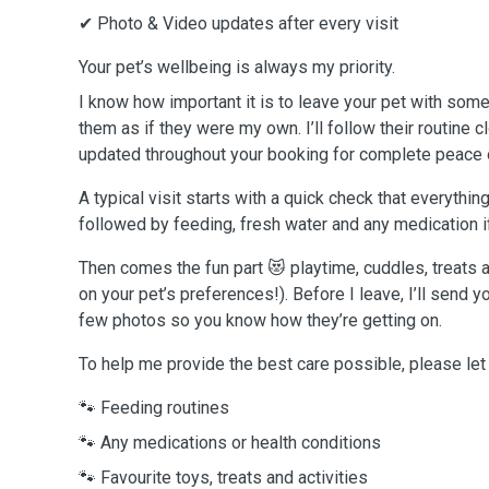
✔ Photo & Video updates after every visit
Your pet’s wellbeing is always my priority.
I know how important it is to leave your pet with someon
them as if they were my own. I’ll follow their routine 
updated throughout your booking for complete peace 
A typical visit starts with a quick check that everything
followed by feeding, fresh water and any medication 
Then comes the fun part 😻 playtime, cuddles, treat
on your pet’s preferences!). Before I leave, I’ll send 
few photos so you know how they’re getting on.
To help me provide the best care possible, please le
🐾 Feeding routines
🐾 Any medications or health conditions
🐾 Favourite toys, treats and activities