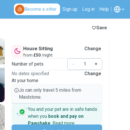
Become a sitter
Sign up
Log in
Help
Save
House Sitting
Change
from
£50
/night
Number of pets
-
+
No dates specified
Change
At your home
Jo can only travel 5 miles from
Maidstone.
You and your pet are in safe hands
when you
book and pay on
Pawshake
.
Read more
Secure payments