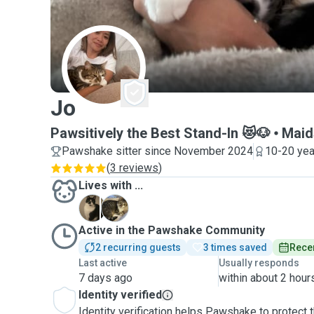
J
Jo
Pawsitively the Best Stand-In 😻🐶
Maid
Pawshake sitter since November 2024
10-20 yea
(
3 reviews
)
Lives with ...
F
P
Active in the Pawshake Community
2 recurring guests
3 times saved
Recen
Last active
Usually responds
7 days ago
within about 2 hour
Identity verified
Identity verification helps Pawshake to protect