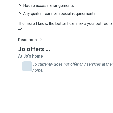
🐾 House access arrangements
🐾 Any quirks, fears or special requirements
The more I know, the better I can make your pet feel 
🥰
Read more
Jo offers ...
At Jo's home
Jo currently does not offer any services at thei
home.