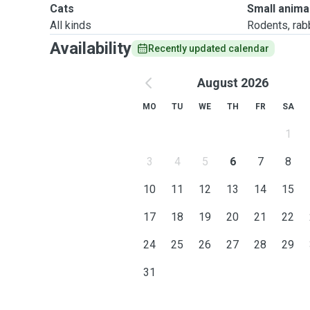
Cats
Small anima
All kinds
Rodents, rabbi
Availability
Recently updated calendar
August 2026
MO
TU
WE
TH
FR
SA
1
3
4
5
6
7
8
10
11
12
13
14
15
17
18
19
20
21
22
24
25
26
27
28
29
31