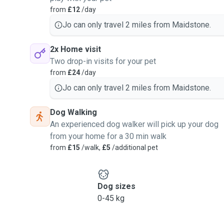
from
£12
/day
Jo can only travel 2 miles from Maidstone.
2x Home visit
Two drop-in visits for your pet
from
£24
/day
Jo can only travel 2 miles from Maidstone.
Dog Walking
An experienced dog walker will pick up your dog
from your home for a 30 min walk
from
£15
/walk,
£5
/additional pet
Dog sizes
0-45 kg