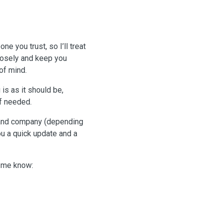
e you trust, so I’ll treat
closely and keep you
of mind.
 is as it should be,
if needed.
s and company (depending
you a quick update and a
t me know: