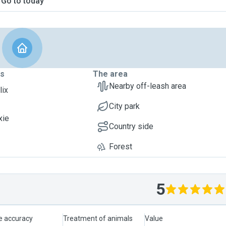
Go to today
ts
The area
Nearby off-leash area
lix
City park
xie
Country side
Forest
5
le accuracy
Treatment of animals
Value