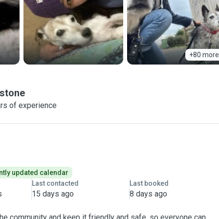
+80 more
stone
rs of experience
tly updated calendar
Last contacted
Last booked
s
15 days ago
8 days ago
 the community and keep it friendly and safe, so everyone can