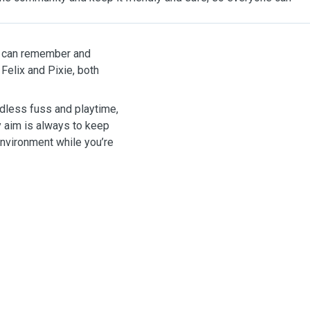
 I can remember and
 Felix and Pixie, both
ndless fuss and playtime,
My aim is always to keep
environment while you’re