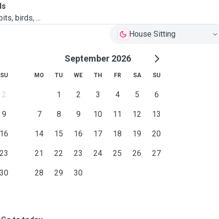
ls
ts, birds, ...
House Sitting
September 2026
SU
MO
TU
WE
TH
FR
SA
SU
2
1
2
3
4
5
6
9
7
8
9
10
11
12
13
16
14
15
16
17
18
19
20
23
21
22
23
24
25
26
27
30
28
29
30