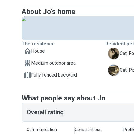
About Jo's home
The residence
Resident pe
House
F
Cat, Fe
Medium outdoor area
P
Cat, Pi
Fully fenced backyard
What people say about Jo
Overall rating
Communication
Conscientious
Profi