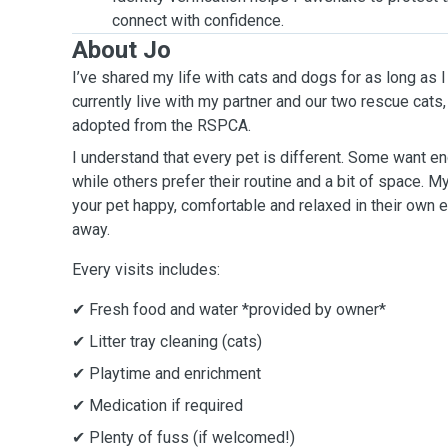
connect with confidence.
About Jo
I’ve shared my life with cats and dogs for as long as
currently live with my partner and our two rescue cats,
adopted from the RSPCA.
I understand that every pet is different. Some want e
while others prefer their routine and a bit of space. 
your pet happy, comfortable and relaxed in their own 
away.
Every visits includes:
✔ Fresh food and water *provided by owner*
✔ Litter tray cleaning (cats)
✔ Playtime and enrichment
✔ Medication if required
✔ Plenty of fuss (if welcomed!)