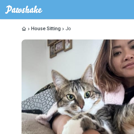
House Sitting
Jo