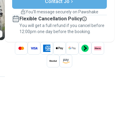
Support if plans change
Contact Jo
Covered bookings
You’ll message securely on Pawshake
Keep everything on Pawshake - from first
Flexible Cancellation Policy
message, to payment - to stay covered by
You will get a full refund if you cancel before
the
Pawshake Guarantee
.
12:00pm one day before the booking.