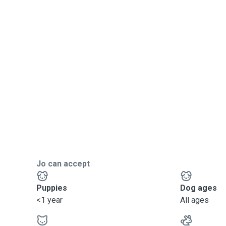
Jo can accept
Puppies
Dog ages
<1 year
All ages