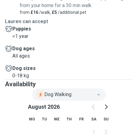
from your home for a 30 min walk
from
£16
/walk,
£5
/additional pet
Lauren can accept
Puppies
<1 year
Dog ages
All ages
Dog sizes
0-18 kg
Availability
Dog Walking
August 2026
MO
TU
WE
TH
FR
SA
SU
1
2