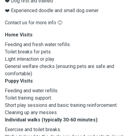
❤️ Dog first aid trained
❤️ Experienced doodle and small dog owner
Contact us for more info 🙂
Home Visits
:
Feeding and fresh water refills.
Toilet breaks for pets.
Light interaction or play.
General welfare checks (ensuring pets are safe and
comfortable)
Puppy Visits
:
Feeding and water refills.
Toilet training support.
Short play sessions and basic training reinforcement.
Cleaning up any messes.
Individual walks (typically 30-60 minutes)
:
Exercise and toilet breaks.