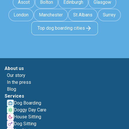
Ascot
Bolton
Edinburgh
Glasgow
London
Manchester
St Albans
Surrey
Top dog boarding cities
About us
Our story
In the press
Blog
Services
Dog Boarding
Doggy Day Care
House Sitting
Dog Sitting