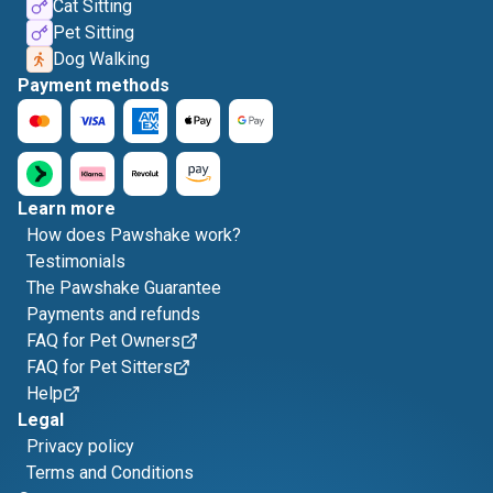
Cat Sitting
Pet Sitting
Dog Walking
Payment methods
Learn more
How does Pawshake work?
Testimonials
The Pawshake Guarantee
Payments and refunds
FAQ for Pet Owners
FAQ for Pet Sitters
Help
Legal
Privacy policy
Terms and Conditions