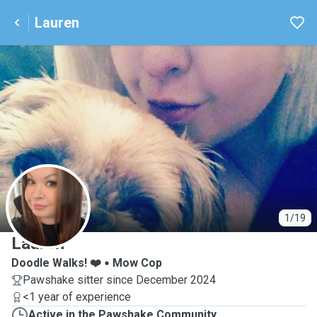
Lauren
L
1/19
Lauren
Doodle Walks! ❤️
Mow Cop
Pawshake sitter since December 2024
<1 year of experience
Active in the Pawshake Community