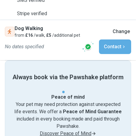
SMS verified
Stripe verified
Dog Walking
Change
from
£16
/walk,
£5
/additional pet
No dates specified
Contact
Always book via the Pawshake platform
Peace of mind
Your pet may need protection against unexpected
life events. We offer a
Peace of Mind Guarantee
included in every booking made and paid through
Pawshake.
Discover Peace of Mind