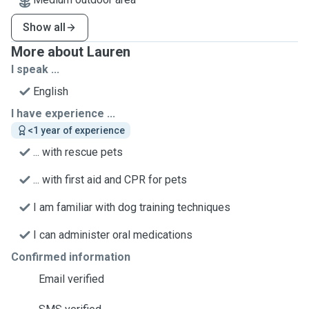
Show all
More about Lauren
I speak ...
English
I have experience ...
<1 year of experience
... with rescue pets
... with first aid and CPR for pets
I am familiar with dog training techniques
I can administer oral medications
Confirmed information
Email verified