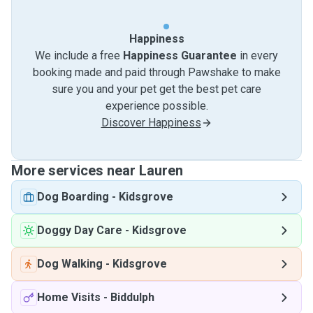
Happiness
We include a free
Happiness Guarantee
in every
booking made and paid through Pawshake to make
sure you and your pet get the best pet care
experience possible.
Discover Happiness
More services near Lauren
Dog Boarding
-
Kidsgrove
Doggy Day Care
-
Kidsgrove
Dog Walking
-
Kidsgrove
Home Visits
-
Biddulph