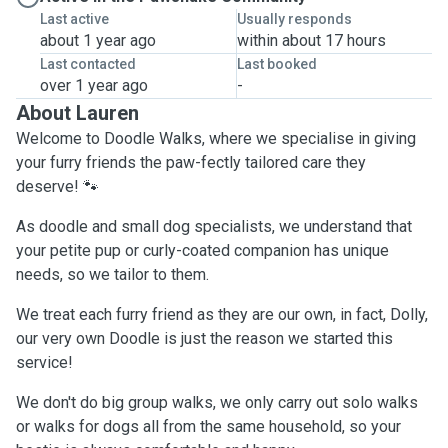
Last active
Usually responds
about 1 year ago
within about 17 hours
Last contacted
Last booked
over 1 year ago
-
About Lauren
Welcome to Doodle Walks, where we specialise in giving
your furry friends the paw-fectly tailored care they
deserve! 🐾
As doodle and small dog specialists, we understand that
your petite pup or curly-coated companion has unique
needs, so we tailor to them.
We treat each furry friend as they are our own, in fact, Dolly,
our very own Doodle is just the reason we started this
service!
We don't do big group walks, we only carry out solo walks
or walks for dogs all from the same household, so your