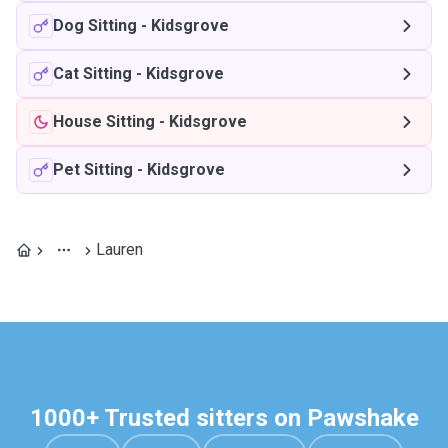
Dog Sitting
-
Kidsgrove
Cat Sitting
-
Kidsgrove
House Sitting
-
Kidsgrove
Pet Sitting
-
Kidsgrove
Lauren
1000+ Trusted sitters on Pawshake