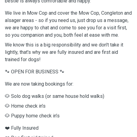
bestie is always comfortable and happy.
We live in Mow Cop and cover the Mow Cop, Congleton and
alsager areas - so if you need us, just drop us a message,
we are happy to chat and come to see you for a visit first,
so you companion and you, both feel at ease with me.
We know this is a big responsibility and we don't take it
lightly, that's why we are fully insured and are first aid
trained for dogs!
🐾 OPEN FOR BUSINESS 🐾
We are now taking bookings for:
🐶 Solo dog walks (or same house hold walks)
🐶 Home check in’s
🐶 Puppy home check in’s
❤️ Fully Insured