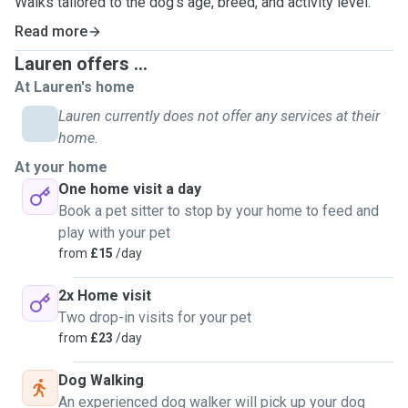
Walks tailored to the dog's age, breed, and activity level.
Read more
Lauren offers ...
At Lauren's home
Lauren currently does not offer any services at their
home.
At your home
One home visit a day
Book a pet sitter to stop by your home to feed and
play with your pet
from
£15
/day
2x Home visit
Two drop-in visits for your pet
from
£23
/day
Dog Walking
An experienced dog walker will pick up your dog