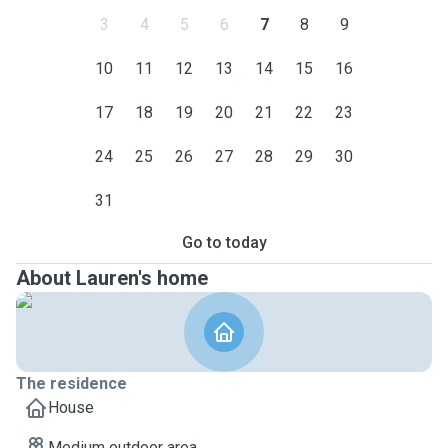
3
4
5
6
7
8
9
10
11
12
13
14
15
16
17
18
19
20
21
22
23
24
25
26
27
28
29
30
31
Go to today
About Lauren's home
The residence
House
Medium outdoor area