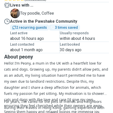
Lives with ...
C
Toy poodle, Coffee
Active in the Pawshake Community
2 recurring guests
3 times saved
Last active
Usually responds
about 16 hours ago
within about 4 hours
Last contacted
Last booked
about 1 month ago
30 days ago
About peony
Hello! I’m Peony, a mum in the UK with a heartfelt love for
cats and dogs. Growing up, my parents didn’t allow pets, and
as an adult, my living situation hasn’t permitted me to have
my own due to landlord restrictions. Despite this, my
daughter and I share a deep affection for animals, which
fuels my passion for pet sitting. My motivation is to shower
cats and dogs with the love and care I’d give my own,
For years, I’ve cared for the pets of friends and neighbors
ensuring they feel cherished while their owners are away.
during their travels in Hong Kong, gaining experience with
Seeing them happy and relaxed brings me immense joy.