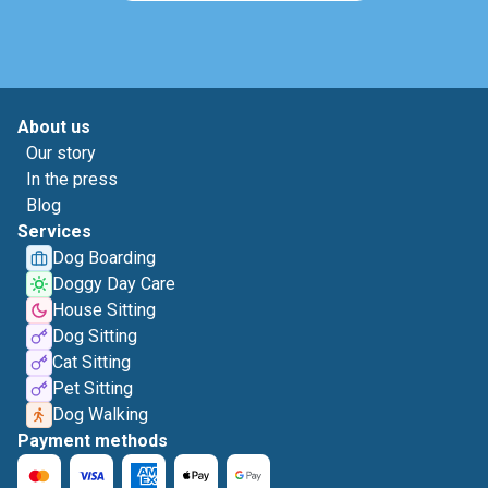
About us
Our story
In the press
Blog
Services
Dog Boarding
Doggy Day Care
House Sitting
Dog Sitting
Cat Sitting
Pet Sitting
Dog Walking
Payment methods