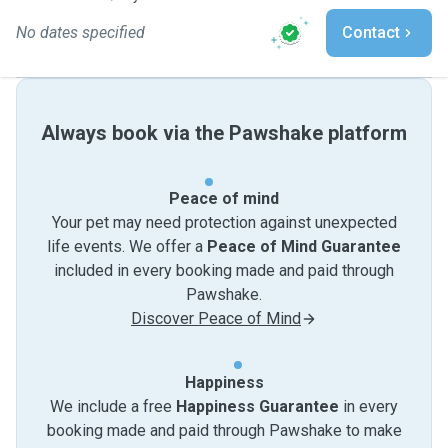
No dates specified
Contact
Always book via the Pawshake platform
Peace of mind
Your pet may need protection against unexpected
life events. We offer a
Peace of Mind Guarantee
included in every booking made and paid through
Pawshake.
Discover Peace of Mind
Happiness
We include a free
Happiness Guarantee
in every
booking made and paid through Pawshake to make