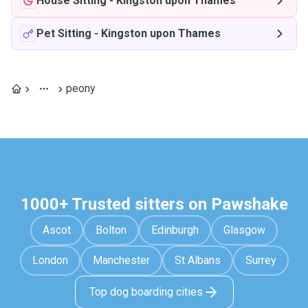
House Sitting
-
Kingston upon Thames
Pet Sitting
-
Kingston upon Thames
peony
1000+ Trusted sitters on Pawshake
Ascot
Bolton
Edinburgh
Glasgow
London
Manchester
St Albans
Surrey
Top dog boarding cities