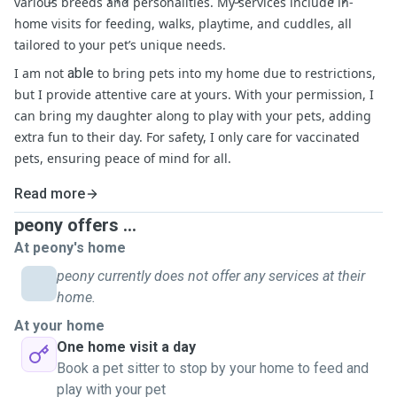
various breeds and personalities. My services include in-
home visits for feeding, walks, playtime, and cuddles, all
tailored to your pet’s unique needs.
I am not
able
to bring pets into my home due to restrictions,
but I provide attentive care at yours. With your permission, I
can bring my daughter along to play with your pets, adding
extra fun to their day. For safety, I only care for vaccinated
pets, ensuring peace of mind for all.
Read more
peony offers ...
At peony's home
peony currently does not offer any services at their
home.
At your home
One home visit a day
Book a pet sitter to stop by your home to feed and
play with your pet