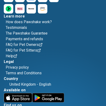
Learn more
How does Pawshake work?
Testimonials
The Pawshake Guarantee
Payments and refunds
FAQ for Pet Owners
FAQ for Pet Sitters
Help
Legal
Privacy policy
Terms and Conditions
Country
United Kingdom
-
English
Available on
Find us on