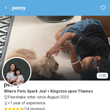
peony
P
1/20
peony
Where Pets Spark Joy!
Kingston upon Thames
Pawshake sitter since August 2025
<1 year of experience
(
14 reviews
)