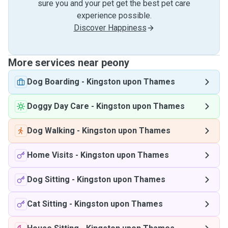
sure you and your pet get the best pet care
experience possible.
Discover Happiness
More services near peony
Dog Boarding
-
Kingston upon Thames
Doggy Day Care
-
Kingston upon Thames
Dog Walking
-
Kingston upon Thames
Home Visits
-
Kingston upon Thames
Dog Sitting
-
Kingston upon Thames
Cat Sitting
-
Kingston upon Thames