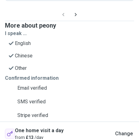
More about peony
I speak ...
English
Chinese
Other
Confirmed information
Email verified
SMS verified
Stripe verified
One home visit a day
Change
from
£13
/day