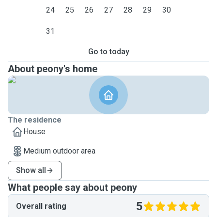
24
25
26
27
28
29
30
31
Go to today
About peony's home
The residence
House
Medium outdoor area
Show all
What people say about peony
5
Overall rating