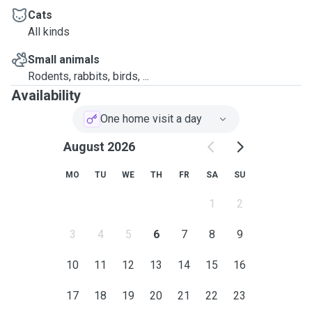
Cats
All kinds
Small animals
Rodents, rabbits, birds, ...
Availability
One home visit a day
August 2026
MO
TU
WE
TH
FR
SA
SU
1
2
3
4
5
6
7
8
9
10
11
12
13
14
15
16
17
18
19
20
21
22
23