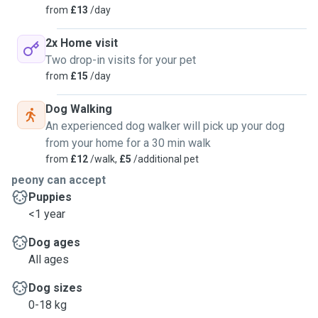
from
£13
/day
2x Home visit
Two drop-in visits for your pet
from
£15
/day
Dog Walking
An experienced dog walker will pick up your dog
from your home for a 30 min walk
from
£12
/walk,
£5
/additional pet
peony can accept
Puppies
<1 year
Dog ages
All ages
Dog sizes
0-18 kg