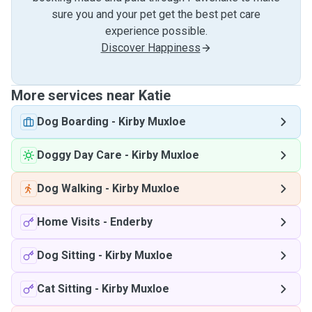
sure you and your pet get the best pet care
experience possible.
Discover Happiness
More services near Katie
Dog Boarding
-
Kirby Muxloe
Doggy Day Care
-
Kirby Muxloe
Dog Walking
-
Kirby Muxloe
Home Visits
-
Enderby
Dog Sitting
-
Kirby Muxloe
Cat Sitting
-
Kirby Muxloe