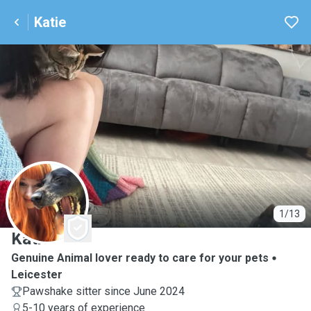
Katie
K
1/13
Katie
Genuine Animal lover ready to care for your pets
Leicester
Pawshake sitter since June 2024
5-10 years of experience