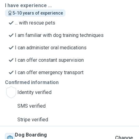
I have experience ...
5-10 years of experience
... with rescue pets
I am familiar with dog training techniques
I can administer oral medications
I can offer constant supervision
I can offer emergency transport
Confirmed information
Identity verified
SMS verified
Stripe verified
Dog Boarding
Change