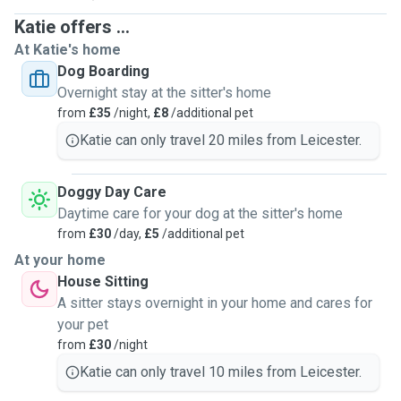
Katie offers ...
At Katie's home
Dog Boarding
Overnight stay at the sitter's home
from
£35
/night,
£8
/additional pet
Katie can only travel 20 miles from Leicester.
Doggy Day Care
Daytime care for your dog at the sitter's home
from
£30
/day,
£5
/additional pet
At your home
House Sitting
A sitter stays overnight in your home and cares for
your pet
from
£30
/night
Katie can only travel 10 miles from Leicester.