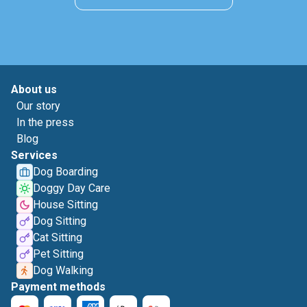
About us
Our story
In the press
Blog
Services
Dog Boarding
Doggy Day Care
House Sitting
Dog Sitting
Cat Sitting
Pet Sitting
Dog Walking
Payment methods