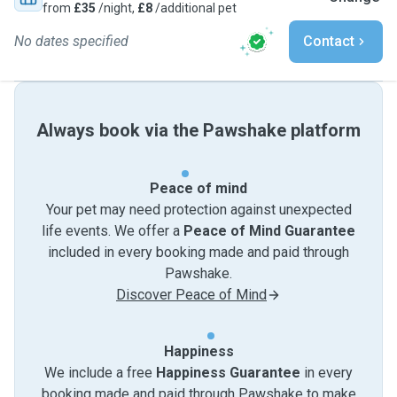
from
£35
/night,
£8
/additional pet
No dates specified
Contact
Always book via the Pawshake platform
Peace of mind
Your pet may need protection against unexpected
life events. We offer a
Peace of Mind Guarantee
included in every booking made and paid through
Pawshake.
Discover Peace of Mind
Happiness
We include a free
Happiness Guarantee
in every
booking made and paid through Pawshake to make