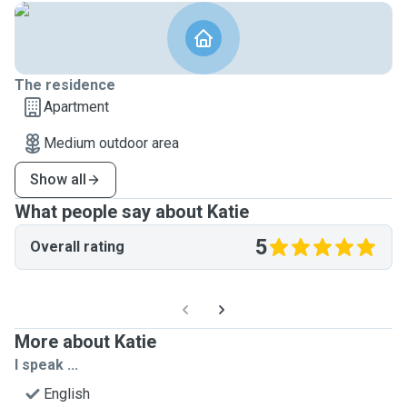
The residence
Apartment
Medium outdoor area
Show all
What people say about Katie
5
Overall rating
More about Katie
I speak ...
English