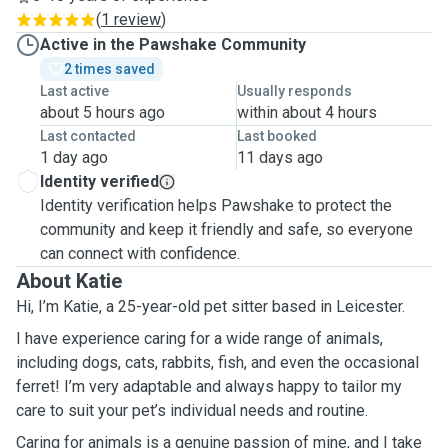
(
1 review
)
Active in the Pawshake Community
2 times saved
Last active
Usually responds
about 5 hours ago
within about 4 hours
Last contacted
Last booked
1 day ago
11 days ago
Identity verified
Identity verification helps Pawshake to protect the
community and keep it friendly and safe, so everyone
can connect with confidence.
About Katie
Hi, I’m Katie, a 25-year-old pet sitter based in Leicester.
I have experience caring for a wide range of animals,
including dogs, cats, rabbits, fish, and even the occasional
ferret! I’m very adaptable and always happy to tailor my
care to suit your pet’s individual needs and routine.
Caring for animals is a genuine passion of mine, and I take