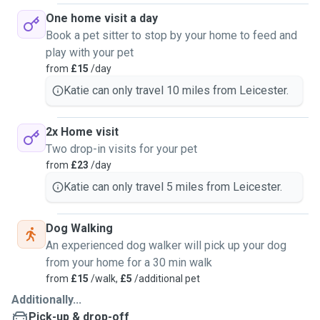
One home visit a day
Book a pet sitter to stop by your home to feed and
play with your pet
from
£15
/day
Katie can only travel 10 miles from Leicester.
2x Home visit
Two drop-in visits for your pet
from
£23
/day
Katie can only travel 5 miles from Leicester.
Dog Walking
An experienced dog walker will pick up your dog
from your home for a 30 min walk
from
£15
/walk,
£5
/additional pet
Additionally...
Pick-up & drop-off