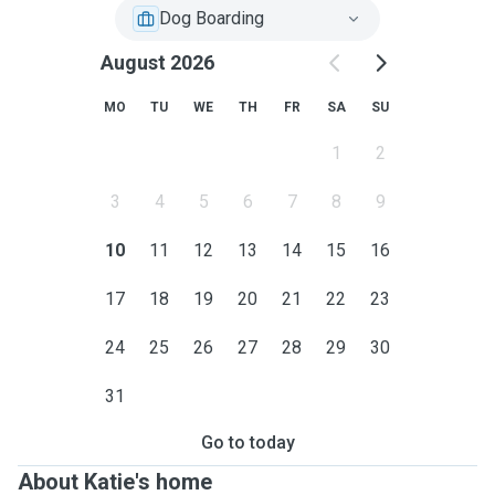
Dog Boarding
August 2026
MO
TU
WE
TH
FR
SA
SU
1
2
3
4
5
6
7
8
9
10
11
12
13
14
15
16
17
18
19
20
21
22
23
24
25
26
27
28
29
30
31
Go to today
About Katie's home