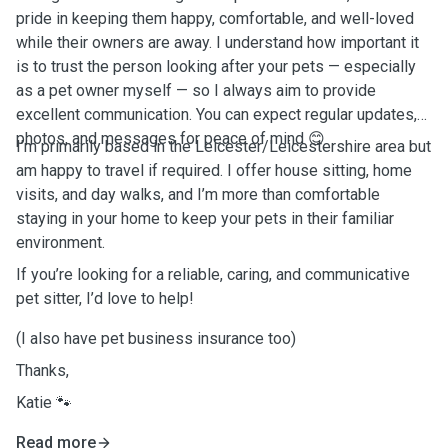
pride in keeping them happy, comfortable, and well-loved
while their owners are away. I understand how important it
is to trust the person looking after your pets — especially
as a pet owner myself — so I always aim to provide
excellent communication. You can expect regular updates,
photos, and messages for peace of mind 😊
I’m primarily based in the Leicester/Leicestershire area but
am happy to travel if required. I offer house sitting, home
visits, and day walks, and I’m more than comfortable
staying in your home to keep your pets in their familiar
environment.
If you’re looking for a reliable, caring, and communicative
pet sitter, I’d love to help!
(I also have pet business insurance too)
Thanks,
Katie 🐾
Read more