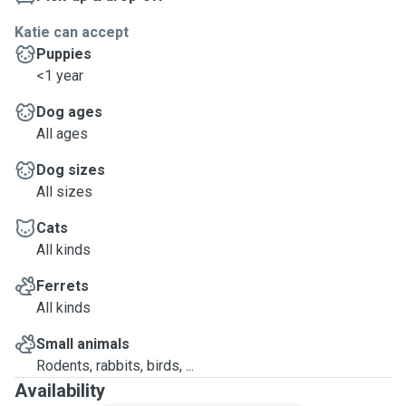
Katie can accept
Puppies
<1 year
Dog ages
All ages
Dog sizes
All sizes
Cats
All kinds
Ferrets
All kinds
Small animals
Rodents, rabbits, birds, ...
Availability