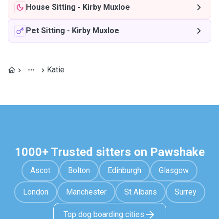
House Sitting
-
Kirby Muxloe
Pet Sitting
-
Kirby Muxloe
Katie
1000+ Trusted sitters on Pawshake
Ascot
Bolton
Edinburgh
Glasgow
London
Manchester
St Albans
Surrey
Top dog boarding cities