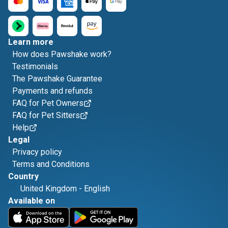
Learn more
How does Pawshake work?
Testimonials
The Pawshake Guarantee
Payments and refunds
FAQ for Pet Owners
FAQ for Pet Sitters
Help
Legal
Privacy policy
Terms and Conditions
Country
United Kingdom
-
English
Available on