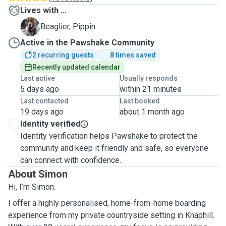
Lives with ...
P
Beaglier, Pippin
Active in the Pawshake Community
2 recurring guests
8 times saved
Recently updated calendar
Last active
Usually responds
5 days ago
within 21 minutes
Last contacted
Last booked
19 days ago
about 1 month ago
Identity verified
Identity verification helps Pawshake to protect the
community and keep it friendly and safe, so everyone
can connect with confidence.
About Simon
Hi, I’m Simon.
I offer a highly personalised, home-from-home boarding
experience from my private countryside setting in Knaphill.