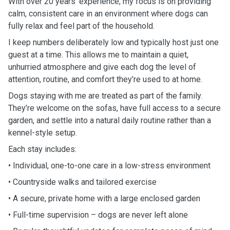
With over 20 years’ experience, my focus is on providing
calm, consistent care in an environment where dogs can
fully relax and feel part of the household.
I keep numbers deliberately low and typically host just one
guest at a time. This allows me to maintain a quiet,
unhurried atmosphere and give each dog the level of
attention, routine, and comfort they’re used to at home.
Dogs staying with me are treated as part of the family.
They’re welcome on the sofas, have full access to a secure
garden, and settle into a natural daily routine rather than a
kennel-style setup.
Each stay includes:
• Individual, one-to-one care in a low-stress environment
• Countryside walks and tailored exercise
• A secure, private home with a large enclosed garden
• Full-time supervision – dogs are never left alone