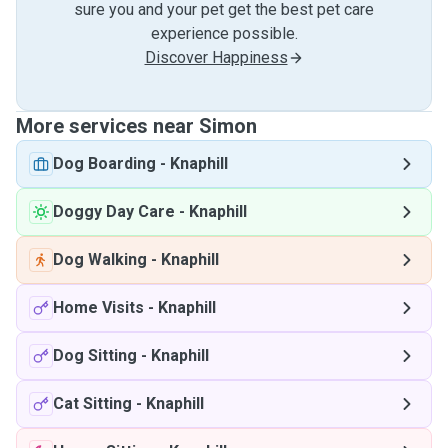
sure you and your pet get the best pet care
experience possible.
Discover Happiness
More services near Simon
Dog Boarding
-
Knaphill
Doggy Day Care
-
Knaphill
Dog Walking
-
Knaphill
Home Visits
-
Knaphill
Dog Sitting
-
Knaphill
Cat Sitting
-
Knaphill