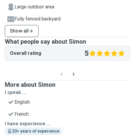
Large outdoor area
Fully fenced backyard
Show all
What people say about Simon
5
Overall rating
More about Simon
I speak ...
English
French
I have experience ...
20+ years of experience