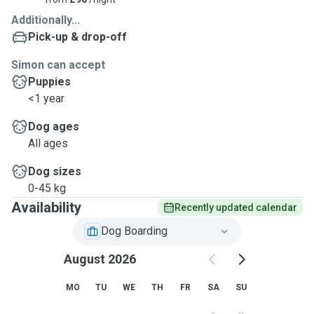
Additionally...
Pick-up & drop-off
Simon can accept
Puppies
<1 year
Dog ages
All ages
Dog sizes
0-45 kg
Availability
Recently updated calendar
Dog Boarding
August 2026
MO
TU
WE
TH
FR
SA
SU