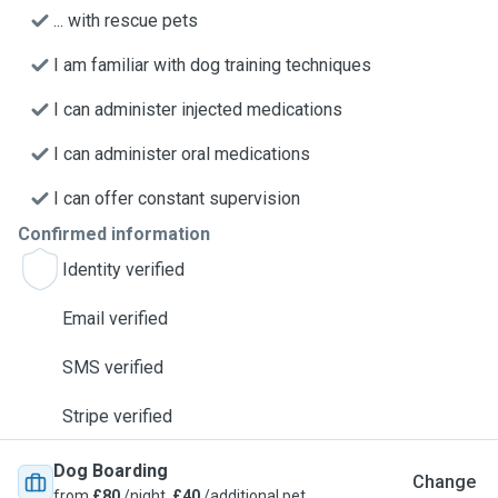
... with rescue pets
I am familiar with dog training techniques
I can administer injected medications
I can administer oral medications
I can offer constant supervision
Confirmed information
Identity verified
Email verified
SMS verified
Stripe verified
Dog Boarding
Change
from
£80
/night,
£40
/additional pet