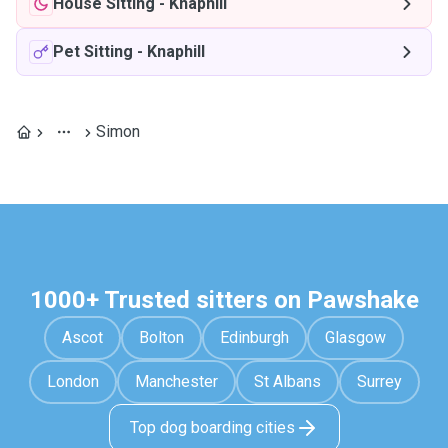
House Sitting
-
Knaphill
Pet Sitting
-
Knaphill
Simon
1000+ Trusted sitters on Pawshake
Ascot
Bolton
Edinburgh
Glasgow
London
Manchester
St Albans
Surrey
Top dog boarding cities