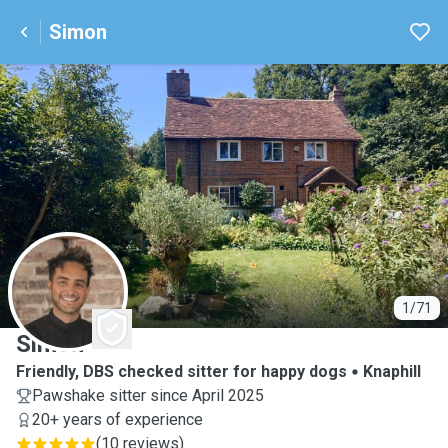
Simon
S
1/71
Simon
Friendly, DBS checked sitter for happy dogs
Knaphill
Pawshake sitter since April 2025
20+ years of experience
(
10 reviews
)