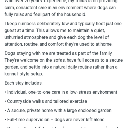
With over 20 years’ experience, my focus is on providing
calm, consistent care in an environment where dogs can
fully relax and feel part of the household.
I keep numbers deliberately low and typically host just one
guest at a time. This allows me to maintain a quiet,
unhurried atmosphere and give each dog the level of
attention, routine, and comfort they’re used to at home.
Dogs staying with me are treated as part of the family.
They’re welcome on the sofas, have full access to a secure
garden, and settle into a natural daily routine rather than a
kennel-style setup.
Each stay includes:
• Individual, one-to-one care in a low-stress environment
• Countryside walks and tailored exercise
• A secure, private home with a large enclosed garden
• Full-time supervision – dogs are never left alone