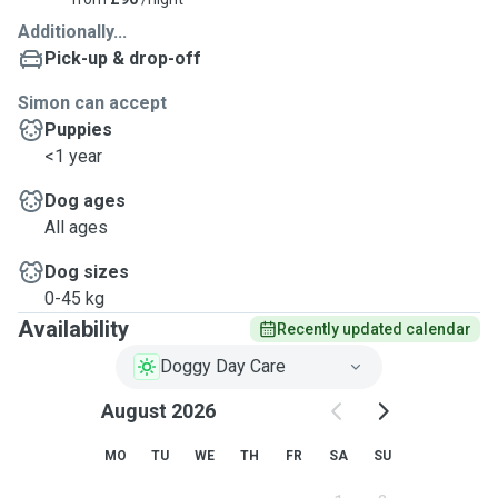
Additionally...
Pick-up & drop-off
Simon can accept
Puppies
<1 year
Dog ages
All ages
Dog sizes
0-45 kg
Availability
Recently updated calendar
Doggy Day Care
August 2026
MO
TU
WE
TH
FR
SA
SU