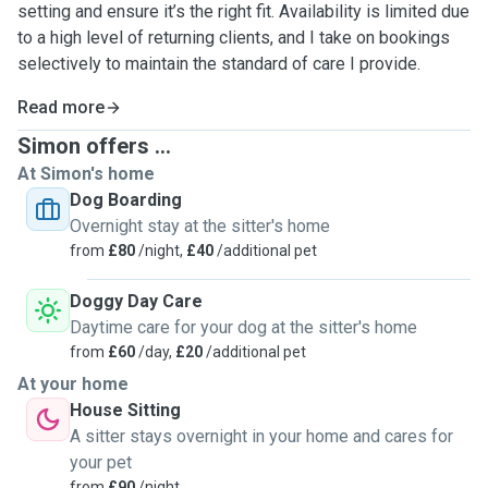
setting and ensure it’s the right fit. Availability is limited due
to a high level of returning clients, and I take on bookings
selectively to maintain the standard of care I provide.
Read more
Simon offers ...
At Simon's home
Dog Boarding
Overnight stay at the sitter's home
from
£80
/night,
£40
/additional pet
Doggy Day Care
Daytime care for your dog at the sitter's home
from
£60
/day,
£20
/additional pet
At your home
House Sitting
A sitter stays overnight in your home and cares for
your pet
from
£90
/night