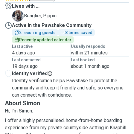
Lives with ...
P
Beaglier, Pippin
Active in the Pawshake Community
2 recurring guests
8 times saved
Recently updated calendar
Last active
Usually responds
4 days ago
within 21 minutes
Last contacted
Last booked
19 days ago
about 1 month ago
Identity verified
Identity verification helps Pawshake to protect the
community and keep it friendly and safe, so everyone
can connect with confidence.
About Simon
Hi, I’m Simon.
I offer a highly personalised, home-from-home boarding
experience from my private countryside setting in Knaphill.