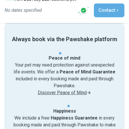
No dates specified
Contact
Always book via the Pawshake platform
Peace of mind
Your pet may need protection against unexpected
life events. We offer a
Peace of Mind Guarantee
included in every booking made and paid through
Pawshake.
Discover Peace of Mind
Happiness
We include a free
Happiness Guarantee
in every
booking made and paid through Pawshake to make