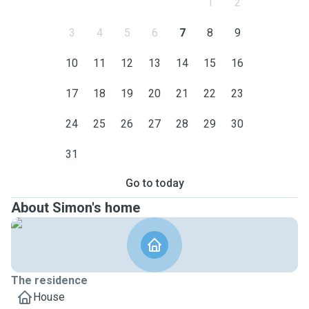
1
2
3
4
5
6
7
8
9
10
11
12
13
14
15
16
17
18
19
20
21
22
23
24
25
26
27
28
29
30
31
Go to today
About Simon's home
The residence
House