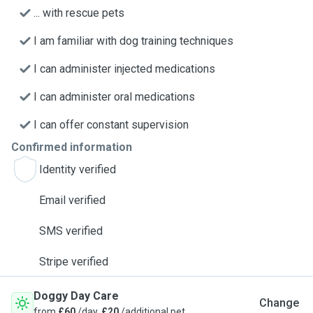
... with rescue pets
I am familiar with dog training techniques
I can administer injected medications
I can administer oral medications
I can offer constant supervision
Confirmed information
Identity verified
Email verified
SMS verified
Stripe verified
Doggy Day Care
Change
from
£60
/day,
£20
/additional pet