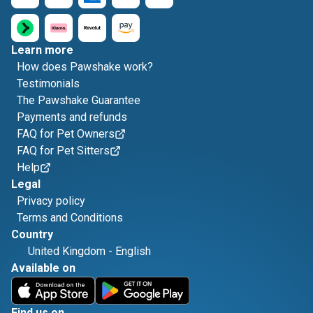
Learn more
How does Pawshake work?
Testimonials
The Pawshake Guarantee
Payments and refunds
FAQ for Pet Owners
FAQ for Pet Sitters
Help
Legal
Privacy policy
Terms and Conditions
Country
United Kingdom
-
English
Available on
Find us on