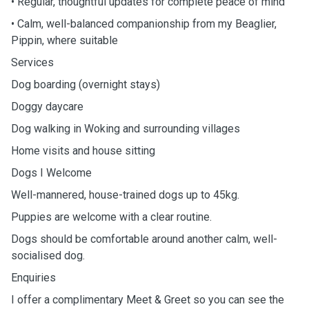
• Regular, thoughtful updates for complete peace of mind
• Calm, well-balanced companionship from my Beaglier,
Pippin, where suitable
Services
Dog boarding (overnight stays)
Doggy daycare
Dog walking in Woking and surrounding villages
Home visits and house sitting
Dogs I Welcome
Well-mannered, house-trained dogs up to 45kg.
Puppies are welcome with a clear routine.
Dogs should be comfortable around another calm, well-
socialised dog.
Enquiries
I offer a complimentary Meet & Greet so you can see the