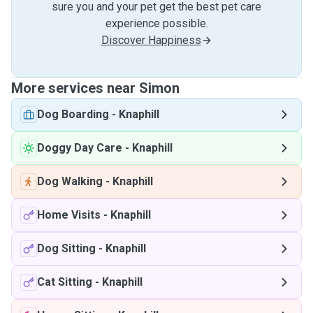
sure you and your pet get the best pet care
experience possible.
Discover Happiness
More services near Simon
Dog Boarding
-
Knaphill
Doggy Day Care
-
Knaphill
Dog Walking
-
Knaphill
Home Visits
-
Knaphill
Dog Sitting
-
Knaphill
Cat Sitting
-
Knaphill