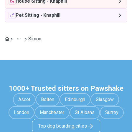
House Sitting
-
Knaphill
Pet Sitting
-
Knaphill
Simon
1000+ Trusted sitters on Pawshake
Ascot
Bolton
Edinburgh
Glasgow
London
Manchester
St Albans
Surrey
Top dog boarding cities