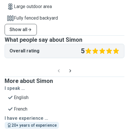
Large outdoor area
Fully fenced backyard
Show all
What people say about Simon
5
Overall rating
More about Simon
I speak ...
English
French
I have experience ...
20+ years of experience