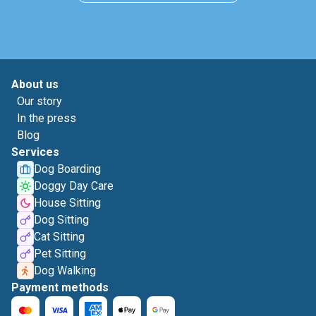
About us
Our story
In the press
Blog
Services
Dog Boarding
Doggy Day Care
House Sitting
Dog Sitting
Cat Sitting
Pet Sitting
Dog Walking
Payment methods