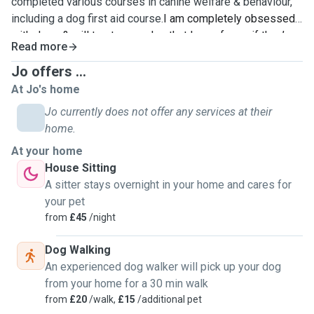
completed various courses in canine welfare & behaviour,
including a dog first aid course.
I am completely obsessed
with dogs & will treat every dog that I care for as if they’re
Read more
my own. I’ve had pet dogs all of my life & have worked at
doggy daycares for over 3 years now - I’m currently training
Jo offers ...
to be a dog trainer. I’ve completed various courses in
At Jo's home
canine welfare & behaviour, including a dog first aid course.
Jo currently does not offer any services at their
home.
At your home
House Sitting
A sitter stays overnight in your home and cares for
your pet
from
£45
/night
Dog Walking
An experienced dog walker will pick up your dog
from your home for a 30 min walk
from
£20
/walk,
£15
/additional pet