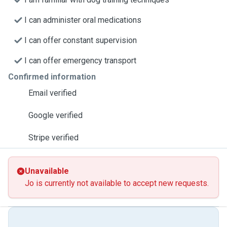
I can administer oral medications
I can offer constant supervision
I can offer emergency transport
Confirmed information
Email verified
Google verified
Stripe verified
Unavailable
Jo is currently not available to accept new requests.