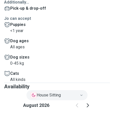
Additionally...
Pick-up & drop-off
Jo can accept
Puppies
<1 year
Dog ages
All ages
Dog sizes
0-45 kg
Cats
All kinds
Availability
House Sitting
August 2026