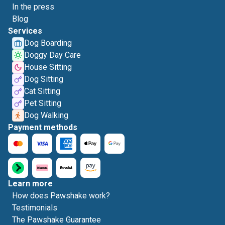
In the press
Blog
Services
Dog Boarding
Doggy Day Care
House Sitting
Dog Sitting
Cat Sitting
Pet Sitting
Dog Walking
Payment methods
Learn more
How does Pawshake work?
Testimonials
The Pawshake Guarantee