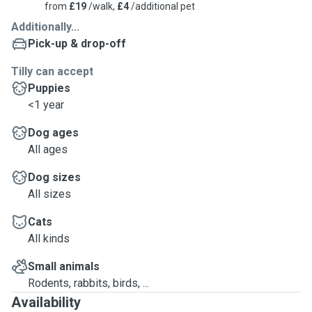
from
£19
/walk,
£4
/additional pet
Additionally...
Pick-up & drop-off
Tilly can accept
Puppies
<1 year
Dog ages
All ages
Dog sizes
All sizes
Cats
All kinds
Small animals
Rodents, rabbits, birds, ...
Availability