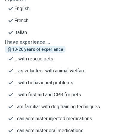
English
French
Italian
I have experience ...
10-20 years of experience
... with rescue pets
... as volunteer with animal welfare
... with behavioural problems
... with first aid and CPR for pets
I am familiar with dog training techniques
I can administer injected medications
I can administer oral medications