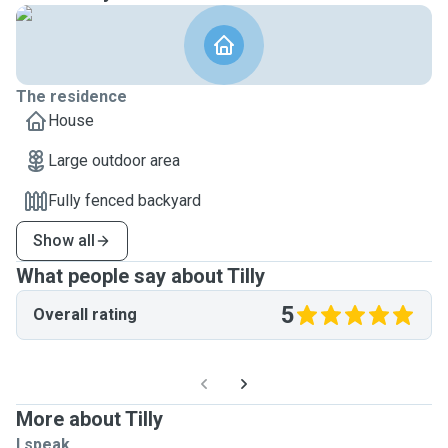
The residence
House
Large outdoor area
Fully fenced backyard
Show all
What people say about Tilly
5
Overall rating
More about Tilly
I speak ...