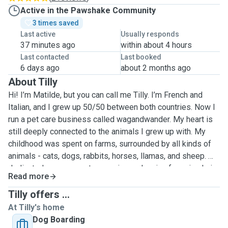
Active in the Pawshake Community
3 times saved
Last active
Usually responds
37 minutes ago
within about 4 hours
Last contacted
Last booked
6 days ago
about 2 months ago
About Tilly
Hi! I’m Matilde, but you can call me Tilly. I’m French and
Italian, and I grew up 50/50 between both countries. Now I
run a pet care business called wagandwander. My heart is
still deeply connected to the animals I grew up with. My
childhood was spent on farms, surrounded by all kinds of
animals - cats, dogs, rabbits, horses, llamas, and sheep. We
dedicated many years to rescuing and caring for animals in
Read more
need, and I learned the importance of kindness, patience,
and responsibility in animal care. While I no longer have
Tilly offers ...
pets of my own in the UK, I miss having animals around and
At Tilly's home
love taking care of friends’ and family’s pets whenever I
Dog Boarding