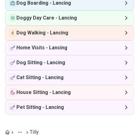
Dog Boarding
-
Lancing
Doggy Day Care
-
Lancing
Dog Walking
-
Lancing
Home Visits
-
Lancing
Dog Sitting
-
Lancing
Cat Sitting
-
Lancing
House Sitting
-
Lancing
Pet Sitting
-
Lancing
Tilly