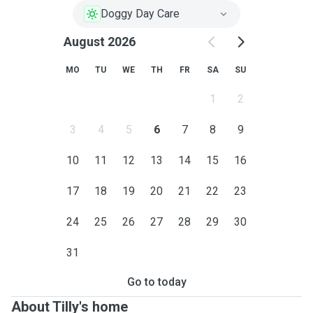
Doggy Day Care
August 2026
MO
TU
WE
TH
FR
SA
SU
1
2
3
4
5
6
7
8
9
10
11
12
13
14
15
16
17
18
19
20
21
22
23
24
25
26
27
28
29
30
31
Go to today
About Tilly's home