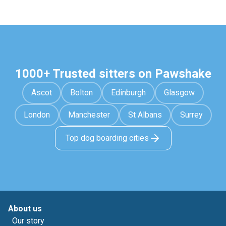
1000+ Trusted sitters on Pawshake
Ascot
Bolton
Edinburgh
Glasgow
London
Manchester
St Albans
Surrey
Top dog boarding cities
About us
Our story