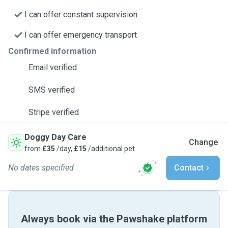
I can offer constant supervision
I can offer emergency transport
Confirmed information
Email verified
SMS verified
Stripe verified
Doggy Day Care
Change
from
£35
/day,
£15
/additional pet
No dates specified
Contact
Always book via the Pawshake platform