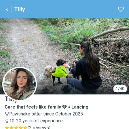
Tilly
T
1/40
Tilly
Care that feels like family 🩷
Lancing
Pawshake sitter since October 2025
10-20 years of experience
(
2 reviews
)