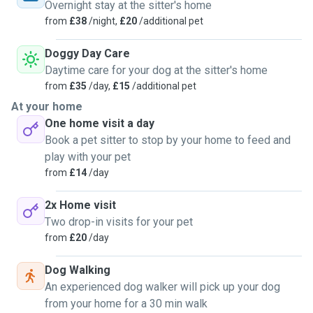
can. I’m the go-to girl, always happy to help, trusted,
Overnight stay at the sitter's home
attentive, and reliable. I’d be thrilled to meet your furry
from
£38
/night,
£20
/additional pet
family members! Your pets will be loved, respected, and
cared for as if they were mine. 🐾💛
Doggy Day Care
Daytime care for your dog at the sitter's home
from
£35
/day,
£15
/additional pet
At your home
One home visit a day
Book a pet sitter to stop by your home to feed and
play with your pet
from
£14
/day
2x Home visit
Two drop-in visits for your pet
from
£20
/day
Dog Walking
An experienced dog walker will pick up your dog
from your home for a 30 min walk