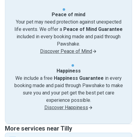
Peace of mind
Your pet may need protection against unexpected
life events. We offer a
Peace of Mind Guarantee
included in every booking made and paid through
Pawshake.
Discover Peace of Mind
Happiness
We include a free
Happiness Guarantee
in every
booking made and paid through Pawshake to make
sure you and your pet get the best pet care
experience possible.
Discover Happiness
More services near Tilly