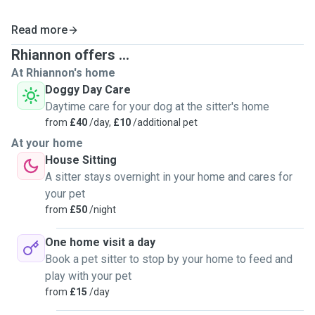
Read more
Rhiannon offers ...
At Rhiannon's home
Doggy Day Care
Daytime care for your dog at the sitter's home
from
£40
/day,
£10
/additional pet
At your home
House Sitting
A sitter stays overnight in your home and cares for
your pet
from
£50
/night
One home visit a day
Book a pet sitter to stop by your home to feed and
play with your pet
from
£15
/day