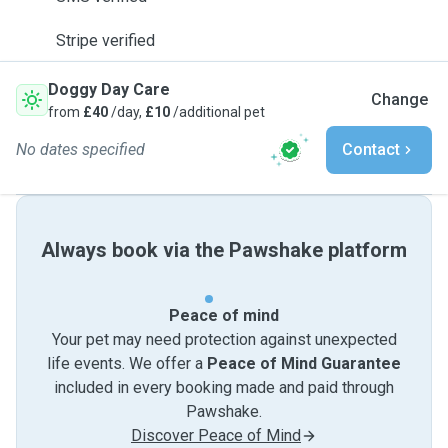
Stripe verified
Doggy Day Care
Change
from
£40
/day,
£10
/additional pet
No dates specified
Contact
Always book via the Pawshake platform
Peace of mind
Your pet may need protection against unexpected
life events. We offer a
Peace of Mind Guarantee
included in every booking made and paid through
Pawshake.
Discover Peace of Mind