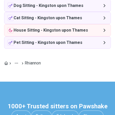
Dog Sitting
-
Kingston upon Thames
Cat Sitting
-
Kingston upon Thames
House Sitting
-
Kingston upon Thames
Pet Sitting
-
Kingston upon Thames
Rhiannon
1000+ Trusted sitters on Pawshake