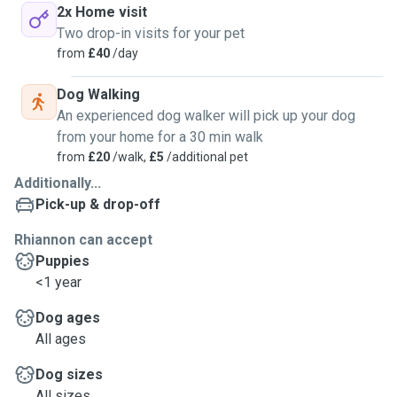
2x Home visit
Two drop-in visits for your pet
from
£40
/day
Dog Walking
An experienced dog walker will pick up your dog
from your home for a 30 min walk
from
£20
/walk,
£5
/additional pet
Additionally...
Pick-up & drop-off
Rhiannon can accept
Puppies
<1 year
Dog ages
All ages
Dog sizes
All sizes