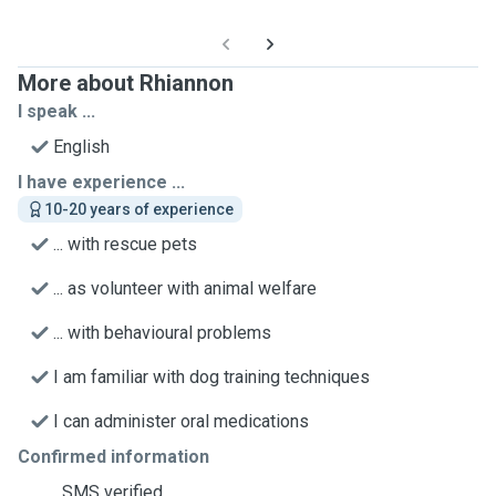
More about Rhiannon
I speak ...
English
I have experience ...
10-20 years of experience
... with rescue pets
... as volunteer with animal welfare
... with behavioural problems
I am familiar with dog training techniques
I can administer oral medications
Confirmed information
SMS verified