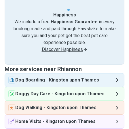
Happiness
We include a free
Happiness Guarantee
in every
booking made and paid through Pawshake to make
sure you and your pet get the best pet care
experience possible.
Discover Happiness
More services near Rhiannon
Dog Boarding
-
Kingston upon Thames
Doggy Day Care
-
Kingston upon Thames
Dog Walking
-
Kingston upon Thames
Home Visits
-
Kingston upon Thames