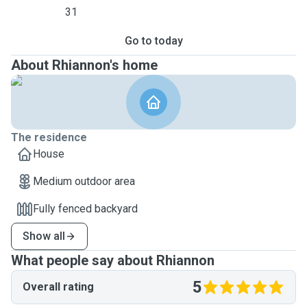
31
Go to today
About Rhiannon's home
The residence
House
Medium outdoor area
Fully fenced backyard
Show all
What people say about Rhiannon
5
Overall rating