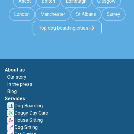
Ascot
Bolton
Edinburgh
Glasgow
London
Manchester
St Albans
Surrey
Top dog boarding cities
About us
Our story
In the press
Blog
Services
Dog Boarding
Doggy Day Care
House Sitting
Dog Sitting