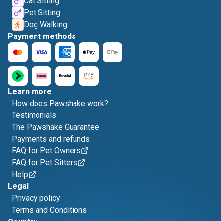
Cat Sitting
Pet Sitting
Dog Walking
Payment methods
Learn more
How does Pawshake work?
Testimonials
The Pawshake Guarantee
Payments and refunds
FAQ for Pet Owners
FAQ for Pet Sitters
Help
Legal
Privacy policy
Terms and Conditions