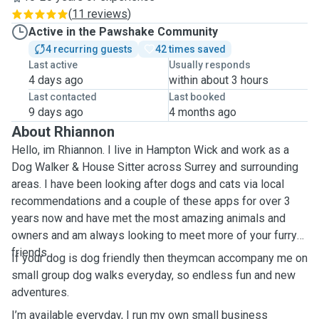
(
11 reviews
)
Active in the Pawshake Community
4 recurring guests
42 times saved
Last active
Usually responds
4 days ago
within about 3 hours
Last contacted
Last booked
9 days ago
4 months ago
About Rhiannon
Hello, im Rhiannon. I live in Hampton Wick and work as a
Dog Walker & House Sitter across Surrey and surrounding
areas. I have been looking after dogs and cats via local
recommendations and a couple of these apps for over 3
years now and have met the most amazing animals and
owners and am always looking to meet more of your furry
friends.
If your dog is dog friendly then theymcan accompany me on
small group dog walks everyday, so endless fun and new
adventures.
I’m available everyday, I run my own small business