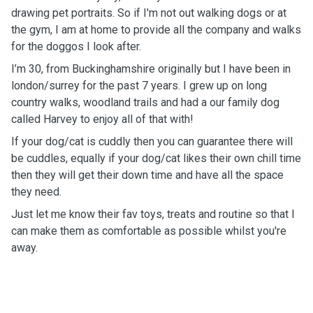
drawing pet portraits. So if I'm not out walking dogs or at
the gym, I am at home to provide all the company and walks
for the doggos I look after.
I’m 30, from Buckinghamshire originally but I have been in
london/surrey for the past 7 years. I grew up on long
country walks, woodland trails and had a our family dog
called Harvey to enjoy all of that with!
If your dog/cat is cuddly then you can guarantee there will
be cuddles, equally if your dog/cat likes their own chill time
then they will get their down time and have all the space
they need.
Just let me know their fav toys, treats and routine so that I
can make them as comfortable as possible whilst you're
away.