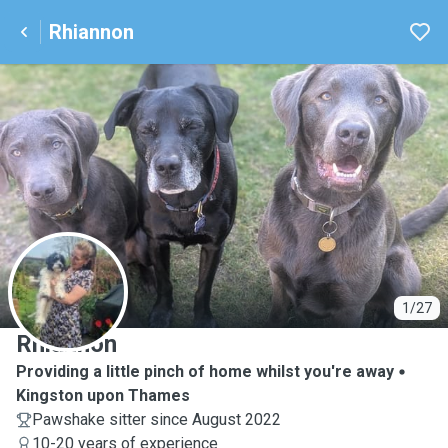
Rhiannon
R
1/27
Rhiannon
Providing a little pinch of home whilst you're away
Kingston upon Thames
Pawshake sitter since August 2022
10-20 years of experience