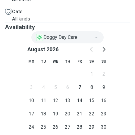
Cats
All kinds
Availability
Doggy Day Care
August 2026
MO
TU
WE
TH
FR
SA
SU
1
2
3
4
5
6
7
8
9
10
11
12
13
14
15
16
17
18
19
20
21
22
23
24
25
26
27
28
29
30