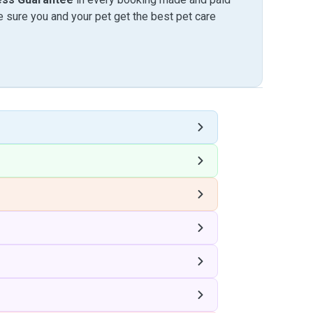
sure you and your pet get the best pet care