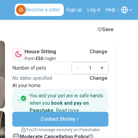
Become a sitter
Sign up
Log in
Help
Save
House Sitting
Change
from
£50
/night
Number of pets
-
+
No dates specified
Change
At your home
You and your pet are in safe hands
when you
book and pay on
Pawshake
.
Read more
Secure payments
Contact Shirley
Support if plans change
Covered bookings
You’ll message securely on Pawshake
Keep everything on Pawshake - from first
Moderate Cancellation Policy
message, to payment - to stay covered by