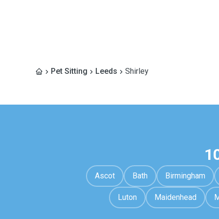
Pet Sitting
Leeds
Shirley
1
Ascot
Bath
Birmingham
Luton
Maidenhead
M