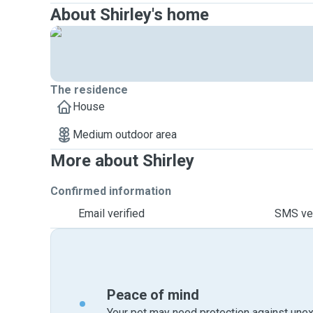
About Shirley's home
The residence
House
Medium outdoor area
More about Shirley
Confirmed information
Email verified
SMS ver
Peace of mind
Your pet may need protection against unex