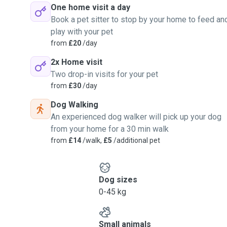
One home visit a day
Book a pet sitter to stop by your home to feed an
play with your pet
from
£20
/day
2x Home visit
Two drop-in visits for your pet
from
£30
/day
Dog Walking
An experienced dog walker will pick up your dog
from your home for a 30 min walk
from
£14
/walk,
£5
/additional pet
Dog sizes
0-45 kg
Small animals