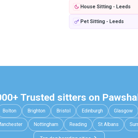
House Sitting
-
Leeds
Pet Sitting
-
Leeds
000+ Trusted sitters on Pawsha
Bolton
Brighton
Bristol
Edinburgh
Glasgow
anchester
Nottingham
Reading
St Albans
Sur