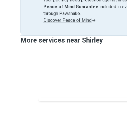
Peace of Mind Guarantee
included in e
through Pawshake.
Discover Peace of Mind
More services near Shirley