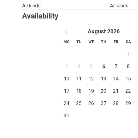
All kinds
All kinds
Availability
August 2026
MO
TU
WE
TH
FR
SA
1
3
4
5
6
7
8
10
11
12
13
14
15
17
18
19
20
21
22
24
25
26
27
28
29
31