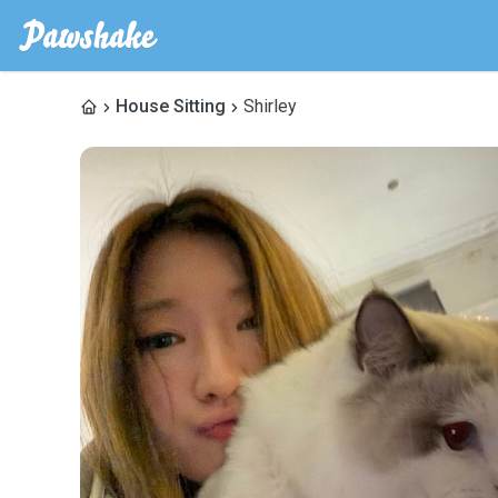
House Sitting
Shirley