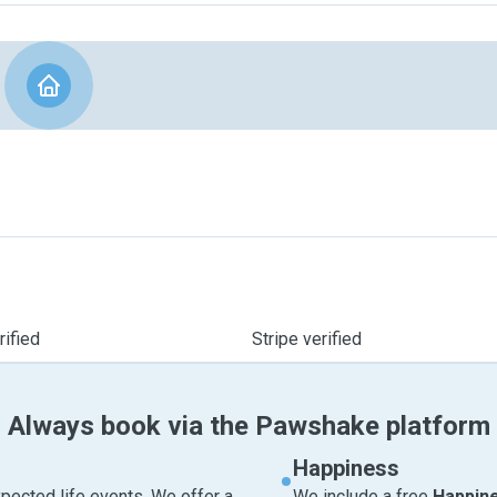
ified
Stripe verified
Always book via the Pawshake platform
Happiness
pected life events. We offer a
We include a free
Happin