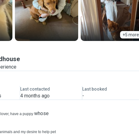
+5 more
dhouse
perience
Last contacted
Last booked
s
4 months ago
-
whose
t lover, have a puppy
animals and my desire to help pet