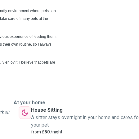
riendly environment where pets can
take care of many pets at the
vious experience of feeding them,
s their own routine, so I always
ly enjoy it. I believe that pets are
At your home
House Sitting
their
A sitter stays overnight in your home and cares fo
your pet
from
£50
/night