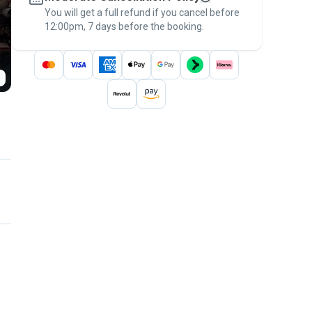
You will get a full refund if you cancel before
the
Pawshake Guarantee
.
12:00pm, 7 days before the booking.