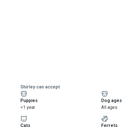
Shirley can accept
Puppies
Dog ages
<1 year
All ages
Cats
Ferrets