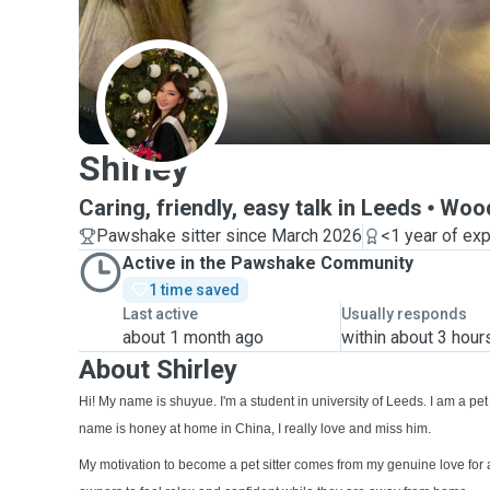
S
Shirley
Caring, friendly, easy talk in Leeds
Woo
Pawshake sitter since March 2026
<1 year of ex
Active in the Pawshake Community
1 time saved
Last active
Usually responds
about 1 month ago
within about 3 hour
About Shirley
Hi! My name is shuyue. I'm a student in university of Leeds. I am a pe
name is honey at home in China, I really love and miss him.
My motivation to become a pet sitter comes from my genuine love for 