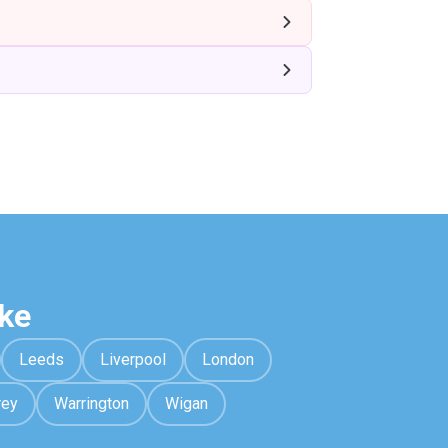
ke
Leeds
Liverpool
London
rey
Warrington
Wigan