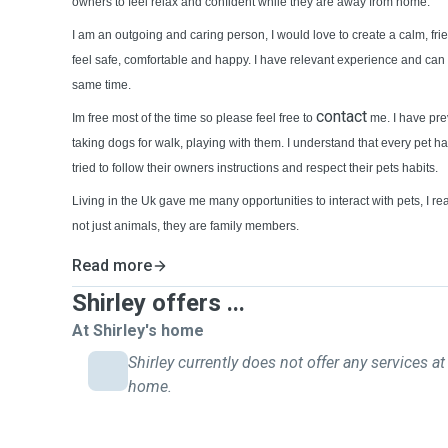
owners to feel relax and confident while they are away from home.
I am an outgoing and caring person, I would love to create a calm, f
feel safe, comfortable and happy. I have relevant experience and can 
same time.
contact
Im free most of the time so please feel free to
me. I have pre
taking dogs for walk, playing with them. I understand that every pet ha
tried to follow their owners instructions and respect their pets habits.
Living in the Uk gave me many opportunities to interact with pets, I real
not just animals, they are family members.
Read more
Shirley offers ...
At Shirley's home
Shirley currently does not offer any services at 
home.