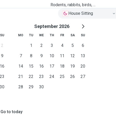
Rodents, rabbits, birds, ...
House Sitting
September 2026
SU
MO
TU
WE
TH
FR
SA
SU
2
1
2
3
4
5
6
9
7
8
9
10
11
12
13
16
14
15
16
17
18
19
20
23
21
22
23
24
25
26
27
30
28
29
30
Go to today