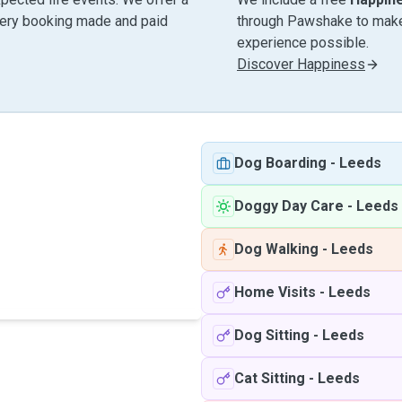
very booking made and paid
through Pawshake to make 
experience possible.
Discover Happiness
Dog Boarding
-
Leeds
Doggy Day Care
-
Leeds
Dog Walking
-
Leeds
Home Visits
-
Leeds
Dog Sitting
-
Leeds
Cat Sitting
-
Leeds