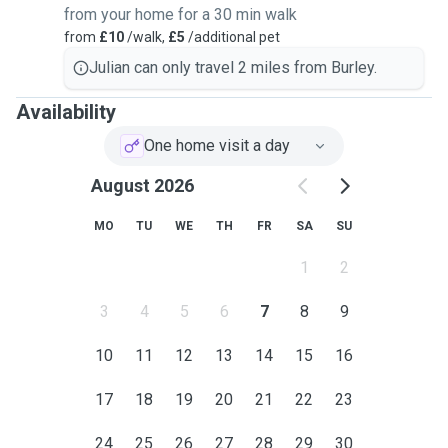
from your home for a 30 min walk
from
£10
/walk,
£5
/additional pet
Julian can only travel 2 miles from Burley.
Availability
One home visit a day
August 2026
MO
TU
WE
TH
FR
SA
SU
1
2
3
4
5
6
7
8
9
10
11
12
13
14
15
16
17
18
19
20
21
22
23
24
25
26
27
28
29
30