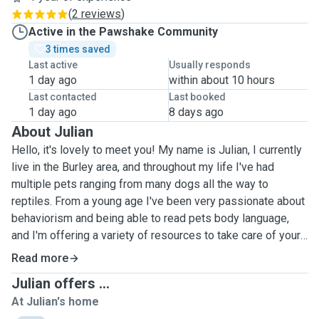
(
2 reviews
)
Active in the Pawshake Community
3 times saved
Last active
Usually responds
1 day ago
within about 10 hours
Last contacted
Last booked
1 day ago
8 days ago
About Julian
Hello, it's lovely to meet you! My name is Julian, I currently
live in the Burley area, and throughout my life I've had
multiple pets ranging from many dogs all the way to
reptiles. From a young age I've been very passionate about
behaviorism and being able to read pets body language,
and I'm offering a variety of resources to take care of your
pets and make sure they're both healthy and happy! As far
Read more
as dogs go, I've worked with many different types of
Julian offers ...
breeds, both big and small, and am comfortable with all
At Julian's home
shapes and sizes. I have also handled cats, and as I've