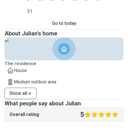
31
Go to today
About Julian's home
The residence
House
Medium outdoor area
Show all
What people say about Julian
5
Overall rating