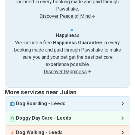
included in every booking made and paid through
Pawshake.
Discover Peace of Mind
Happiness
We include a free
Happiness Guarantee
in every
booking made and paid through Pawshake to make
sure you and your pet get the best pet care
experience possible.
Discover Happiness
More services near Julian
Dog Boarding
-
Leeds
Doggy Day Care
-
Leeds
Dog Walking
-
Leeds