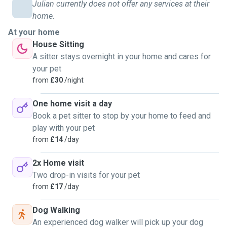
mentioned, have owned a reptile. Unfortunately I do not live
Julian currently does not offer any services at their
in a house that allows pets, but I'm very comfortable with
home.
check-up, house-sitting, and dog-walking jobs. I can also
At your home
offer extra services free of charge, such as teaching tricks
House Sitting
and photographing your pets with a professional camera.
A sitter stays overnight in your home and cares for
Get in touch for any enquiries, I'm happy to chat and get to
your pet
know each other first if that is preferred.
from
£30
/night
One home visit a day
Book a pet sitter to stop by your home to feed and
play with your pet
from
£14
/day
2x Home visit
Two drop-in visits for your pet
from
£17
/day
Dog Walking
An experienced dog walker will pick up your dog