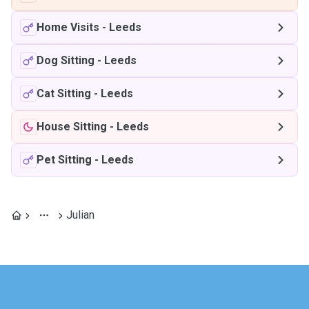
Home Visits
-
Leeds
Dog Sitting
-
Leeds
Cat Sitting
-
Leeds
House Sitting
-
Leeds
Pet Sitting
-
Leeds
Julian