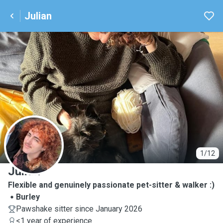
Julian
J
1/12
Julian
Flexible and genuinely passionate pet-sitter & walker :)
Burley
Pawshake sitter since January 2026
<1 year of experience