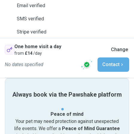
Email verified
SMS verified
Stripe verified
One home visit a day
Change
from
£14
/day
No dates specified
Contact
Always book via the Pawshake platform
Peace of mind
Your pet may need protection against unexpected
life events. We offer a
Peace of Mind Guarantee