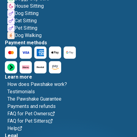
House Sitting
Dog Sitting
Cat Sitting
Pet Sitting
Dog Walking
Payment methods
Learn more
How does Pawshake work?
Testimonials
The Pawshake Guarantee
Payments and refunds
FAQ for Pet Owners
FAQ for Pet Sitters
Help
Legal