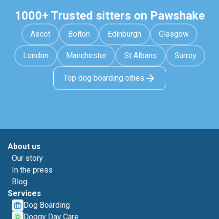
1000+ Trusted sitters on Pawshake
Ascot
Bolton
Edinburgh
Glasgow
London
Manchester
St Albans
Surrey
Top dog boarding cities
About us
Our story
In the press
Blog
Services
Dog Boarding
Doggy Day Care