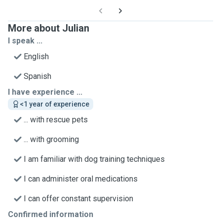
More about Julian
I speak ...
English
Spanish
I have experience ...
<1 year of experience
... with rescue pets
... with grooming
I am familiar with dog training techniques
I can administer oral medications
I can offer constant supervision
Confirmed information