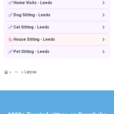
Home Visits
-
Leeds
Dog Sitting
-
Leeds
Cat Sitting
-
Leeds
House Sitting
-
Leeds
Pet Sitting
-
Leeds
Larysa