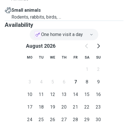
Small animals
Rodents, rabbits, birds, ...
Availability
One home visit a day
August 2026
MO
TU
WE
TH
FR
SA
SU
1
2
3
4
5
6
7
8
9
10
11
12
13
14
15
16
17
18
19
20
21
22
23
24
25
26
27
28
29
30