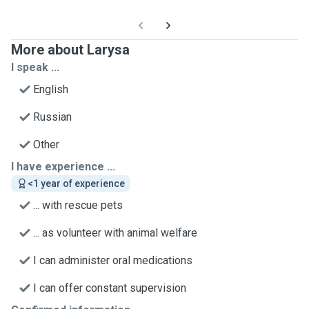
More about Larysa
I speak ...
English
Russian
Other
I have experience ...
<1 year of experience
... with rescue pets
... as volunteer with animal welfare
I can administer oral medications
I can offer constant supervision