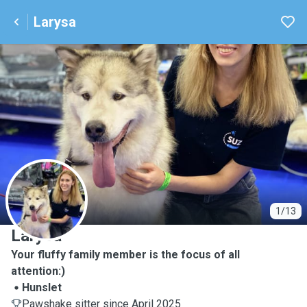
Larysa
L
1/13
Larysa
Your fluffy family member is the focus of all
attention:)
Hunslet
Pawshake sitter since April 2025