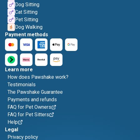
Dog Sitting
Cat Sitting
Pet Sitting
Dog Walking
Payment methods
Learn more
How does Pawshake work?
Testimonials
The Pawshake Guarantee
Payments and refunds
FAQ for Pet Owners
FAQ for Pet Sitters
Help
Legal
Privacy policy