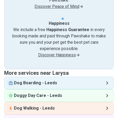
Pawshake.
Discover Peace of Mind
Happiness
We include a free
Happiness Guarantee
in every
booking made and paid through Pawshake to make
sure you and your pet get the best pet care
experience possible.
Discover Happiness
More services near Larysa
Dog Boarding
-
Leeds
Doggy Day Care
-
Leeds
Dog Walking
-
Leeds