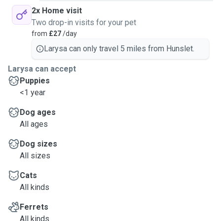
2x Home visit
Two drop-in visits for your pet
from
£27
/day
Larysa can only travel 5 miles from Hunslet.
Larysa can accept
Puppies
<1 year
Dog ages
All ages
Dog sizes
All sizes
Cats
All kinds
Ferrets
All kinds