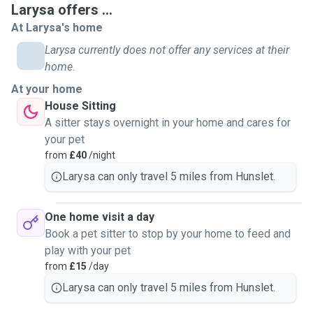
Larysa offers ...
At Larysa's home
Larysa currently does not offer any services at their
home.
At your home
House Sitting
A sitter stays overnight in your home and cares for
your pet
from
£40
/night
Larysa can only travel 5 miles from Hunslet.
One home visit a day
Book a pet sitter to stop by your home to feed and
play with your pet
from
£15
/day
Larysa can only travel 5 miles from Hunslet.