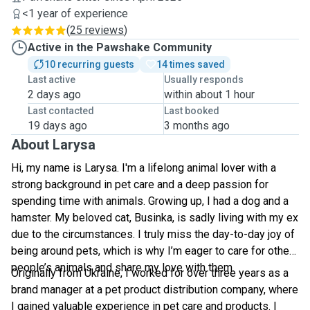
<1 year of experience
(
25 reviews
)
Active in the Pawshake Community
10 recurring guests
14 times saved
Last active
Usually responds
2 days ago
within about 1 hour
Last contacted
Last booked
19 days ago
3 months ago
About Larysa
Hi, my name is Larysa. I'm a lifelong animal lover with a
strong background in pet care and a deep passion for
spending time with animals. Growing up, I had a dog and a
hamster. My beloved cat, Businka, is sadly living with my ex
due to the circumstances. I truly miss the day-to-day joy of
being around pets, which is why I’m eager to care for other
people’s animals and share my love with them.
Originally from Ukraine, I worked for over three years as a
brand manager at a pet product distribution company, where
I gained valuable experience in pet care and products. I