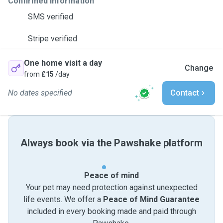
Confirmed information
SMS verified
Stripe verified
One home visit a day
Change
from
£15
/day
No dates specified
Contact
Always book via the Pawshake platform
Peace of mind
Your pet may need protection against unexpected
life events. We offer a
Peace of Mind Guarantee
included in every booking made and paid through