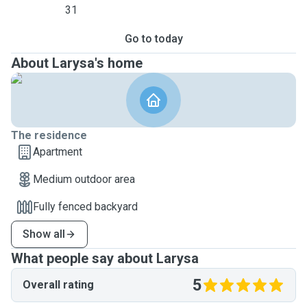
31
Go to today
About Larysa's home
The residence
Apartment
Medium outdoor area
Fully fenced backyard
Show all
What people say about Larysa
5
Overall rating