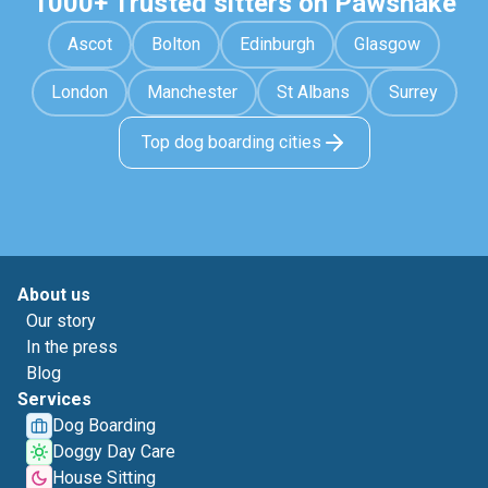
1000+ Trusted sitters on Pawshake
Ascot
Bolton
Edinburgh
Glasgow
London
Manchester
St Albans
Surrey
Top dog boarding cities
About us
Our story
In the press
Blog
Services
Dog Boarding
Doggy Day Care
House Sitting