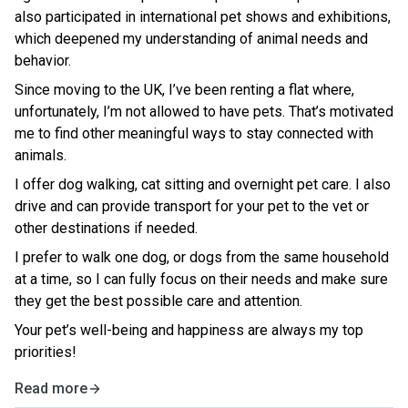
also participated in international pet shows and exhibitions,
which deepened my understanding of animal needs and
behavior.
Since moving to the UK, I’ve been renting a flat where,
unfortunately, I’m not allowed to have pets. That’s motivated
me to find other meaningful ways to stay connected with
animals.
I offer dog walking, cat sitting and overnight pet care. I also
drive and can provide transport for your pet to the vet or
other destinations if needed.
I prefer to walk one dog, or dogs from the same household
at a time, so I can fully focus on their needs and make sure
they get the best possible care and attention.
Your pet’s well-being and happiness are always my top
priorities!
Read more