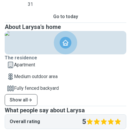
31
Go to today
About Larysa's home
The residence
Apartment
Medium outdoor area
Fully fenced backyard
Show all
What people say about Larysa
5
Overall rating