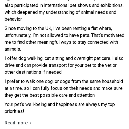
also participated in international pet shows and exhibitions,
which deepened my understanding of animal needs and
behavior.
Since moving to the UK, I’ve been renting a flat where,
unfortunately, I’m not allowed to have pets. That’s motivated
me to find other meaningful ways to stay connected with
animals.
I offer dog walking, cat sitting and overnight pet care. I also
drive and can provide transport for your pet to the vet or
other destinations if needed.
I prefer to walk one dog, or dogs from the same household
at a time, so I can fully focus on their needs and make sure
they get the best possible care and attention.
Your pet’s well-being and happiness are always my top
priorities!
Read more