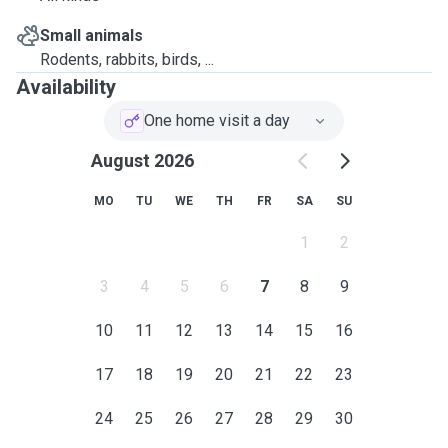
Small animals
Rodents, rabbits, birds, ...
Availability
One home visit a day
August 2026
MO
TU
WE
TH
FR
SA
SU
1
2
3
4
5
6
7
8
9
10
11
12
13
14
15
16
17
18
19
20
21
22
23
24
25
26
27
28
29
30