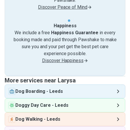
Pawshake.
Discover Peace of Mind
Happiness
We include a free
Happiness Guarantee
in every
booking made and paid through Pawshake to make
sure you and your pet get the best pet care
experience possible.
Discover Happiness
More services near Larysa
Dog Boarding
-
Leeds
Doggy Day Care
-
Leeds
Dog Walking
-
Leeds