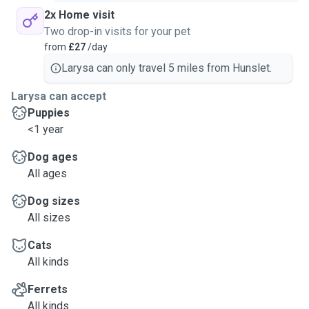
2x Home visit
Two drop-in visits for your pet
from
£27
/day
Larysa can only travel 5 miles from Hunslet.
Larysa can accept
Puppies
<1 year
Dog ages
All ages
Dog sizes
All sizes
Cats
All kinds
Ferrets
All kinds