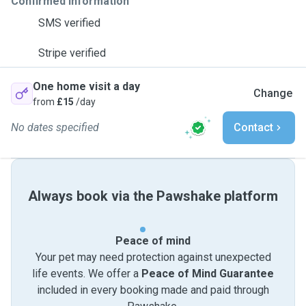
Confirmed information
SMS verified
Stripe verified
One home visit a day
Change
from
£15
/day
No dates specified
Contact
Always book via the Pawshake platform
Peace of mind
Your pet may need protection against unexpected
life events. We offer a
Peace of Mind Guarantee
included in every booking made and paid through