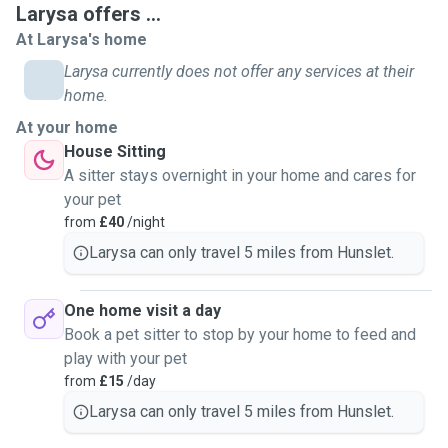
Larysa offers ...
At Larysa's home
Larysa currently does not offer any services at their
home.
At your home
House Sitting
A sitter stays overnight in your home and cares for
your pet
from
£40
/night
Larysa can only travel 5 miles from Hunslet.
One home visit a day
Book a pet sitter to stop by your home to feed and
play with your pet
from
£15
/day
Larysa can only travel 5 miles from Hunslet.