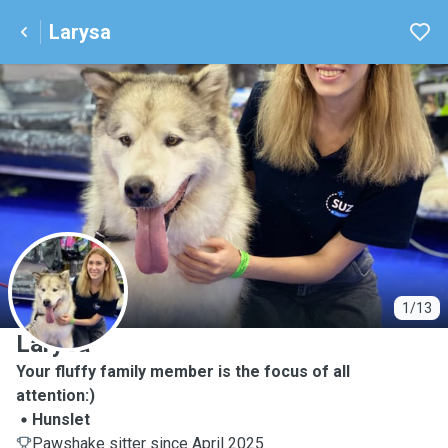
Larysa
L
1/13
Larysa
Your fluffy family member is the focus of all
attention:)
Hunslet
Pawshake sitter since April 2025