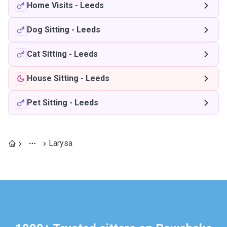
Home Visits
-
Leeds
Dog Sitting
-
Leeds
Cat Sitting
-
Leeds
House Sitting
-
Leeds
Pet Sitting
-
Leeds
Larysa