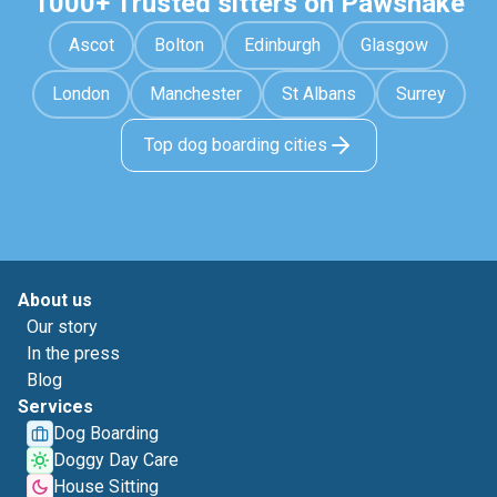
1000+ Trusted sitters on Pawshake
Ascot
Bolton
Edinburgh
Glasgow
London
Manchester
St Albans
Surrey
Top dog boarding cities
About us
Our story
In the press
Blog
Services
Dog Boarding
Doggy Day Care
House Sitting