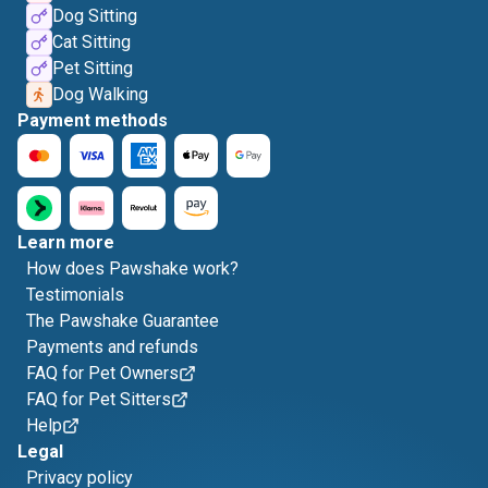
Dog Sitting
Cat Sitting
Pet Sitting
Dog Walking
Payment methods
Learn more
How does Pawshake work?
Testimonials
The Pawshake Guarantee
Payments and refunds
FAQ for Pet Owners
FAQ for Pet Sitters
Help
Legal
Privacy policy