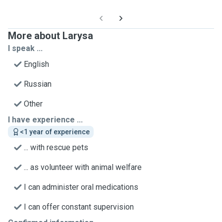
More about Larysa
I speak ...
English
Russian
Other
I have experience ...
<1 year of experience
... with rescue pets
... as volunteer with animal welfare
I can administer oral medications
I can offer constant supervision