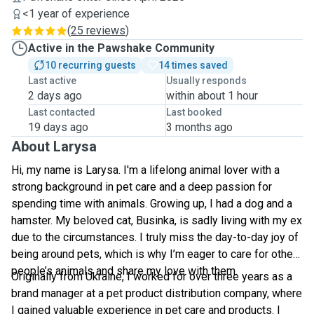
<1 year of experience
(
25 reviews
)
Active in the Pawshake Community
10 recurring guests
14 times saved
Last active
Usually responds
2 days ago
within about 1 hour
Last contacted
Last booked
19 days ago
3 months ago
About Larysa
Hi, my name is Larysa. I'm a lifelong animal lover with a
strong background in pet care and a deep passion for
spending time with animals. Growing up, I had a dog and a
hamster. My beloved cat, Businka, is sadly living with my ex
due to the circumstances. I truly miss the day-to-day joy of
being around pets, which is why I’m eager to care for other
people’s animals and share my love with them.
Originally from Ukraine, I worked for over three years as a
brand manager at a pet product distribution company, where
I gained valuable experience in pet care and products. I