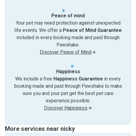
Peace of mind
Your pet may need protection against unexpected
life events. We offer a
Peace of Mind Guarantee
included in every booking made and paid through
Pawshake.
Discover Peace of Mind
Happiness
We include a free
Happiness Guarantee
in every
booking made and paid through Pawshake to make
sure you and your pet get the best pet care
experience possible.
Discover Happiness
More services near nicky