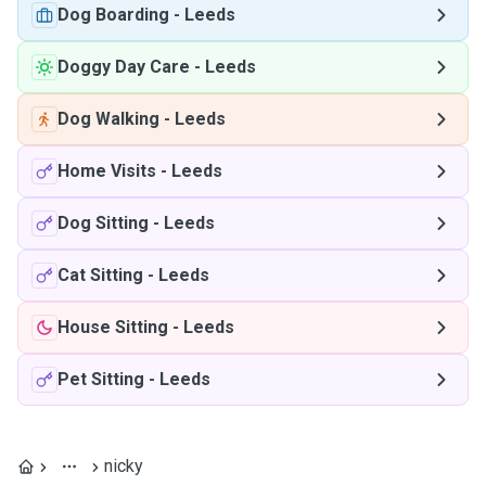
Dog Boarding
-
Leeds
Doggy Day Care
-
Leeds
Dog Walking
-
Leeds
Home Visits
-
Leeds
Dog Sitting
-
Leeds
Cat Sitting
-
Leeds
House Sitting
-
Leeds
Pet Sitting
-
Leeds
nicky