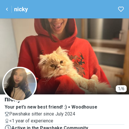
nicky
N
1/6
nicky
Your pet’s new best friend! :)
Woodhouse
Pawshake sitter since July 2024
<1 year of experience
Active in the Pawshake Community