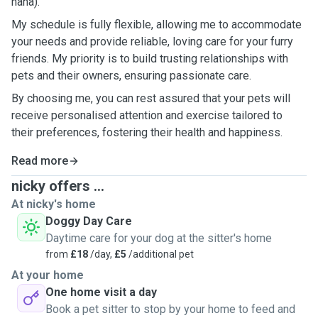
haha).
My schedule is fully flexible, allowing me to accommodate
your needs and provide reliable, loving care for your furry
friends. My priority is to build trusting relationships with
pets and their owners, ensuring passionate care.
By choosing me, you can rest assured that your pets will
receive personalised attention and exercise tailored to
their preferences, fostering their health and happiness.
Read more
nicky offers ...
At nicky's home
Doggy Day Care
Daytime care for your dog at the sitter's home
from
£18
/day,
£5
/additional pet
At your home
One home visit a day
Book a pet sitter to stop by your home to feed and