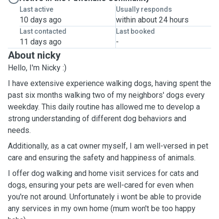
Last active
Usually responds
10 days ago
within about 24 hours
Last contacted
Last booked
11 days ago
-
About nicky
Hello, I'm Nicky :)
I have extensive experience walking dogs, having spent the
past six months walking two of my neighbors' dogs every
weekday. This daily routine has allowed me to develop a
strong understanding of different dog behaviors and
needs.
Additionally, as a cat owner myself, I am well-versed in pet
care and ensuring the safety and happiness of animals.
I offer dog walking and home visit services for cats and
dogs, ensuring your pets are well-cared for even when
you're not around. Unfortunately i wont be able to provide
any services in my own home (mum won't be too happy