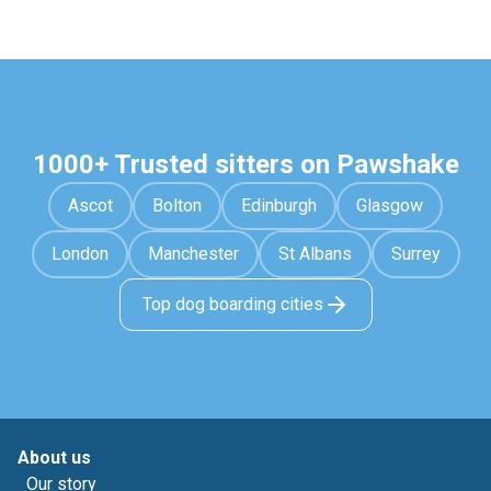
1000+ Trusted sitters on Pawshake
Ascot
Bolton
Edinburgh
Glasgow
London
Manchester
St Albans
Surrey
Top dog boarding cities
About us
Our story