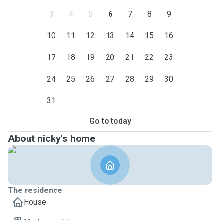
3
4
5
6
7
8
9
10
11
12
13
14
15
16
17
18
19
20
21
22
23
24
25
26
27
28
29
30
31
Go to today
About nicky's home
The residence
House