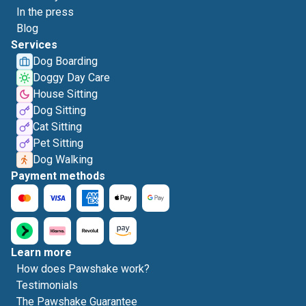
In the press
Blog
Services
Dog Boarding
Doggy Day Care
House Sitting
Dog Sitting
Cat Sitting
Pet Sitting
Dog Walking
Payment methods
Learn more
How does Pawshake work?
Testimonials
The Pawshake Guarantee