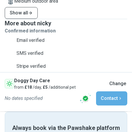
Medium outdoor area
Show all
More about nicky
Confirmed information
Email verified
SMS verified
Stripe verified
Doggy Day Care
Change
from
£18
/day,
£5
/additional pet
No dates specified
Contact
Always book via the Pawshake platform