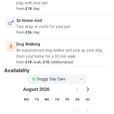
play with your pet
from
£18
/day
2x Home visit
Two drop-in visits for your pet
from
£36
/day
Dog Walking
An experienced dog walker will pick up your dog
from your home for a 30 min walk
from
£18
/walk,
£10
/additional pet
Availability
Doggy Day Care
August 2026
MO
TU
WE
TH
FR
SA
SU
1
2