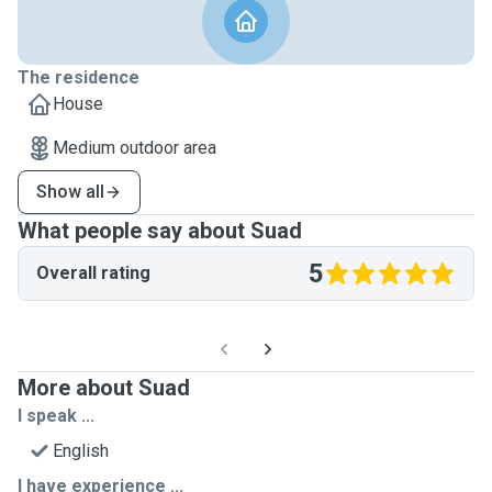
The residence
House
Medium outdoor area
Show all
What people say about Suad
5
Overall rating
More about Suad
I speak ...
English
I have experience ...