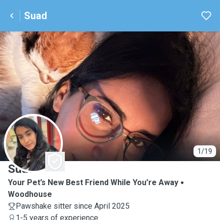
Suad
S
1/19
Suad
Your Pet’s New Best Friend While You’re Away
Woodhouse
Pawshake sitter since April 2025
1-5 years of experience