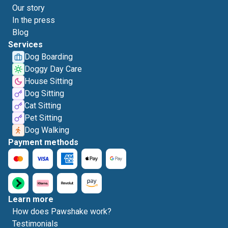
Our story
In the press
Blog
Services
Dog Boarding
Doggy Day Care
House Sitting
Dog Sitting
Cat Sitting
Pet Sitting
Dog Walking
Payment methods
Learn more
How does Pawshake work?
Testimonials