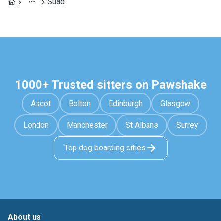
Suad
1000+ Trusted sitters on Pawshake
Ascot
Bolton
Edinburgh
Glasgow
London
Manchester
St Albans
Surrey
Top dog boarding cities
About us