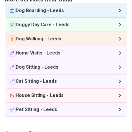
Dog Boarding
-
Leeds
Doggy Day Care
-
Leeds
Dog Walking
-
Leeds
Home Visits
-
Leeds
Dog Sitting
-
Leeds
Cat Sitting
-
Leeds
House Sitting
-
Leeds
Pet Sitting
-
Leeds