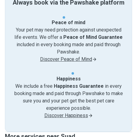
Always book via the Pawshake platform
Peace of mind
Your pet may need protection against unexpected
life events. We offer a
Peace of Mind Guarantee
included in every booking made and paid through
Pawshake.
Discover Peace of Mind
Happiness
We include a free
Happiness Guarantee
in every
booking made and paid through Pawshake to make
sure you and your pet get the best pet care
experience possible.
Discover Happiness
More services near Suad