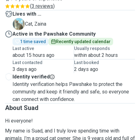
(
3 reviews
)
Lives with ...
Z
Cat, Zaina
Active in the Pawshake Community
1 time saved
Recently updated calendar
Last active
Usually responds
about 15 hours ago
within about 2 hours
Last contacted
Last booked
3 days ago
2 days ago
Identity verified
Identity verification helps Pawshake to protect the
community and keep it friendly and safe, so everyone
can connect with confidence.
About Suad
Hi everyone!
My name is Suad, and I truly love spending time with
animals. I’m a proud cat owner. She is 9 years old and full of