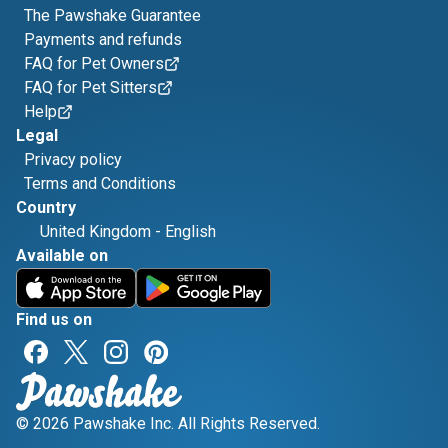
The Pawshake Guarantee
Payments and refunds
FAQ for Pet Owners
FAQ for Pet Sitters
Help
Legal
Privacy policy
Terms and Conditions
Country
United Kingdom
-
English
Available on
Find us on
© 2026 Pawshake Inc. All Rights Reserved.