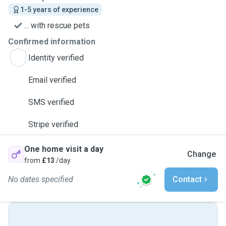
1-5 years of experience
... with rescue pets
Confirmed information
Identity verified
Email verified
SMS verified
Stripe verified
One home visit a day
Change
from
£13
/day
No dates specified
Contact