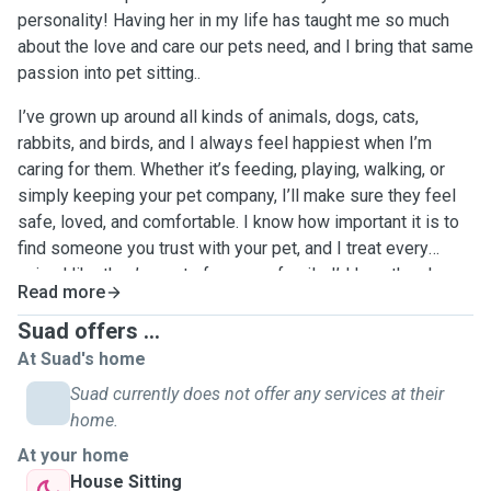
personality! Having her in my life has taught me so much
about the love and care our pets need, and I bring that same
passion into pet sitting..
I’ve grown up around all kinds of animals, dogs, cats,
rabbits, and birds, and I always feel happiest when I’m
caring for them. Whether it’s feeding, playing, walking, or
simply keeping your pet company, I’ll make sure they feel
safe, loved, and comfortable. I know how important it is to
find someone you trust with your pet, and I treat every
animal like they’re part of my own family. I’d love the chance
Read more
to meet your furry friend and give them the care and
attention they deserve! !l
Suad offers ...
At Suad's home
Suad currently does not offer any services at their
home.
At your home
House Sitting