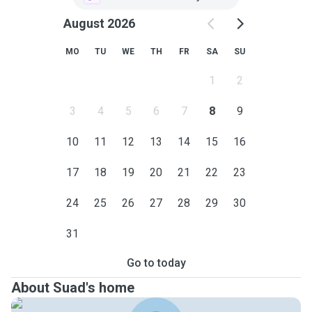
August 2026
MO
TU
WE
TH
FR
SA
SU
1
2
3
4
5
6
7
8
9
10
11
12
13
14
15
16
17
18
19
20
21
22
23
24
25
26
27
28
29
30
31
Go to today
About Suad's home