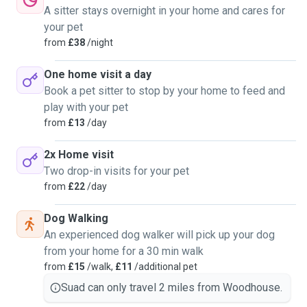
A sitter stays overnight in your home and cares for
your pet
from
£38
/night
One home visit a day
Book a pet sitter to stop by your home to feed and
play with your pet
from
£13
/day
2x Home visit
Two drop-in visits for your pet
from
£22
/day
Dog Walking
An experienced dog walker will pick up your dog
from your home for a 30 min walk
from
£15
/walk,
£11
/additional pet
Suad can only travel 2 miles from Woodhouse.