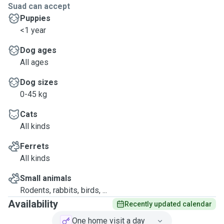
Suad can accept
Puppies
<1 year
Dog ages
All ages
Dog sizes
0-45 kg
Cats
All kinds
Ferrets
All kinds
Small animals
Rodents, rabbits, birds, ...
Availability
Recently updated calendar
One home visit a day