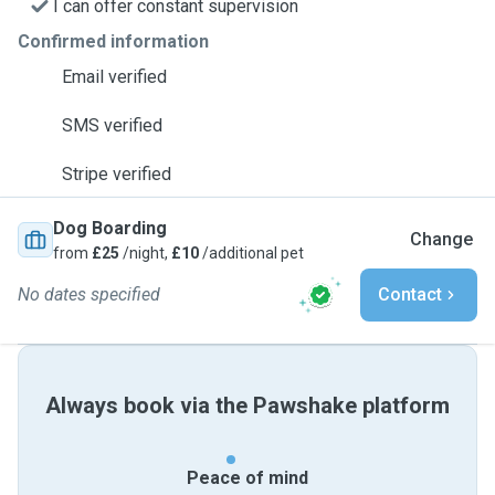
I can offer constant supervision
Confirmed information
Email verified
SMS verified
Stripe verified
Dog Boarding
Change
from
£25
/night,
£10
/additional pet
No dates specified
Contact
Always book via the Pawshake platform
Peace of mind