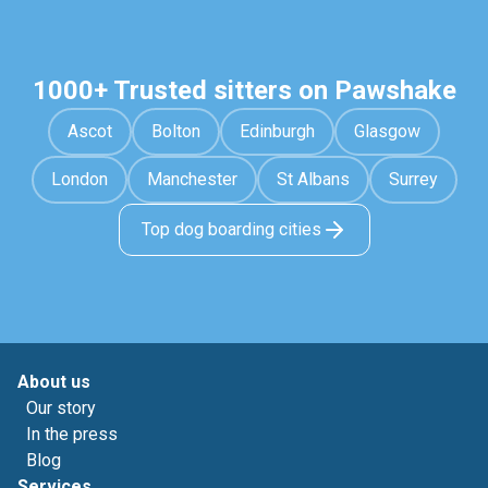
1000+ Trusted sitters on Pawshake
Ascot
Bolton
Edinburgh
Glasgow
London
Manchester
St Albans
Surrey
Top dog boarding cities
About us
Our story
In the press
Blog
Services