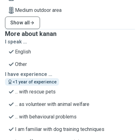
Medium outdoor area
Show all
More about kanan
I speak ...
English
Other
I have experience ...
<1 year of experience
... with rescue pets
... as volunteer with animal welfare
... with behavioural problems
I am familiar with dog training techniques