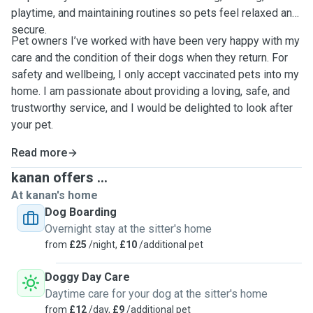
playtime, and maintaining routines so pets feel relaxed and
secure.
Pet owners I’ve worked with have been very happy with my
care and the condition of their dogs when they return. For
safety and wellbeing, I only accept vaccinated pets into my
home. I am passionate about providing a loving, safe, and
trustworthy service, and I would be delighted to look after
your pet.
Read more
kanan offers ...
At kanan's home
Dog Boarding
Overnight stay at the sitter's home
from
£25
/night,
£10
/additional pet
Doggy Day Care
Daytime care for your dog at the sitter's home
from
£12
/day,
£9
/additional pet