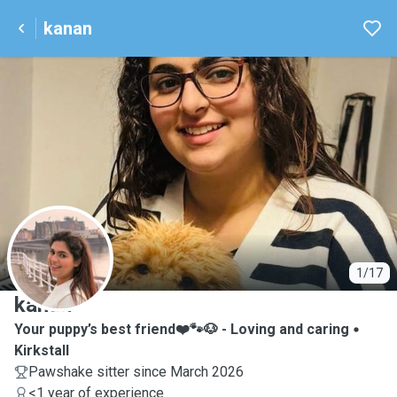
kanan
K
1/17
kanan
Your puppy’s best friend❤️🐾🐶 - Loving and caring
Kirkstall
Pawshake sitter since March 2026
<1 year of experience