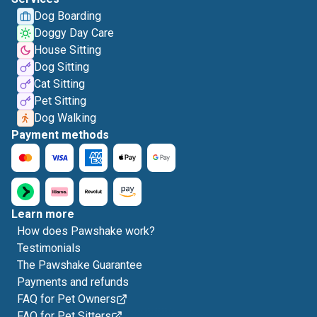
Dog Boarding
Doggy Day Care
House Sitting
Dog Sitting
Cat Sitting
Pet Sitting
Dog Walking
Payment methods
Learn more
How does Pawshake work?
Testimonials
The Pawshake Guarantee
Payments and refunds
FAQ for Pet Owners
FAQ for Pet Sitters