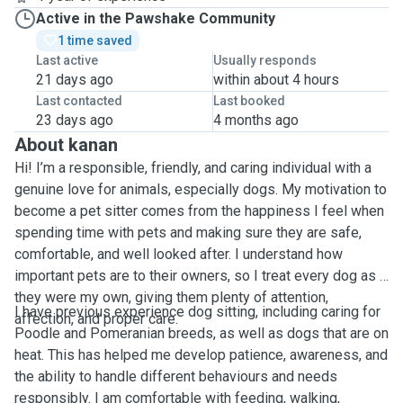
Active in the Pawshake Community
1 time saved
Last active
Usually responds
21 days ago
within about 4 hours
Last contacted
Last booked
23 days ago
4 months ago
About kanan
Hi! I’m a responsible, friendly, and caring individual with a
genuine love for animals, especially dogs. My motivation to
become a pet sitter comes from the happiness I feel when
spending time with pets and making sure they are safe,
comfortable, and well looked after. I understand how
important pets are to their owners, so I treat every dog as if
they were my own, giving them plenty of attention,
I have previous experience dog sitting, including caring for
affection, and proper care.
Poodle and Pomeranian breeds, as well as dogs that are on
heat. This has helped me develop patience, awareness, and
the ability to handle different behaviours and needs
responsibly. I am comfortable with feeding, walking,