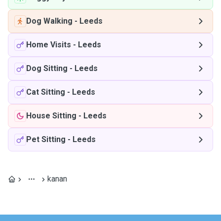
Dog Walking
-
Leeds
Home Visits
-
Leeds
Dog Sitting
-
Leeds
Cat Sitting
-
Leeds
House Sitting
-
Leeds
Pet Sitting
-
Leeds
kanan