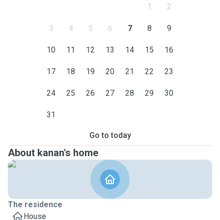
1
2
3
4
5
6
7
8
9
10
11
12
13
14
15
16
17
18
19
20
21
22
23
24
25
26
27
28
29
30
31
Go to today
About kanan's home
The residence
House