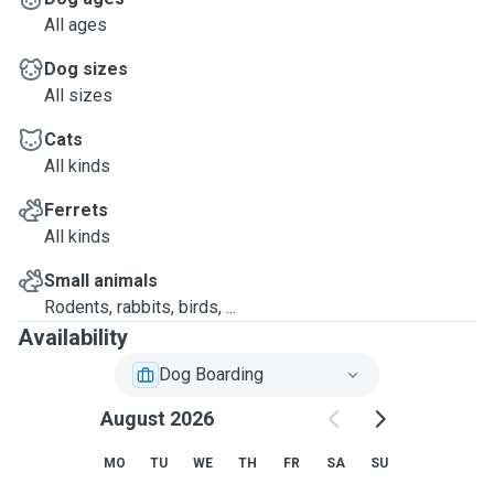
All ages
Dog sizes
All sizes
Cats
All kinds
Ferrets
All kinds
Small animals
Rodents, rabbits, birds, ...
Availability
Dog Boarding
August 2026
MO
TU
WE
TH
FR
SA
SU