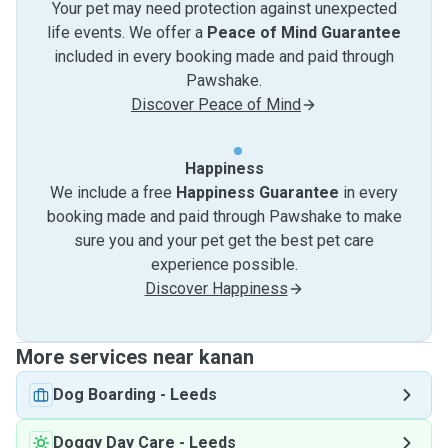
Your pet may need protection against unexpected
life events. We offer a
Peace of Mind Guarantee
included in every booking made and paid through
Pawshake.
Discover Peace of Mind
Happiness
We include a free
Happiness Guarantee
in every
booking made and paid through Pawshake to make
sure you and your pet get the best pet care
experience possible.
Discover Happiness
More services near kanan
Dog Boarding
-
Leeds
Doggy Day Care
-
Leeds