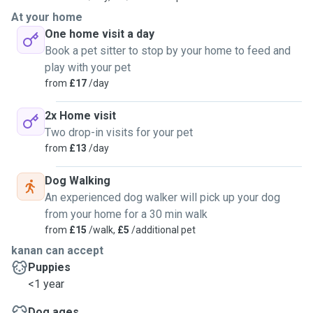
At your home
One home visit a day
Book a pet sitter to stop by your home to feed and
play with your pet
from
£17
/day
2x Home visit
Two drop-in visits for your pet
from
£13
/day
Dog Walking
An experienced dog walker will pick up your dog
from your home for a 30 min walk
from
£15
/walk,
£5
/additional pet
kanan can accept
Puppies
<1 year
Dog ages