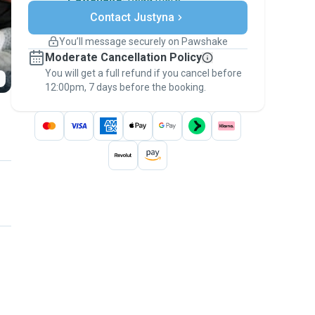
Secure payments
Contact Justyna
Support if plans change
Covered bookings
You’ll message securely on Pawshake
Keep everything on Pawshake - from first
Moderate Cancellation Policy
message, to payment - to stay covered by
You will get a full refund if you cancel before
the
Pawshake Guarantee
.
12:00pm, 7 days before the booking.