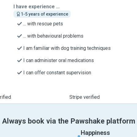
I have experience ...
1-5 years of experience
... with rescue pets
... with behavioural problems
I am familiar with dog training techniques
I can administer oral medications
I can offer constant supervision
ified
Stripe verified
Always book via the Pawshake platform
Happiness