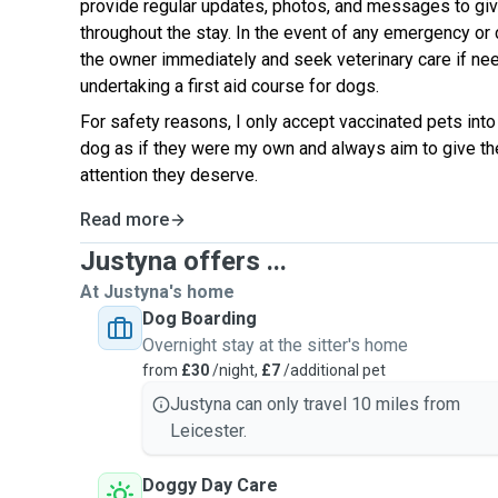
provide regular updates, photos, and messages to gi
throughout the stay. In the event of any emergency or 
the owner immediately and seek veterinary care if nee
undertaking a first aid course for dogs.
For safety reasons, I only accept vaccinated pets into
dog as if they were my own and always aim to give th
attention they deserve.
Read more
Justyna offers ...
At Justyna's home
Dog Boarding
Overnight stay at the sitter's home
from
£30
/night,
£7
/additional pet
Justyna can only travel 10 miles from
Leicester.
Doggy Day Care