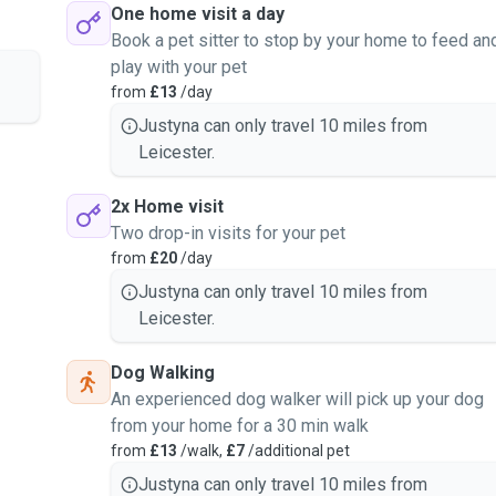
One home visit a day
Book a pet sitter to stop by your home to feed an
play with your pet
from
£13
/day
Justyna can only travel 10 miles from
Leicester.
2x Home visit
Two drop-in visits for your pet
from
£20
/day
Justyna can only travel 10 miles from
Leicester.
Dog Walking
An experienced dog walker will pick up your dog
from your home for a 30 min walk
from
£13
/walk,
£7
/additional pet
Justyna can only travel 10 miles from