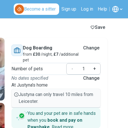
Become a sitter
Sign up
Log in
Help
Save
Dog Boarding
Change
from
£30
/night,
£7
/additional
pet
Number of pets
-
+
No dates specified
Change
At Justyna's home
Justyna can only travel 10 miles from
Leicester.
You and your pet are in safe hands
when you
book and pay on
Pawshake
.
Read more