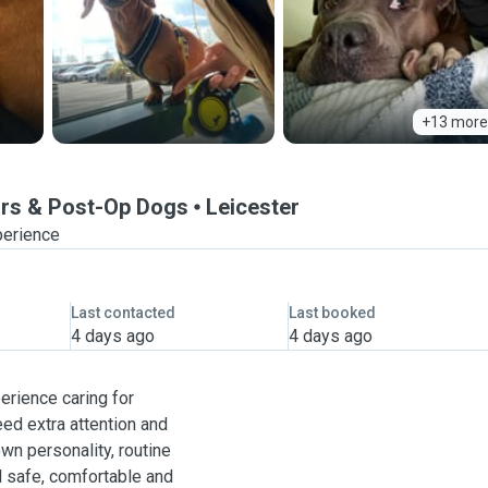
+13 more
iors & Post-Op Dogs
Leicester
perience
Last contacted
Last booked
4 days ago
4 days ago
perience caring for
ed extra attention and
wn personality, routine
l safe, comfortable and