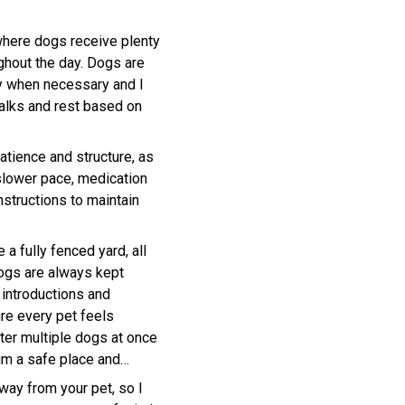
where dogs receive plenty
ughout the day. Dogs are
y when necessary and I
walks and rest based on
atience and structure, as
slower pace, medication
instructions to maintain
 a fully fenced yard, all
ogs are always kept
 introductions and
ure every pet feels
after multiple dogs at once
him a safe place and
ay from your pet, so I