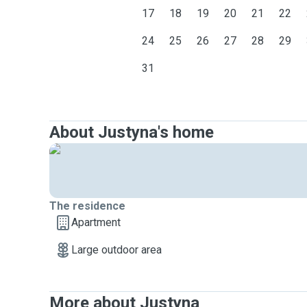
17
18
19
20
21
22
24
25
26
27
28
29
31
About Justyna's home
The residence
Apartment
Large outdoor area
More about Justyna