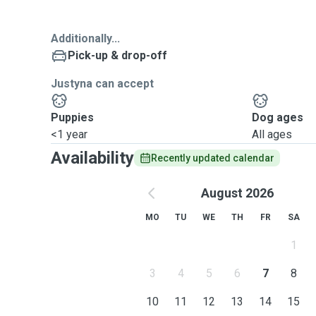
Additionally...
Pick-up & drop-off
Justyna can accept
Puppies
Dog ages
<1 year
All ages
Availability
Recently updated calendar
August 2026
MO
TU
WE
TH
FR
SA
1
3
4
5
6
7
8
10
11
12
13
14
15