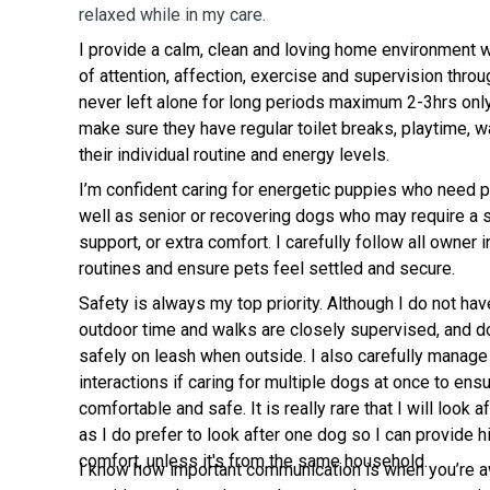
relaxed while in my care.
I provide a calm, clean and loving home environment 
of attention, affection, exercise and supervision thro
never left alone for long periods maximum 2-3hrs onl
make sure they have regular toilet breaks, playtime, 
their individual routine and energy levels.
I’m confident caring for energetic puppies who need p
well as senior or recovering dogs who may require a 
support, or extra comfort. I carefully follow all owner 
routines and ensure pets feel settled and secure.
Safety is always my top priority. Although I do not have
outdoor time and walks are closely supervised, and d
safely on leash when outside. I also carefully manage
interactions if caring for multiple dogs at once to ens
comfortable and safe. It is really rare that I will look 
as I do prefer to look after one dog so I can provide 
comfort, unless it's from the same household.
I know how important communication is when you’re aw