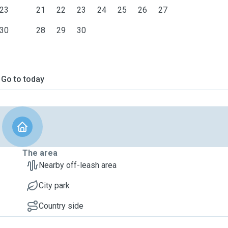
23
21
22
23
24
25
26
27
30
28
29
30
Go to today
The area
Nearby off-leash area
City park
Country side