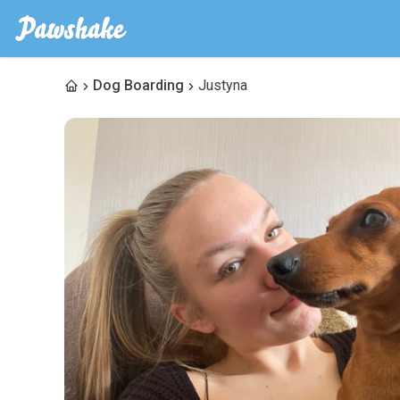
Dog Boarding
Justyna