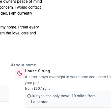
ve owners peace of mind
concern, I would contact
ded. I am currently
 my home. I treat every
em the love, care and
At your home
House Sitting
A sitter stays overnight in your home and cares fo
your pet
from
£50
/night
Justyna can only travel 10 miles from
Leicester.