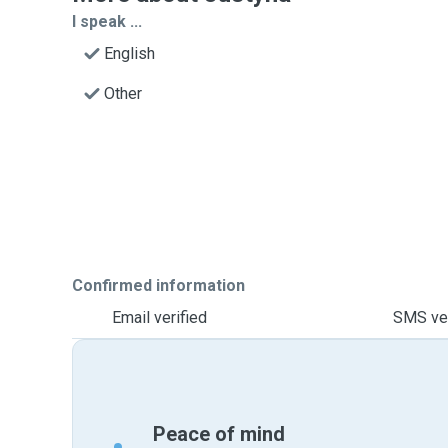
I speak ...
English
Other
Confirmed information
Email verified
SMS ver
Peace of mind