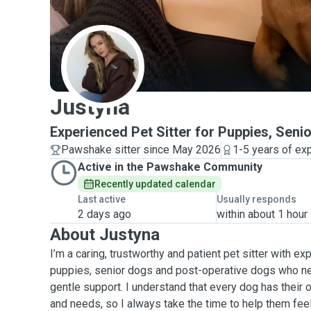
J
Justyna
Experienced Pet Sitter for Puppies, Sen
Pawshake sitter since May 2026
1-5 years of ex
Active in the Pawshake Community
Recently updated calendar
Last active
Usually responds
2 days ago
within about 1 hour
About Justyna
I’m a caring, trustworthy and patient pet sitter with ex
puppies, senior dogs and post-operative dogs who ne
gentle support. I understand that every dog has their o
and needs, so I always take the time to help them fee