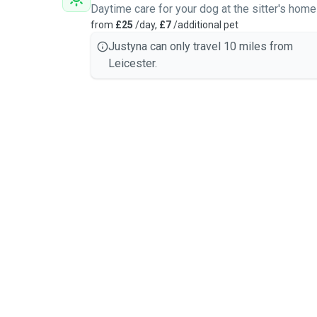
Daytime care for your dog at the sitter's home
from
£25
/day,
£7
/additional pet
Justyna can only travel 10 miles from
Leicester.