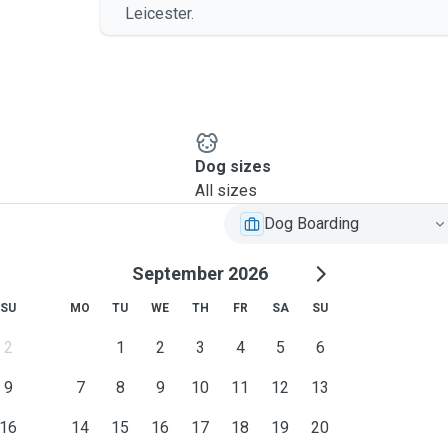
Leicester.
Dog sizes
All sizes
Dog Boarding
September 2026
SU
MO
TU
WE
TH
FR
SA
SU
2
1
2
3
4
5
6
9
7
8
9
10
11
12
13
16
14
15
16
17
18
19
20