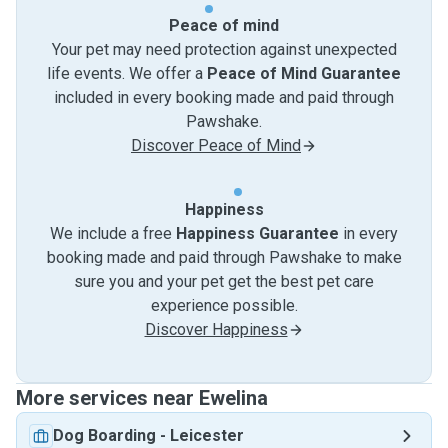
Peace of mind
Your pet may need protection against unexpected
life events. We offer a
Peace of Mind Guarantee
included in every booking made and paid through
Pawshake.
Discover Peace of Mind
Happiness
We include a free
Happiness Guarantee
in every
booking made and paid through Pawshake to make
sure you and your pet get the best pet care
experience possible.
Discover Happiness
More services near Ewelina
Dog Boarding
-
Leicester