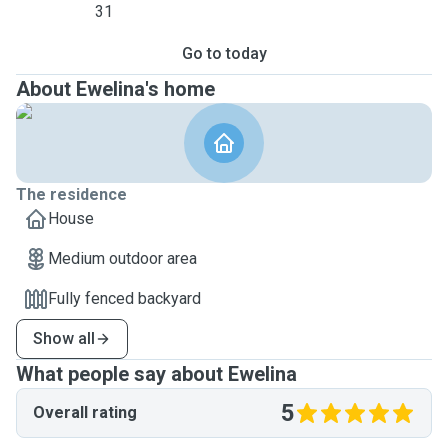
31
Go to today
About Ewelina's home
The residence
House
Medium outdoor area
Fully fenced backyard
Show all
What people say about Ewelina
5
Overall rating