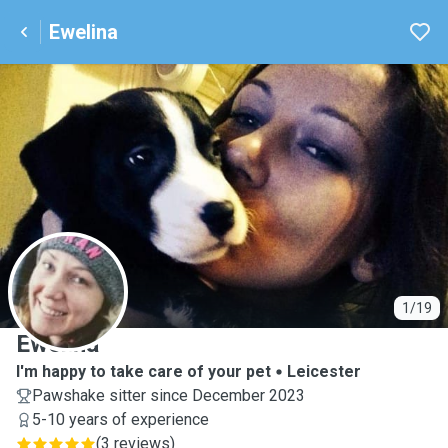
Ewelina
E
1/19
Ewelina
I'm happy to take care of your pet
Leicester
Pawshake sitter since December 2023
5-10 years of experience
(
3 reviews
)