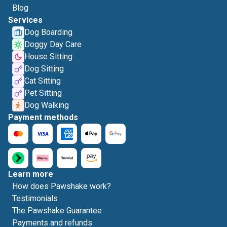
Blog
Services
Dog Boarding
Doggy Day Care
House Sitting
Dog Sitting
Cat Sitting
Pet Sitting
Dog Walking
Payment methods
Learn more
How does Pawshake work?
Testimonials
The Pawshake Guarantee
Payments and refunds