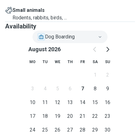
Small animals
Rodents, rabbits, birds, ...
Availability
Dog Boarding
August 2026
MO
TU
WE
TH
FR
SA
SU
1
2
3
4
5
6
7
8
9
10
11
12
13
14
15
16
17
18
19
20
21
22
23
24
25
26
27
28
29
30