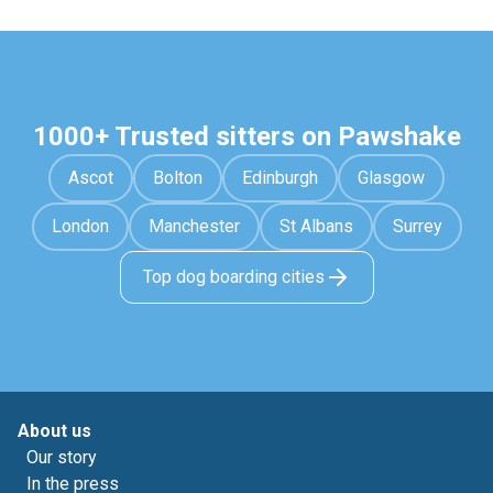
1000+ Trusted sitters on Pawshake
Ascot
Bolton
Edinburgh
Glasgow
London
Manchester
St Albans
Surrey
Top dog boarding cities
About us
Our story
In the press