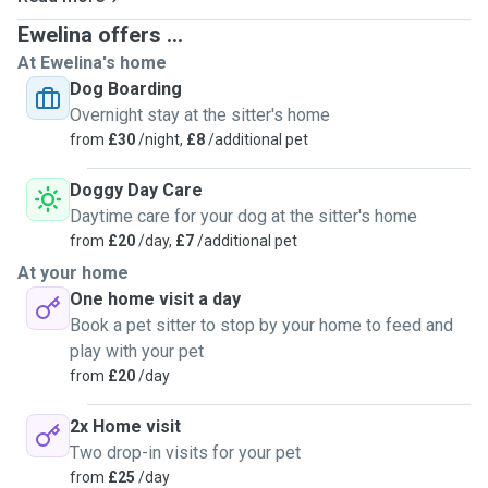
training reiki for pets. If you think I am the person you
Ewelina offers ...
would like to meet with your pet, please book your
At Ewelina's home
appointment with me. I hope you will be satisfied with my
Dog Boarding
experience. Pet sitting and dog walking, grooming, pets
Overnight stay at the sitter's home
first aid and cpr, grooming, grooming in advance, dog
from
£30
/night,
£8
/additional pet
training, reiki.
Doggy Day Care
Daytime care for your dog at the sitter's home
from
£20
/day,
£7
/additional pet
At your home
One home visit a day
Book a pet sitter to stop by your home to feed and
play with your pet
from
£20
/day
2x Home visit
Two drop-in visits for your pet
from
£25
/day