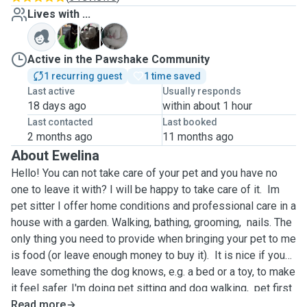
Lives with ...
M
S
W
Active in the Pawshake Community
1 recurring guest
1 time saved
Last active
Usually responds
18 days ago
within about 1 hour
Last contacted
Last booked
2 months ago
11 months ago
About Ewelina
Hello! You can not take care of your pet and you have no
one to leave it with? I will be happy to take care of it. Im
pet sitter I offer home conditions and professional care in a
house with a garden. Walking, bathing, grooming, nails. The
only thing you need to provide when bringing your pet to me
is food (or leave enough money to buy it). It is nice if you
leave something the dog knows, e.g. a bed or a toy, to make
it feel safer. I'm doing pet sitting and dog walking, pet first
and and cpr, dog grooming, dog grooming in advance, dog
Read more