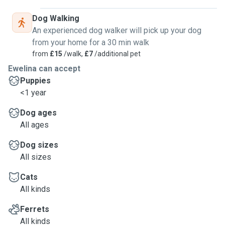
Dog Walking
An experienced dog walker will pick up your dog
from your home for a 30 min walk
from
£15
/walk,
£7
/additional pet
Ewelina can accept
Puppies
<1 year
Dog ages
All ages
Dog sizes
All sizes
Cats
All kinds
Ferrets
All kinds