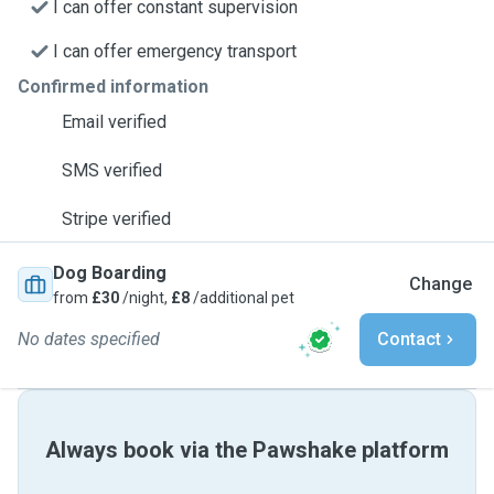
I can offer constant supervision
I can offer emergency transport
Confirmed information
Email verified
SMS verified
Stripe verified
Dog Boarding
Change
from
£30
/night,
£8
/additional pet
No dates specified
Contact
Always book via the Pawshake platform