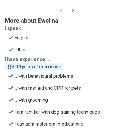
More about Ewelina
I speak ...
English
Other
I have experience ...
5-10 years of experience
... with behavioural problems
... with first aid and CPR for pets
... with grooming
I am familiar with dog training techniques
I can administer oral medications