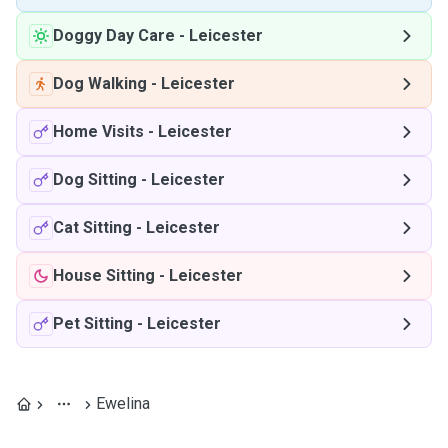
Doggy Day Care
-
Leicester
Dog Walking
-
Leicester
Home Visits
-
Leicester
Dog Sitting
-
Leicester
Cat Sitting
-
Leicester
House Sitting
-
Leicester
Pet Sitting
-
Leicester
Ewelina