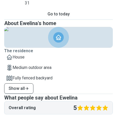
31
Go to today
About Ewelina's home
The residence
House
Medium outdoor area
Fully fenced backyard
Show all
What people say about Ewelina
5
Overall rating