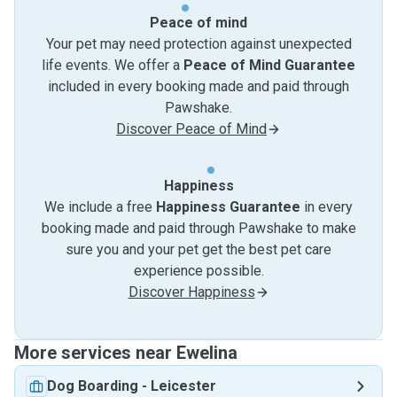
Peace of mind
Your pet may need protection against unexpected
life events. We offer a
Peace of Mind Guarantee
included in every booking made and paid through
Pawshake.
Discover Peace of Mind
Happiness
We include a free
Happiness Guarantee
in every
booking made and paid through Pawshake to make
sure you and your pet get the best pet care
experience possible.
Discover Happiness
More services near Ewelina
Dog Boarding
-
Leicester