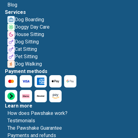
Blog
Services
Dog Boarding
Doggy Day Care
House Sitting
Dog Sitting
Cat Sitting
Pet Sitting
Dog Walking
Payment methods
Learn more
How does Pawshake work?
Testimonials
The Pawshake Guarantee
Payments and refunds