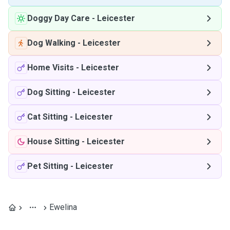
Doggy Day Care
-
Leicester
Dog Walking
-
Leicester
Home Visits
-
Leicester
Dog Sitting
-
Leicester
Cat Sitting
-
Leicester
House Sitting
-
Leicester
Pet Sitting
-
Leicester
Ewelina