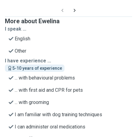
More about Ewelina
I speak ...
English
Other
I have experience ...
5-10 years of experience
... with behavioural problems
... with first aid and CPR for pets
... with grooming
I am familiar with dog training techniques
I can administer oral medications