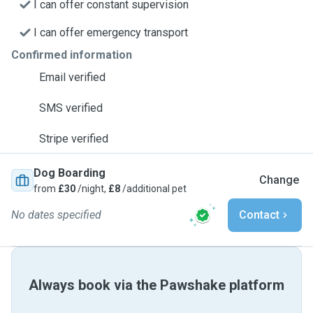
I can offer constant supervision
I can offer emergency transport
Confirmed information
Email verified
SMS verified
Stripe verified
Dog Boarding
Change
from
£30
/night,
£8
/additional pet
No dates specified
Contact
Always book via the Pawshake platform