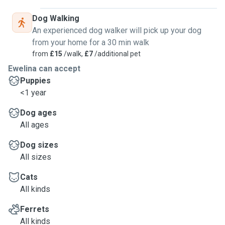
Dog Walking
An experienced dog walker will pick up your dog
from your home for a 30 min walk
from
£15
/walk,
£7
/additional pet
Ewelina can accept
Puppies
<1 year
Dog ages
All ages
Dog sizes
All sizes
Cats
All kinds
Ferrets
All kinds