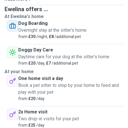
training reiki for pets. If you think I am the person you
Ewelina offers ...
would like to meet with your pet, please book your
At Ewelina's home
appointment with me. I hope you will be satisfied with my
Dog Boarding
experience. Pet sitting and dog walking, grooming, pets
Overnight stay at the sitter's home
first aid and cpr, grooming, grooming in advance, dog
from
£30
/night,
£8
/additional pet
training, reiki.
Doggy Day Care
Daytime care for your dog at the sitter's home
from
£20
/day,
£7
/additional pet
At your home
One home visit a day
Book a pet sitter to stop by your home to feed and
play with your pet
from
£20
/day
2x Home visit
Two drop-in visits for your pet
from
£25
/day