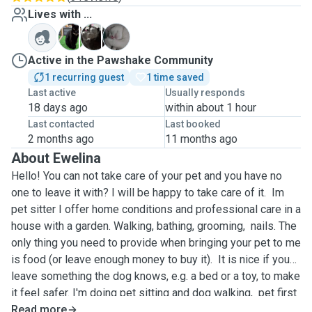
Lives with ...
M
S
W
Active in the Pawshake Community
1 recurring guest
1 time saved
Last active
Usually responds
18 days ago
within about 1 hour
Last contacted
Last booked
2 months ago
11 months ago
About Ewelina
Hello! You can not take care of your pet and you have no
one to leave it with? I will be happy to take care of it. Im
pet sitter I offer home conditions and professional care in a
house with a garden. Walking, bathing, grooming, nails. The
only thing you need to provide when bringing your pet to me
is food (or leave enough money to buy it). It is nice if you
leave something the dog knows, e.g. a bed or a toy, to make
it feel safer. I'm doing pet sitting and dog walking, pet first
and and cpr, dog grooming, dog grooming in advance, dog
Read more