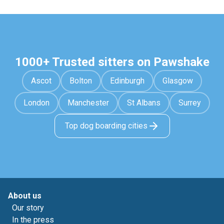
1000+ Trusted sitters on Pawshake
Ascot
Bolton
Edinburgh
Glasgow
London
Manchester
St Albans
Surrey
Top dog boarding cities
About us
Our story
In the press