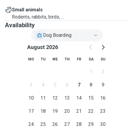
Small animals
Rodents, rabbits, birds, ...
Availability
Dog Boarding
August 2026
MO
TU
WE
TH
FR
SA
SU
1
2
3
4
5
6
7
8
9
10
11
12
13
14
15
16
17
18
19
20
21
22
23
24
25
26
27
28
29
30