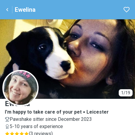
Ewelina
E
1/19
Ewelina
I'm happy to take care of your pet
Leicester
Pawshake sitter since December 2023
5-10 years of experience
(
3 reviews
)