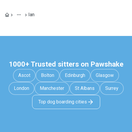
Ian
1000+ Trusted sitters on Pawshake
Ascot
Bolton
Edinburgh
Glasgow
London
Manchester
St Albans
Surrey
Top dog boarding cities