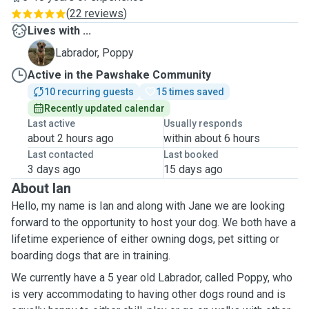
(
22 reviews
)
Lives with ...
P
Labrador, Poppy
Active in the Pawshake Community
10 recurring guests
15 times saved
Recently updated calendar
Last active
Usually responds
about 2 hours ago
within about 6 hours
Last contacted
Last booked
3 days ago
15 days ago
About Ian
Hello, my name is Ian and along with Jane we are looking
forward to the opportunity to host your dog. We both have a
lifetime experience of either owning dogs, pet sitting or
boarding dogs that are in training.
We currently have a 5 year old Labrador, called Poppy, who
is very accommodating to having other dogs round and is