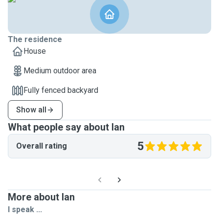
The residence
House
Medium outdoor area
Fully fenced backyard
Show all
What people say about Ian
5
Overall rating
More about Ian
I speak ...