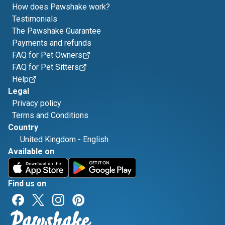
How does Pawshake work?
Testimonials
The Pawshake Guarantee
Payments and refunds
FAQ for Pet Owners
FAQ for Pet Sitters
Help
Legal
Privacy policy
Terms and Conditions
Country
United Kingdom
-
English
Available on
Find us on