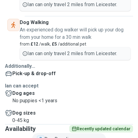
Ian can only travel 2 miles from Leicester.
Dog Walking
An experienced dog walker will pick up your dog
from your home for a 30 min walk
from
£12
/walk,
£5
/additional pet
Ian can only travel 2 miles from Leicester.
Additionally...
Pick-up & drop-off
Ian can accept
Dog ages
No puppies <1 years
Dog sizes
0-45 kg
Availability
Recently updated calendar