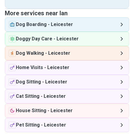
More services near Ian
Dog Boarding
-
Leicester
Doggy Day Care
-
Leicester
Dog Walking
-
Leicester
Home Visits
-
Leicester
Dog Sitting
-
Leicester
Cat Sitting
-
Leicester
House Sitting
-
Leicester
Pet Sitting
-
Leicester