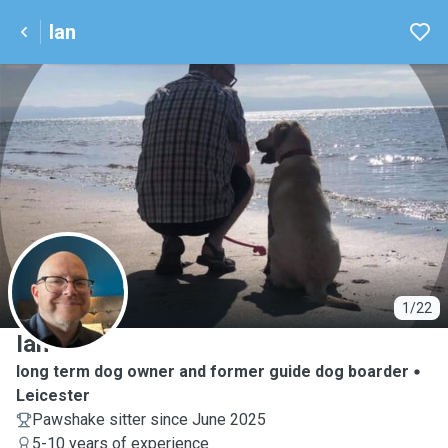
Ian
I
1/22
Ian
long term dog owner and former guide dog boarder
Leicester
Pawshake sitter since June 2025
5-10 years of experience