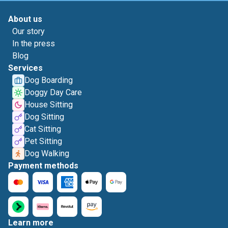
About us
Our story
In the press
Blog
Services
Dog Boarding
Doggy Day Care
House Sitting
Dog Sitting
Cat Sitting
Pet Sitting
Dog Walking
Payment methods
Learn more