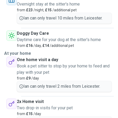
Overnight stay at the sitter's home
from
£23
/night,
£15
/additional pet
Ian can only travel 10 miles from Leicester.
Doggy Day Care
Daytime care for your dog at the sitter's home
from
£16
/day,
£14
/additional pet
At your home
One home visit a day
Book a pet sitter to stop by your home to feed and
play with your pet
from
£9
/day
Ian can only travel 2 miles from Leicester.
2x Home visit
Two drop-in visits for your pet
from
£15
/day