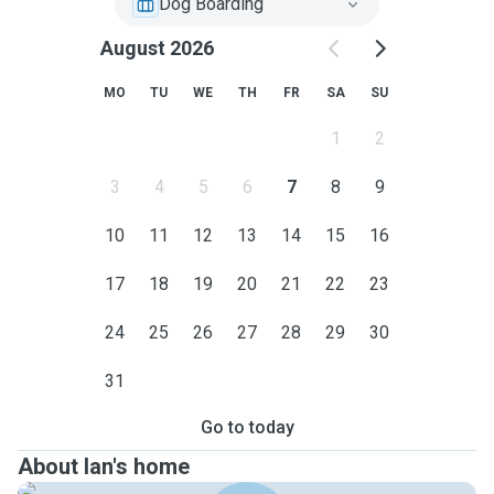
Dog Boarding
August 2026
MO
TU
WE
TH
FR
SA
SU
1
2
3
4
5
6
7
8
9
10
11
12
13
14
15
16
17
18
19
20
21
22
23
24
25
26
27
28
29
30
31
Go to today
About Ian's home