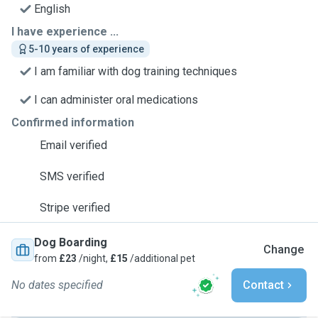
English
I have experience ...
5-10 years of experience
I am familiar with dog training techniques
I can administer oral medications
Confirmed information
Email verified
SMS verified
Stripe verified
Dog Boarding
Change
from
£23
/night,
£15
/additional pet
No dates specified
Contact