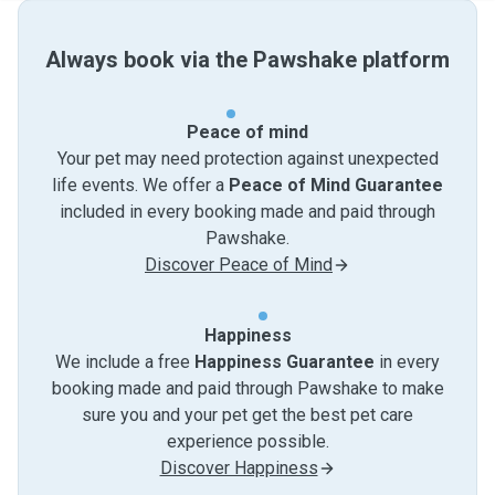
Always book via the Pawshake platform
Peace of mind
Your pet may need protection against unexpected
life events. We offer a
Peace of Mind Guarantee
included in every booking made and paid through
Pawshake.
Discover Peace of Mind
Happiness
We include a free
Happiness Guarantee
in every
booking made and paid through Pawshake to make
sure you and your pet get the best pet care
experience possible.
Discover Happiness