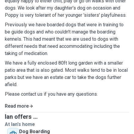
equally happy to either chill, play or go on walks with other
dogs. We look after my daughter's dog on occasion and
Poppy is very tolerant of her younger 'sisters' playfulness.
Previously we have boarded dogs that were in training to
be guide dogs and who couldn't manage the boarding
kennels. This had meant that we are used to dogs with
different needs that need accommodating including the
taking of medication.
We have a fully enclosed 80ft long garden with a smaller
patio area that is also gated. Most walks tend to be in local
parks but we have an estate car to take the dogs further
afield.
Please contact us if you have any questions.
Read more
Ian offers ...
At Ian's home
Dog Boarding