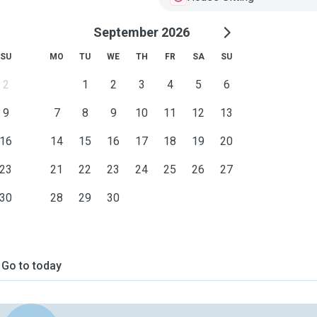
September 2026
SU
MO
TU
WE
TH
FR
SA
SU
2
1
2
3
4
5
6
9
7
8
9
10
11
12
13
16
14
15
16
17
18
19
20
23
21
22
23
24
25
26
27
30
28
29
30
Go to today