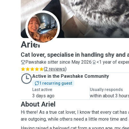
A
Ariel
Cat lover, specialise in handling shy and
Pawshake sitter since May 2026
<1 year of expe
(
2 reviews
)
Active in the Pawshake Community
1 recurring guest
Last active
Usually responds
3 days ago
within about 3 hour
About Ariel
Hi there! As a true cat lover, I know that every cat ha
are outgoing, while others need a little more time and
Having raised a beloved cat from a young age, my dee