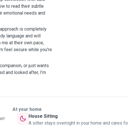
w to read their subtle
heir emotional needs and
y approach is completely
ody language and will
h me at their own pace,
m feel secure while you're
 companion, or just wants
d and looked after, I’m
At your home
House Sitting
eir
A sitter stays overnight in your home and cares fo