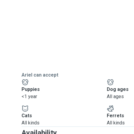
Ariel can accept
Puppies
Dog ages
<1 year
All ages
Cats
Ferrets
All kinds
All kinds
Availability