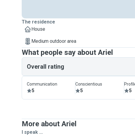
The residence
House
Medium outdoor area
What people say about Ariel
Overall rating
Communication
Conscientious
Profi
5
5
5
More about Ariel
I speak ...