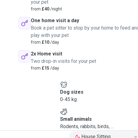
your pet
from
£40
/night
One home visit a day
Book a pet sitter to stop by your home to feed an
play with your pet
from
£10
/day
2x Home visit
Two drop-in visits for your pet
from
£15
/day
Dog sizes
0-45 kg
Small animals
Rodents, rabbits, birds, ...
House Sitting