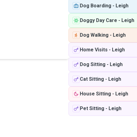
Dog Boarding
-
Leigh
Doggy Day Care
-
Leigh
Dog Walking
-
Leigh
Home Visits
-
Leigh
Dog Sitting
-
Leigh
Cat Sitting
-
Leigh
House Sitting
-
Leigh
Pet Sitting
-
Leigh