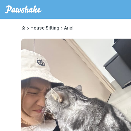
House Sitting
Ariel