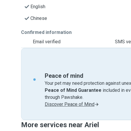
English
Chinese
Confirmed information
Email verified
SMS ver
Peace of mind
Your pet may need protection against unex
Peace of Mind Guarantee
included in e
through Pawshake.
Discover Peace of Mind
More services near Ariel