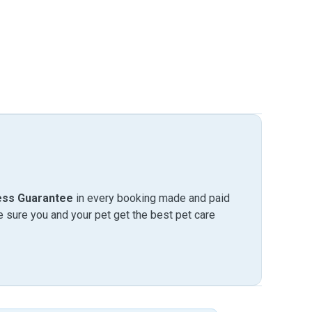
ess Guarantee
in every booking made and paid
sure you and your pet get the best pet care