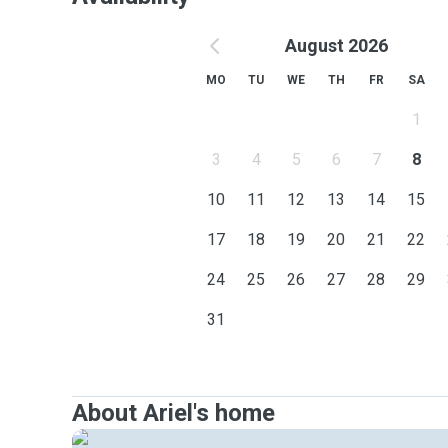
August 2026
MO
TU
WE
TH
FR
SA
1
3
4
5
6
7
8
10
11
12
13
14
15
17
18
19
20
21
22
24
25
26
27
28
29
31
About Ariel's home