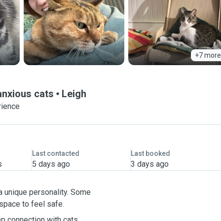
+7 more
 anxious cats
Leigh
rience
Last contacted
Last booked
s
5 days ago
3 days ago
s a unique personality. Some
 space to feel safe.
p connection with cats