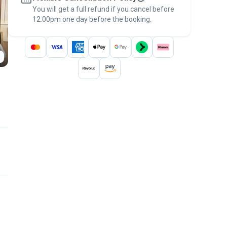
You will get a full refund if you cancel before
the
Pawshake Guarantee
.
12:00pm one day before the booking.