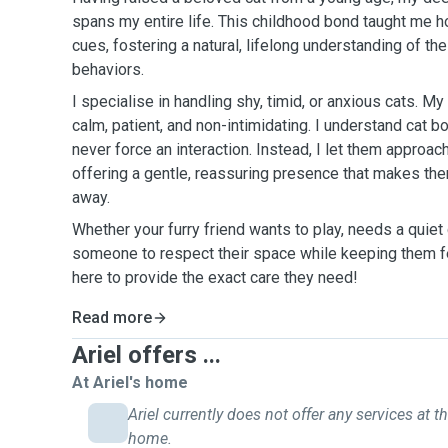
spans my entire life. This childhood bond taught me ho
cues, fostering a natural, lifelong understanding of t
behaviors.
I specialise in handling shy, timid, or anxious cats. M
calm, patient, and non-intimidating. I understand cat b
never force an interaction. Instead, I let them approac
offering a gentle, reassuring presence that makes the
away.
Whether your furry friend wants to play, needs a quiet
someone to respect their space while keeping them fe
here to provide the exact care they need!
Read more
Ariel offers ...
At Ariel's home
Ariel currently does not offer any services at th
home.