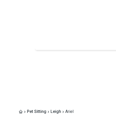
Pet Sitting
Leigh
Ariel