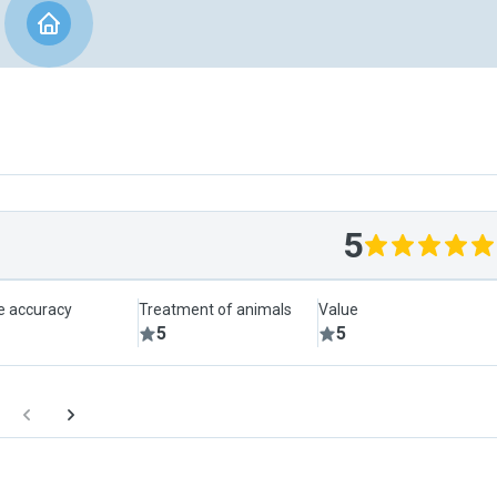
5
le accuracy
Treatment of animals
Value
5
5