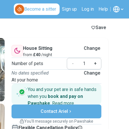
Become a sitter
Sign up
Log in
Help
Save
House Sitting
Change
from
£40
/night
Number of pets
-
+
No dates specified
Change
At your home
You and your pet are in safe hands
when you
book and pay on
Pawshake
.
Read more
Secure payments
Contact Ariel
Support if plans change
Covered bookings
You’ll message securely on Pawshake
Keep everything on Pawshake - from first
Flexible Cancellation Policy
message, to payment - to stay covered by