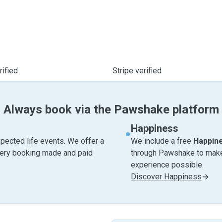
ified
Stripe verified
Always book via the Pawshake platform
Happiness
pected life events. We offer a
We include a free
Happin
very booking made and paid
through Pawshake to make 
experience possible.
Discover Happiness