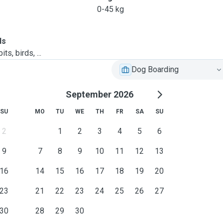
0-45 kg
ls
ts, birds, ...
Dog Boarding
September 2026
SU
MO
TU
WE
TH
FR
SA
SU
2
1
2
3
4
5
6
9
7
8
9
10
11
12
13
16
14
15
16
17
18
19
20
23
21
22
23
24
25
26
27
30
28
29
30