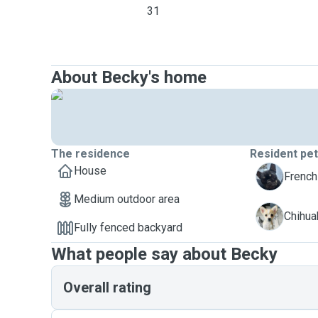
31
About Becky's home
The residence
Resident pe
House
B
French 
Medium outdoor area
C
Chihua
Fully fenced backyard
What people say about Becky
Overall rating