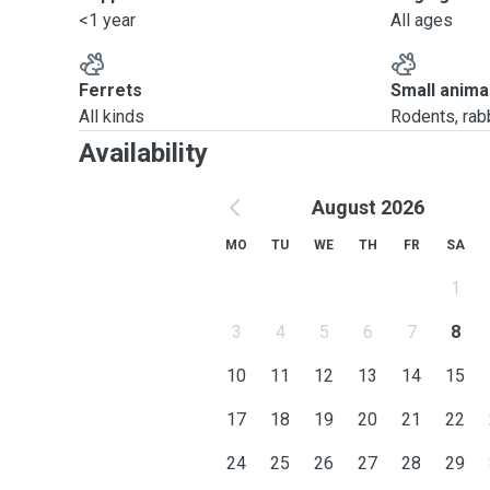
<1 year
All ages
Ferrets
Small anima
All kinds
Rodents, rabbi
Availability
August 2026
MO
TU
WE
TH
FR
SA
1
3
4
5
6
7
8
10
11
12
13
14
15
17
18
19
20
21
22
24
25
26
27
28
29