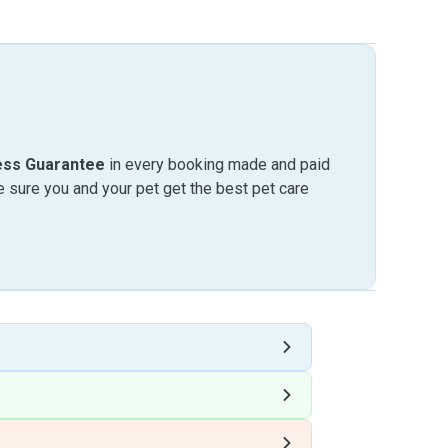
ess Guarantee
in every booking made and paid
sure you and your pet get the best pet care