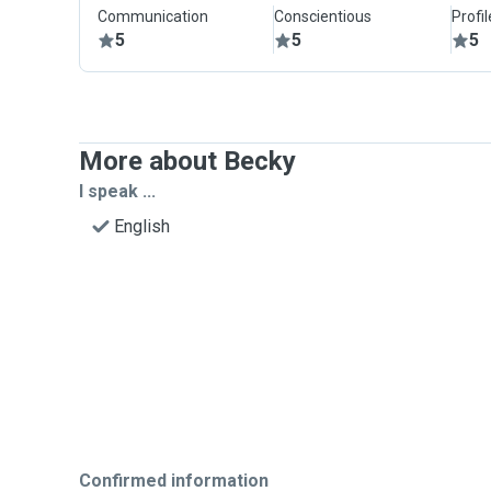
Communication
Conscientious
Profi
5
5
5
More about Becky
I speak ...
English
Confirmed information