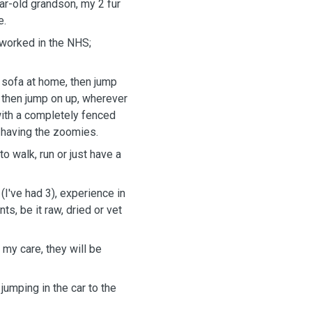
ar-old grandson, my 2 fur
e.
 worked in the NHS;
 sofa at home, then jump
d then jump on up, wherever
 with a completely fenced
or having the zoomies.
to walk, run or just have a
(I've had 3), experience in
s, be it raw, dried or vet
 my care, they will be
jumping in the car to the