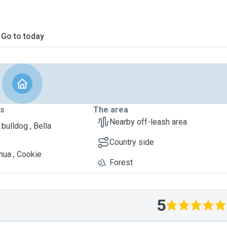
Go to today
ts
The area
Nearby off-leash area
bulldog , Bella
Country side
hua , Cookie
Forest
5