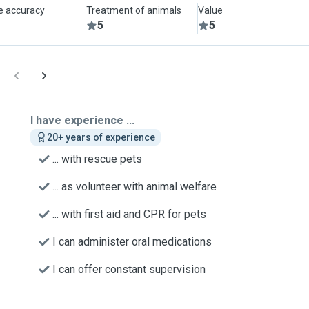
le accuracy
Treatment of animals
Value
5
5
I have experience ...
20+ years of experience
... with rescue pets
... as volunteer with animal welfare
... with first aid and CPR for pets
I can administer oral medications
I can offer constant supervision