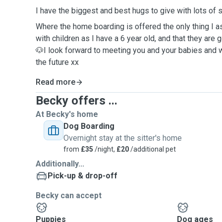
I have the biggest and best hugs to give with lots of
Where the home boarding is offered the only thing I as
with children as I have a 6 year old, and that they are
🐶I look forward to meeting you and your babies and 
the future xx
Read more
Becky offers ...
At Becky's home
Dog Boarding
Overnight stay at the sitter's home
from
£35
/night,
£20
/additional pet
Additionally...
Pick-up & drop-off
Becky can accept
Puppies
Dog ages