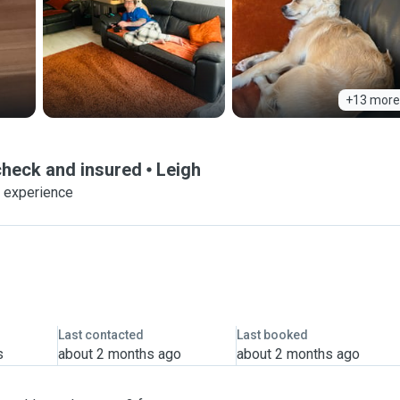
+13 more
heck and insured
Leigh
f experience
Last contacted
Last booked
s
about 2 months ago
about 2 months ago