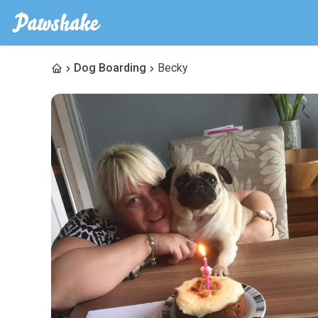
Dog Boarding
Becky