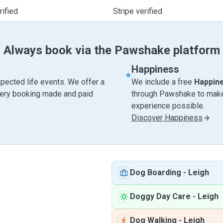
ified
Stripe verified
Always book via the Pawshake platform
Happiness
pected life events. We offer a
We include a free
Happin
very booking made and paid
through Pawshake to make 
experience possible.
Discover Happiness
Dog Boarding
-
Leigh
Doggy Day Care
-
Leigh
Dog Walking
-
Leigh