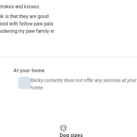
 strokes and kisses.
k is that they are good
 good with fellow paw pals
widening my paw family in
At your home
Becky currently does not offer any services at your
home.
Dog sizes