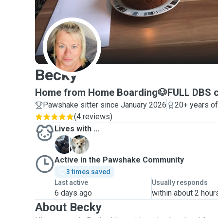
B
Becky
Home from Home Boarding🐶FULL DBS c
Pawshake sitter since January 2026
20+ years o
(
4 reviews
)
Lives with ...
B
C
Active in the Pawshake Community
3 times saved
Last active
Usually responds
6 days ago
within about 2 hour
About Becky