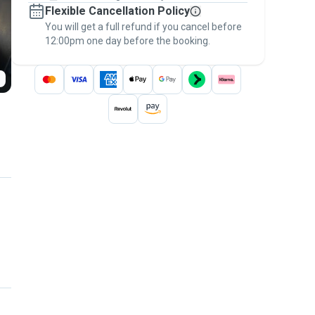
Flexible Cancellation Policy
message, to payment - to stay covered by
You will get a full refund if you cancel before
the
Pawshake Guarantee
.
12:00pm one day before the booking.