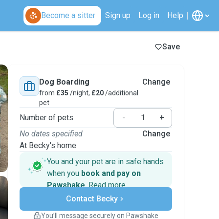
Become a sitter
Sign up
Log in
Help
Save
Dog Boarding
Change
from
£35
/night,
£20
/additional
pet
Number of pets
-
+
No dates specified
Change
At Becky's home
You and your pet are in safe hands
when you
book and pay on
Pawshake
.
Read more
Secure payments
Contact Becky
Support if plans change
Covered bookings
You’ll message securely on Pawshake
Keep everything on Pawshake - from first