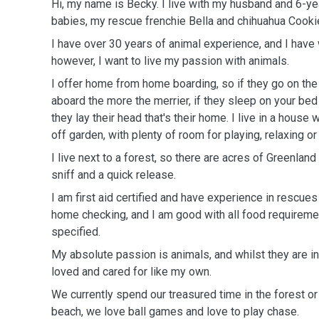
Hi, my name is Becky. I live with my husband and 6-ye
babies, my rescue frenchie Bella and chihuahua Cooki
I have over 30 years of animal experience, and I have
however, I want to live my passion with animals.
I offer home from home boarding, so if they go on the
aboard the more the merrier, if they sleep on your be
they lay their head that's their home. I live in a house
off garden, with plenty of room for playing, relaxing 
I live next to a forest, so there are acres of Greenland 
sniff and a quick release.
I am first aid certified and have experience in rescues 
home checking, and I am good with all food requirement
specified.
My absolute passion is animals, and whilst they are in
loved and cared for like my own.
We currently spend our treasured time in the forest or 
beach, we love ball games and love to play chase.