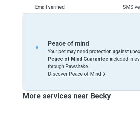
Email verified
SMS ver
Peace of mind
Your pet may need protection against unex
Peace of Mind Guarantee
included in e
through Pawshake.
Discover Peace of Mind
More services near Becky