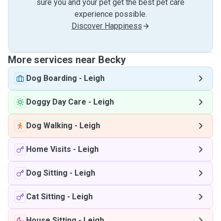
sure you and your pet get the best pet care
experience possible.
Discover Happiness
More services near Becky
Dog Boarding
-
Leigh
Doggy Day Care
-
Leigh
Dog Walking
-
Leigh
Home Visits
-
Leigh
Dog Sitting
-
Leigh
Cat Sitting
-
Leigh
House Sitting
-
Leigh