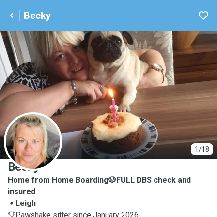
Becky
B
1/18
Becky
Home from Home Boarding🐶FULL DBS check and
insured
Leigh
Pawshake sitter since January 2026