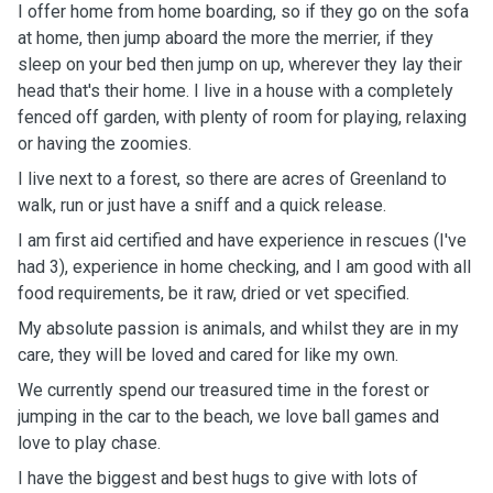
I offer home from home boarding, so if they go on the sofa
at home, then jump aboard the more the merrier, if they
sleep on your bed then jump on up, wherever they lay their
head that's their home. I live in a house with a completely
fenced off garden, with plenty of room for playing, relaxing
or having the zoomies.
I live next to a forest, so there are acres of Greenland to
walk, run or just have a sniff and a quick release.
I am first aid certified and have experience in rescues (I've
had 3), experience in home checking, and I am good with all
food requirements, be it raw, dried or vet specified.
My absolute passion is animals, and whilst they are in my
care, they will be loved and cared for like my own.
We currently spend our treasured time in the forest or
jumping in the car to the beach, we love ball games and
love to play chase.
I have the biggest and best hugs to give with lots of