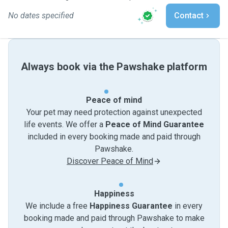
No dates specified
Contact
Always book via the Pawshake platform
Peace of mind
Your pet may need protection against unexpected
life events. We offer a
Peace of Mind Guarantee
included in every booking made and paid through
Pawshake.
Discover Peace of Mind
Happiness
We include a free
Happiness Guarantee
in every
booking made and paid through Pawshake to make