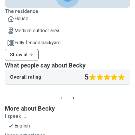
The residence
House
Medium outdoor area
Fully fenced backyard
Show all
What people say about Becky
5
Overall rating
More about Becky
I speak ...
English