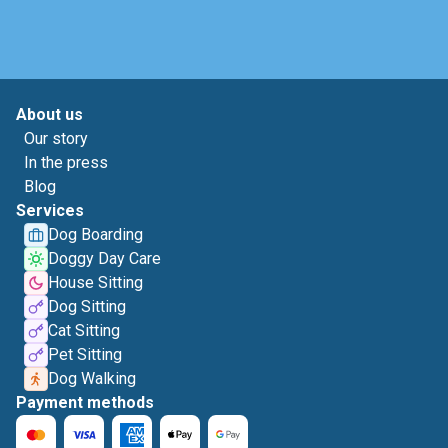
About us
Our story
In the press
Blog
Services
Dog Boarding
Doggy Day Care
House Sitting
Dog Sitting
Cat Sitting
Pet Sitting
Dog Walking
Payment methods