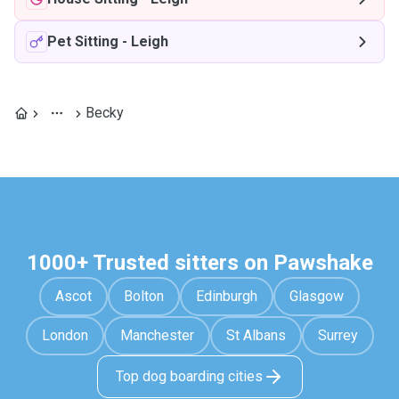
Pet Sitting
-
Leigh
Becky
1000+ Trusted sitters on Pawshake
Ascot
Bolton
Edinburgh
Glasgow
London
Manchester
St Albans
Surrey
Top dog boarding cities