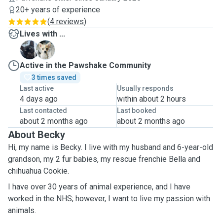
20+ years of experience
(
4 reviews
)
Lives with ...
B
C
Active in the Pawshake Community
3 times saved
Last active
Usually responds
4 days ago
within about 2 hours
Last contacted
Last booked
about 2 months ago
about 2 months ago
About Becky
Hi, my name is Becky. I live with my husband and 6-year-old
grandson, my 2 fur babies, my rescue frenchie Bella and
chihuahua Cookie.
I have over 30 years of animal experience, and I have
worked in the NHS; however, I want to live my passion with
animals.