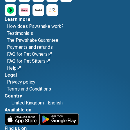
Learn more
How does Pawshake work?
Testimonials
The Pawshake Guarantee
Payments and refunds
FAQ for Pet Owners
FAQ for Pet Sitters
Help
Legal
Privacy policy
Terms and Conditions
Country
United Kingdom
-
English
Available on
Find us on