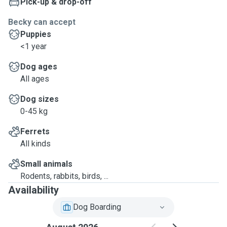
Pick-up & drop-off
Becky can accept
Puppies
<1 year
Dog ages
All ages
Dog sizes
0-45 kg
Ferrets
All kinds
Small animals
Rodents, rabbits, birds, ...
Availability
Dog Boarding