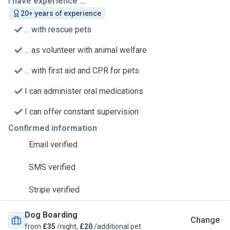
I have experience ...
20+ years of experience
... with rescue pets
... as volunteer with animal welfare
... with first aid and CPR for pets
I can administer oral medications
I can offer constant supervision
Confirmed information
Email verified
SMS verified
Stripe verified
Dog Boarding
Change
from
£35
/night,
£20
/additional pet