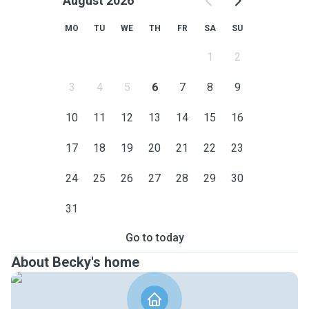
August 2026
MO
TU
WE
TH
FR
SA
SU
1
2
3
4
5
6
7
8
9
10
11
12
13
14
15
16
17
18
19
20
21
22
23
24
25
26
27
28
29
30
31
Go to today
About Becky's home