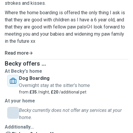
strokes and kisses.
Where the home boarding is offered the only thing I ask is
that they are good with children as I have a 6 year old, and
that they are good with fellow paw pals🐶I look forward to
meeting you and your babies and widening my paw family
in the future xx
Read more
Becky offers ...
At Becky's home
Dog Boarding
Overnight stay at the sitter's home
from
£35
/night,
£20
/additional pet
At your home
Becky currently does not offer any services at your
home.
Additionally...