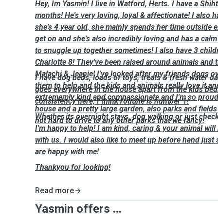
Hey, Im Yasmin! I live in Watford, Herts. I have a Shi
months! He's very loving, loyal & affectionate! I also 
she's 4 year old, she mainly spends her time outside 
get on and she's also incredibly loving and has a calm
to snuggle up together sometimes! I also have 3 child
Charlotte 8! They've been raised around animals and 
Malachi & Jeanie! I've looked after my friends dogs o
I have dog beds, loads of toys, treats & fresh water d
them to help and the kids and animals really love it an
goes everywhere in the house apart from the kids bed
extrememly kind and compassionate and I'm so proud o
consistency here, I think routine is number 1!
house and a pretty large garden, also parks and fields 
Whether its overnight stays, dog walking or just chec
not hard to drive to any other parks that we fancy!
I'm happy to help! I am kind, caring & your animal will 
with us. I would also like to meet up before hand just
are happy with me!
Thankyou for looking!
Read more
Yasmin offers ...