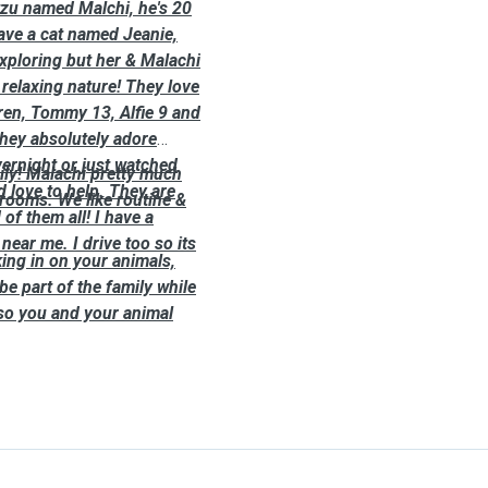
htzu named Malchi, he's 20
have a cat named Jeanie,
exploring but her & Malachi
 relaxing nature! They love
ren, Tommy 13, Alfie 9 and
they absolutely adore
vernight or just watched
aily! Malachi pretty much
d love to help. They are
rooms. We like routine &
f them all! I have a
near me. I drive too so its
king in on your animals,
be part of the family while
 so you and your animal