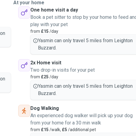
At your home
One home visit a day
Book a pet sitter to stop by your home to feed an
play with your pet
from
£15
/day
ton
Yasmin can only travel 5 miles from Leighton
Buzzard.
2x Home visit
Two drop-in visits for your pet
from
£25
/day
ton
Yasmin can only travel 5 miles from Leighton
Buzzard.
Dog Walking
An experienced dog walker will pick up your dog
from your home for a 30 min walk
from
£15
/walk,
£5
/additional pet