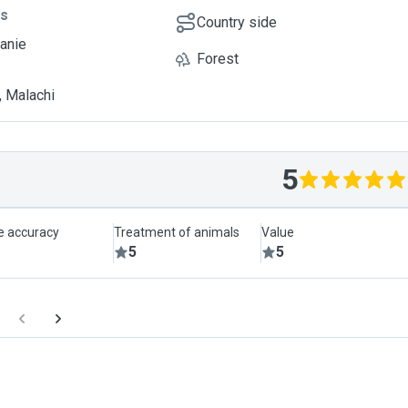
ts
Country side
eanie
Forest
, Malachi
5
le accuracy
Treatment of animals
Value
5
5