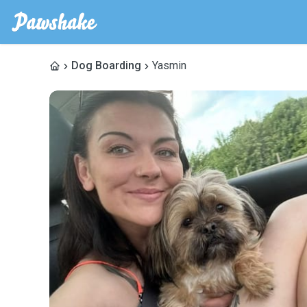
Dog Boarding
Yasmin