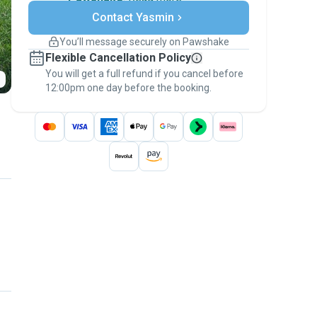
Secure payments
Contact Yasmin
Support if plans change
Covered bookings
You’ll message securely on Pawshake
Keep everything on Pawshake - from first
Flexible Cancellation Policy
message, to payment - to stay covered by
You will get a full refund if you cancel before
the
Pawshake Guarantee
.
12:00pm one day before the booking.