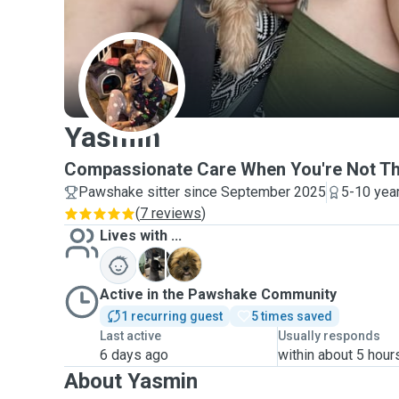
Y
Yasmin
Compassionate Care When You're Not The
Pawshake sitter since September 2025
5-10 yea
(
7 reviews
)
Lives with ...
J
M
Active in the Pawshake Community
1 recurring guest
5 times saved
Last active
Usually responds
6 days ago
within about 5 hour
About Yasmin