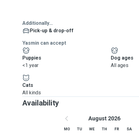
Additionally...
Pick-up & drop-off
Yasmin can accept
Puppies
Dog ages
<1 year
All ages
Cats
All kinds
Availability
August 2026
MO
TU
WE
TH
FR
SA