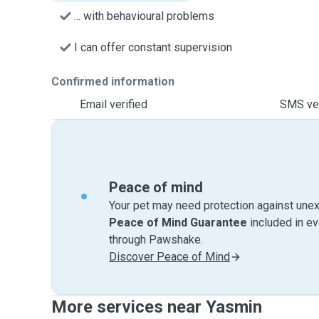
... with behavioural problems
I can offer constant supervision
Confirmed information
Email verified
SMS ver
Peace of mind
Your pet may need protection against unex
Peace of Mind Guarantee
included in e
through Pawshake.
Discover Peace of Mind
More services near Yasmin