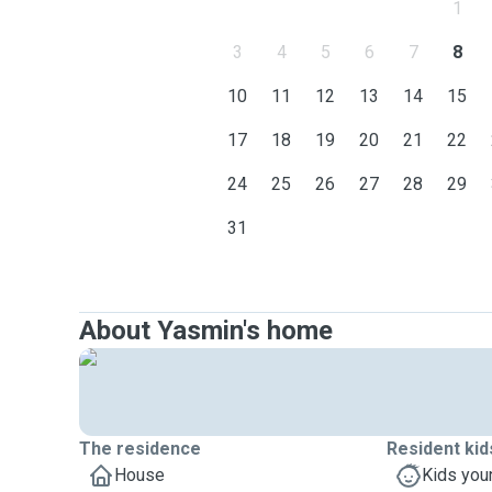
1
3
4
5
6
7
8
10
11
12
13
14
15
17
18
19
20
21
22
24
25
26
27
28
29
31
About Yasmin's home
The residence
Resident kid
House
Kids you