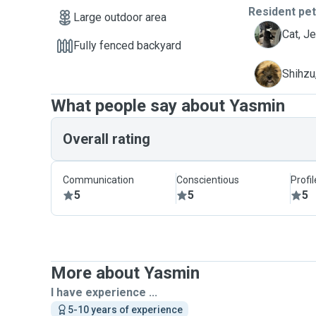
Resident pe
Large outdoor area
J
Cat, J
Fully fenced backyard
M
Shihzu
What people say about Yasmin
Overall rating
Communication
Conscientious
Profi
5
5
5
More about Yasmin
I have experience ...
5-10 years of experience