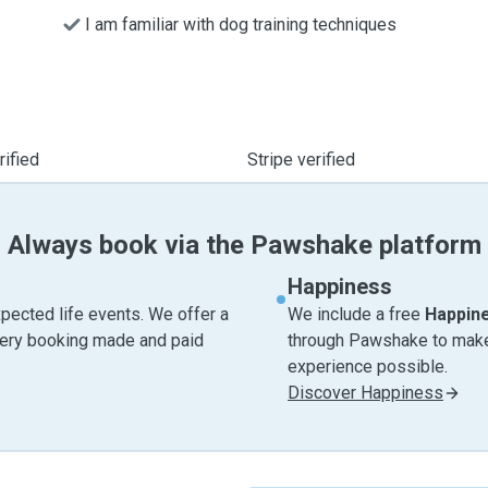
I am familiar with dog training techniques
ified
Stripe verified
Always book via the Pawshake platform
Happiness
pected life events. We offer a
We include a free
Happin
very booking made and paid
through Pawshake to make 
experience possible.
Discover Happiness