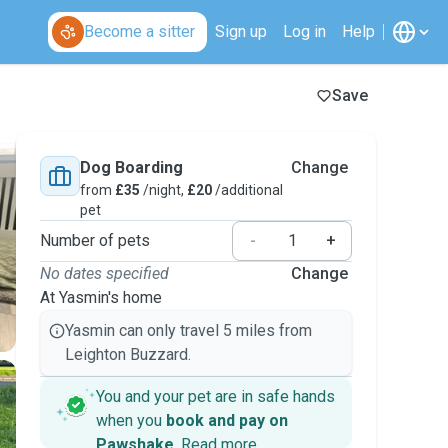
Become a sitter
Sign up
Log in
Help
Save
Dog Boarding
Change
from
£35
/night,
£20
/additional
pet
Number of pets
-
+
No dates specified
Change
At Yasmin's home
Yasmin can only travel 5 miles from
Leighton Buzzard.
You and your pet are in safe hands
when you
book and pay on
Pawshake
.
Read more