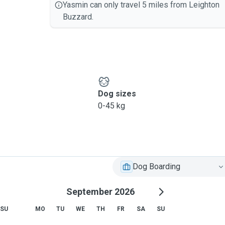
Yasmin can only travel 5 miles from Leighton
Buzzard.
Dog sizes
0-45 kg
Dog Boarding
September 2026
SU
MO
TU
WE
TH
FR
SA
SU