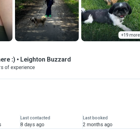
+19 more
re :)
Leighton Buzzard
rs of experience
Last contacted
Last booked
s
8 days ago
2 months ago