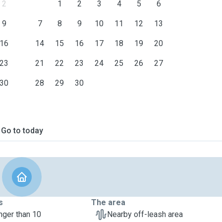
2
1
2
3
4
5
6
9
7
8
9
10
11
12
13
16
14
15
16
17
18
19
20
23
21
22
23
24
25
26
27
30
28
29
30
Go to today
s
The area
nger than 10
Nearby off-leash area