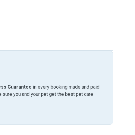
ess Guarantee
in every booking made and paid
sure you and your pet get the best pet care