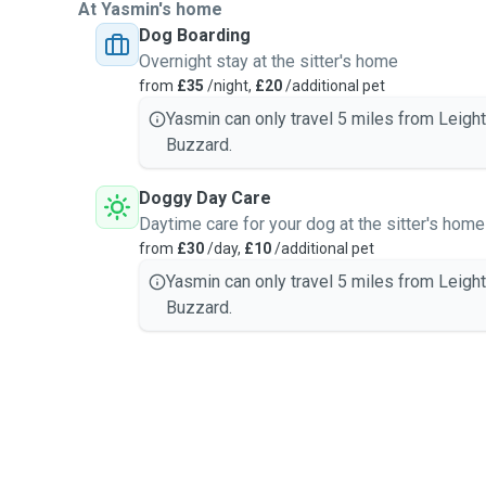
At Yasmin's home
Dog Boarding
Overnight stay at the sitter's home
from
£35
/night,
£20
/additional pet
Yasmin can only travel 5 miles from Leigh
Buzzard.
Doggy Day Care
Daytime care for your dog at the sitter's home
from
£30
/day,
£10
/additional pet
Yasmin can only travel 5 miles from Leigh
Buzzard.