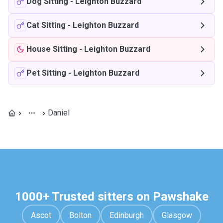
Dog Sitting
-
Leighton Buzzard
Cat Sitting
-
Leighton Buzzard
House Sitting
-
Leighton Buzzard
Pet Sitting
-
Leighton Buzzard
Daniel
1000+ Trusted sitters on Pawshake
Ascot
Bolton
Edinburgh
Glasgow