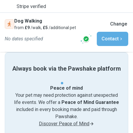
Stripe verified
Dog Walking
Change
from
£9
/walk,
£5
/additional pet
No dates specified
Contact
Always book via the Pawshake platform
Peace of mind
Your pet may need protection against unexpected
life events. We offer a
Peace of Mind Guarantee
included in every booking made and paid through
Pawshake.
Discover Peace of Mind