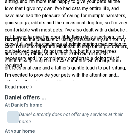
sitting, and I'm more than happy to give your pets all the
love that I give my own. I've had cats my entire life, and
have also had the pleasure of caring for multiple hamsters,
guinea pigs, rabbits and the occasional dog too, so I'm very
comfortable with most pets. I've also dealt with a diabetic
cat, having to give the poor little thing daily injections, so I
Having had the pleasure of using Pawshake myself for my
know full well the challenge of administering medication to
cats, I'd like to repay the kindness to help other pet owners,
our beloved pets. It's not much fun, but it's sometimes
and help my family with a little extra cash in these
necessary and I'm completely comfortable doing this if
economically tough times. As someone who brings both
required.
professional care and a father's gentle touch to pet-sitting,
I'm excited to provide your pets with the attention and
affection they deserve while you're away.
Read more
Daniel offers ...
At Daniel's home
Daniel currently does not offer any services at their
home.
At your home