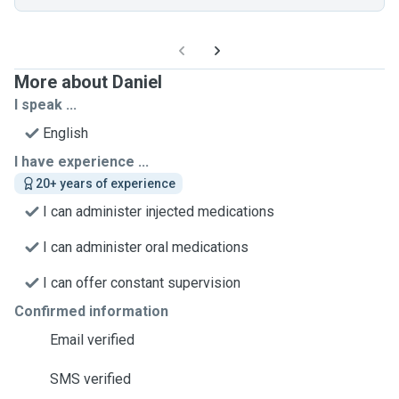
More about Daniel
I speak ...
English
I have experience ...
20+ years of experience
I can administer injected medications
I can administer oral medications
I can offer constant supervision
Confirmed information
Email verified
SMS verified