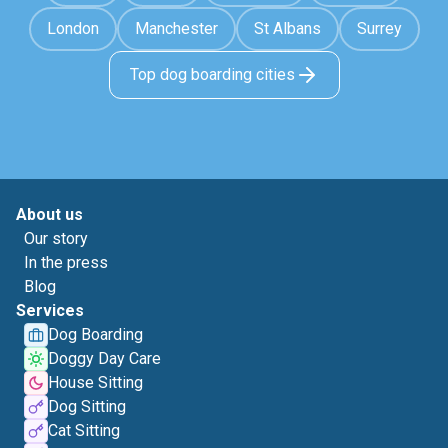
London
Manchester
St Albans
Surrey
Top dog boarding cities
About us
Our story
In the press
Blog
Services
Dog Boarding
Doggy Day Care
House Sitting
Dog Sitting
Cat Sitting