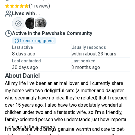
(
1 review
)
Lives with ...
M
S
Active in the Pawshake Community
1 recurring guest
Last active
Usually responds
8 days ago
within about 23 hours
Last contacted
Last booked
30 days ago
3 months ago
About Daniel
All my life I've been an animal lover, and I currently share
my home with two delightful cats (a mother and daughter
who seemingly have no idea they're related) that I rescued
over 15 years ago. I also have two absolutely wonderful
children under two and a fantastic wife, so I'm a friendly,
family-oriented person who understands just how important
pets are to their owners.
I'm someone who brings genuine warmth and care to pet-