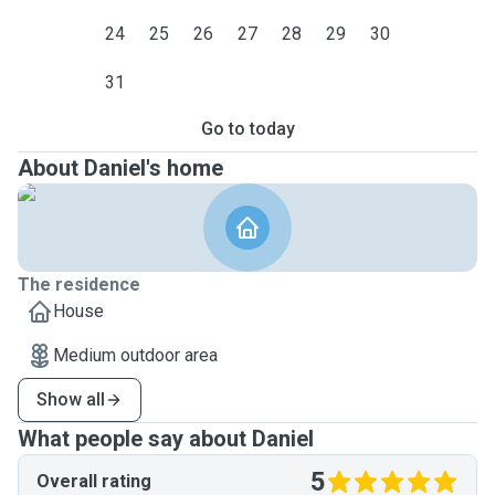
24
25
26
27
28
29
30
31
Go to today
About Daniel's home
The residence
House
Medium outdoor area
Show all
What people say about Daniel
5
Overall rating