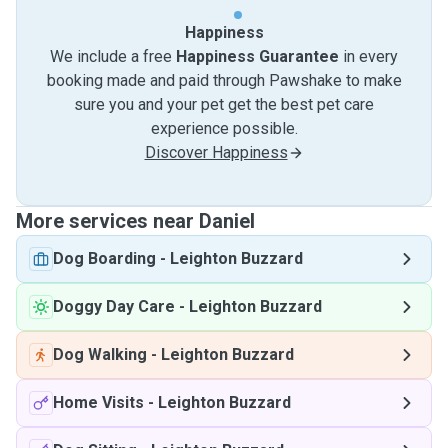
Happiness
We include a free
Happiness Guarantee
in every
booking made and paid through Pawshake to make
sure you and your pet get the best pet care
experience possible.
Discover Happiness
More services near Daniel
Dog Boarding
-
Leighton Buzzard
Doggy Day Care
-
Leighton Buzzard
Dog Walking
-
Leighton Buzzard
Home Visits
-
Leighton Buzzard