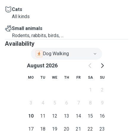
Cats
All kinds
Small animals
Rodents, rabbits, birds, ...
Availability
Dog Walking
August 2026
MO
TU
WE
TH
FR
SA
SU
1
2
3
4
5
6
7
8
9
10
11
12
13
14
15
16
17
18
19
20
21
22
23