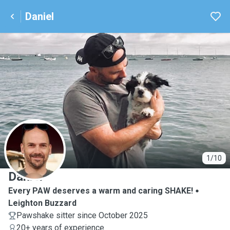
Daniel
D
1/10
Daniel
Every PAW deserves a warm and caring SHAKE!
Leighton Buzzard
Pawshake sitter since October 2025
20+ years of experience