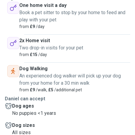
One home visit a day
Book a pet sitter to stop by your home to feed and
play with your pet
from
£9
/day
2x Home visit
Two drop-in visits for your pet
from
£15
/day
Dog Walking
An experienced dog walker will pick up your dog
from your home for a 30 min walk
from
£9
/walk,
£5
/additional pet
Daniel can accept
Dog ages
No puppies <1 years
Dog sizes
All sizes