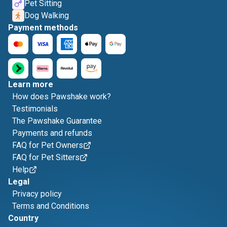
Pet Sitting
Dog Walking
Payment methods
Learn more
How does Pawshake work?
Testimonials
The Pawshake Guarantee
Payments and refunds
FAQ for Pet Owners
FAQ for Pet Sitters
Help
Legal
Privacy policy
Terms and Conditions
Country