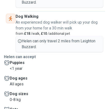
Buzzard.
Dog Walking
An experienced dog walker will pick up your dog
from your home for a 30 min walk
from
£18
/walk,
£10
/additional pet
Helen can only travel 2 miles from Leighton
Buzzard.
Helen can accept
Puppies
<1 year
Dog ages
All ages
Dog sizes
0-8 kg