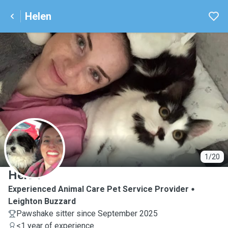
Helen
H
1/20
Helen
Experienced Animal Care Pet Service Provider
Leighton Buzzard
Pawshake sitter since September 2025
<1 year of experience