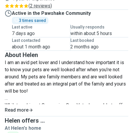
(
2 reviews
)
Active in the Pawshake Community
3 times saved
Last active
Usually responds
7 days ago
within about 5 hours
Last contacted
Last booked
about 1 month ago
2 months ago
About Helen
I am an avid pet lover and I understand how important it is
to know your pets are well looked after when you’re not
around. My pets are family members and are well looked
after and treated as an integral part of the family and yours
will be too!
Whilst working at Companion Care Vets, I was able to offer
Read more
assistance in animal care, assist in operations, dispense
and help administer medications, so I am well versed in the
Helen offers ...
care of animals, especially those with additional needs. I
At Helen's home