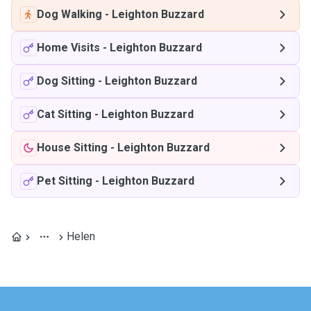
Dog Walking
-
Leighton Buzzard
Home Visits
-
Leighton Buzzard
Dog Sitting
-
Leighton Buzzard
Cat Sitting
-
Leighton Buzzard
House Sitting
-
Leighton Buzzard
Pet Sitting
-
Leighton Buzzard
Helen