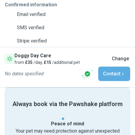
Confirmed information
Email verified
SMS verified
Stripe verified
Doggy Day Care
Change
from
£35
/day,
£15
/additional pet
No dates specified
Contact
Always book via the Pawshake platform
Peace of mind
Your pet may need protection against unexpected