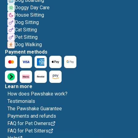
Dog Boarding
Doggy Day Care
House Sitting
Dog Sitting
Cat Sitting
Pet Sitting
Dog Walking
Payment methods
Learn more
How does Pawshake work?
Testimonials
The Pawshake Guarantee
Payments and refunds
FAQ for Pet Owners
FAQ for Pet Sitters