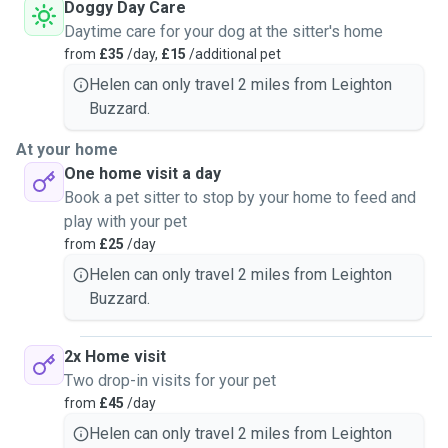
was also able to offer my home to stray cats and dogs until
Doggy Day Care
they were rehomed. No dog or cat is too big or too small! I
Daytime care for your dog at the sitter's home
have cared for a few hour old kittens to Great Danes - all
from
£35
/day,
£15
/additional pet
sizes great and small 😃
Helen can only travel 2 miles from Leighton
Buzzard.
I have a garden, transport and spare room in my house if
animals wanted/required their own space.
At your home
One home visit a day
Book a pet sitter to stop by your home to feed and
play with your pet
from
£25
/day
Helen can only travel 2 miles from Leighton
Buzzard.
2x Home visit
Two drop-in visits for your pet
from
£45
/day
Helen can only travel 2 miles from Leighton