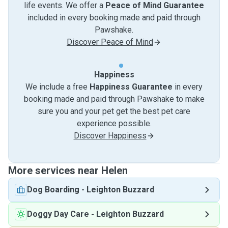
life events. We offer a
Peace of Mind Guarantee
included in every booking made and paid through
Pawshake.
Discover Peace of Mind
Happiness
We include a free
Happiness Guarantee
in every
booking made and paid through Pawshake to make
sure you and your pet get the best pet care
experience possible.
Discover Happiness
More services near Helen
Dog Boarding
-
Leighton Buzzard
Doggy Day Care
-
Leighton Buzzard