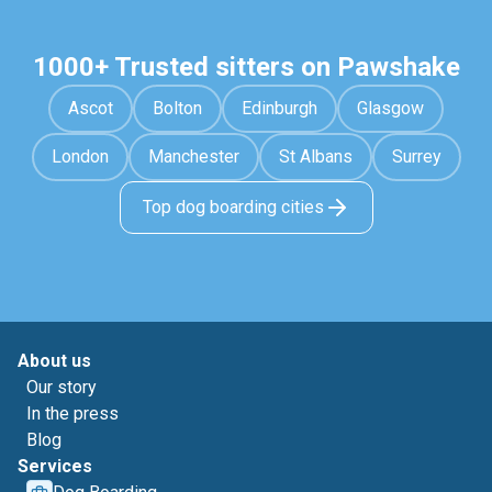
1000+ Trusted sitters on Pawshake
Ascot
Bolton
Edinburgh
Glasgow
London
Manchester
St Albans
Surrey
Top dog boarding cities
About us
Our story
In the press
Blog
Services