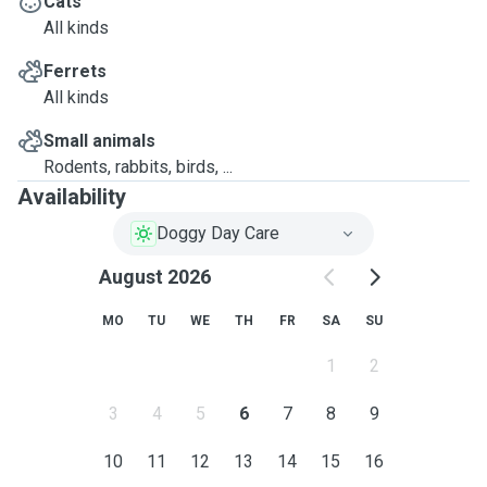
Cats
All kinds
Ferrets
All kinds
Small animals
Rodents, rabbits, birds, ...
Availability
Doggy Day Care
August 2026
MO
TU
WE
TH
FR
SA
SU
1
2
3
4
5
6
7
8
9
10
11
12
13
14
15
16