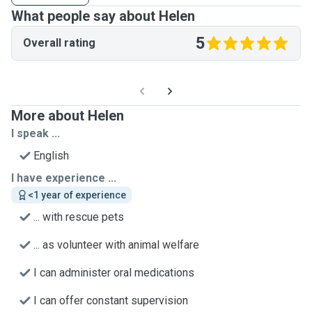
What people say about Helen
5
Overall rating
More about Helen
I speak ...
English
I have experience ...
<1 year of experience
... with rescue pets
... as volunteer with animal welfare
I can administer oral medications
I can offer constant supervision