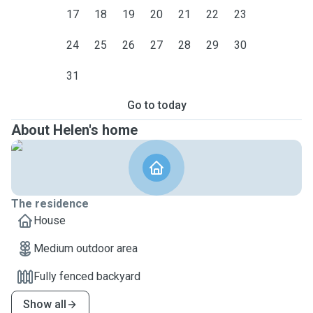
17
18
19
20
21
22
23
24
25
26
27
28
29
30
31
Go to today
About Helen's home
The residence
House
Medium outdoor area
Fully fenced backyard
Show all