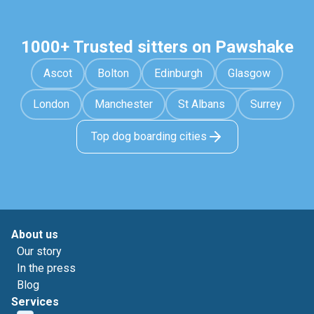
1000+ Trusted sitters on Pawshake
Ascot
Bolton
Edinburgh
Glasgow
London
Manchester
St Albans
Surrey
Top dog boarding cities
About us
Our story
In the press
Blog
Services