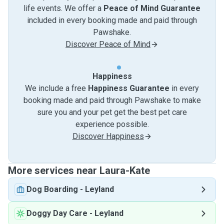
life events. We offer a
Peace of Mind Guarantee
included in every booking made and paid through
Pawshake.
Discover Peace of Mind
Happiness
We include a free
Happiness Guarantee
in every
booking made and paid through Pawshake to make
sure you and your pet get the best pet care
experience possible.
Discover Happiness
More services near Laura-Kate
Dog Boarding
-
Leyland
Doggy Day Care
-
Leyland