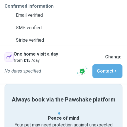
Confirmed information
Email verified
SMS verified
Stripe verified
One home visit a day
Change
from
£15
/day
No dates specified
Contact
Always book via the Pawshake platform
Peace of mind
Your pet may need protection against unexpected