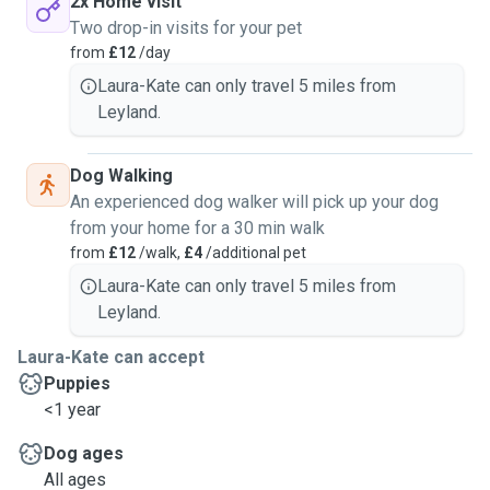
2x Home visit
Two drop-in visits for your pet
from
£12
/day
Laura-Kate can only travel 5 miles from
Leyland.
Dog Walking
An experienced dog walker will pick up your dog
from your home for a 30 min walk
from
£12
/walk,
£4
/additional pet
Laura-Kate can only travel 5 miles from
Leyland.
Laura-Kate can accept
Puppies
<1 year
Dog ages
All ages