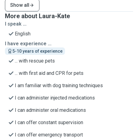
Show all
More about Laura-Kate
I speak ...
English
I have experience ...
5-10 years of experience
... with rescue pets
... with first aid and CPR for pets
I am familiar with dog training techniques
I can administer injected medications
I can administer oral medications
I can offer constant supervision
I can offer emergency transport