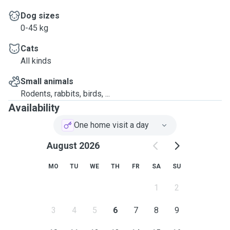
Dog sizes
0-45 kg
Cats
All kinds
Small animals
Rodents, rabbits, birds, ...
Availability
One home visit a day
August 2026
MO
TU
WE
TH
FR
SA
SU
1
2
3
4
5
6
7
8
9