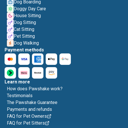
Dog Boarding
Doggy Day Care
House Sitting
Dog Sitting
Cat Sitting
Pet Sitting
Dog Walking
Payment methods
Learn more
How does Pawshake work?
Testimonials
The Pawshake Guarantee
Payments and refunds
FAQ for Pet Owners
FAQ for Pet Sitters