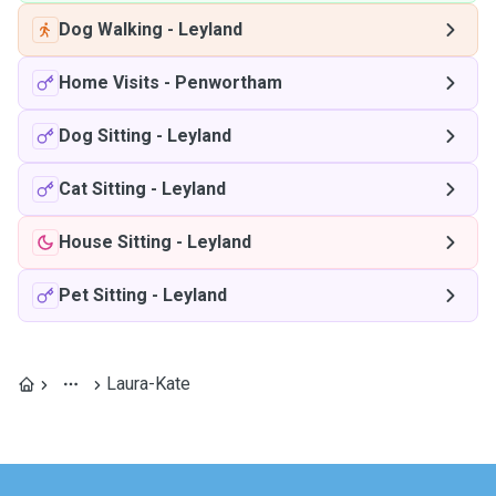
Dog Walking
-
Leyland
Home Visits
-
Penwortham
Dog Sitting
-
Leyland
Cat Sitting
-
Leyland
House Sitting
-
Leyland
Pet Sitting
-
Leyland
Laura-Kate