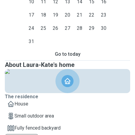
10
11
12
13
14
15
16
17
18
19
20
21
22
23
24
25
26
27
28
29
30
31
Go to today
About Laura-Kate's home
The residence
House
Small outdoor area
Fully fenced backyard