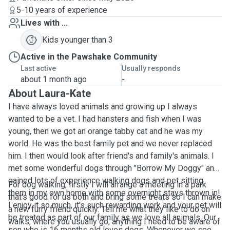
5-10 years of experience
Lives with ...
Kids younger than 3
Active in the Pawshake Community
Last active
Usually responds
about 1 month ago
-
About Laura-Kate
I have always loved animals and growing up I always
wanted to be a vet. I had hansters and fish when I was
young, then we got an orange tabby cat and he was my
world. He was the best family pet and we never replaced
him. I then would look after friend's and family's animals. I
met some wonderful dogs through "Borrow My Doggy" and
gained lots of experience walking dogs and pet sitting
For dog walking, firstly I will arrange a meeting in a park
them in my own home with some overnight stays thrown in!
that's good for us both and bring some treats so I can make
I enjoy it so much, it's such rewarding work and your pet will
a new furry friend quickly. Tell me what they like to do on
be treated as part of our family as we love all animals. Our
walks, where you usually go, anything I need to be aware of
son who is 16 months old loves dogs. Whenever we see