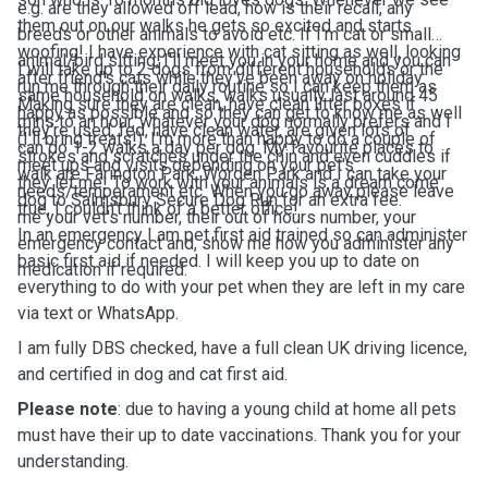
e.g. are they allowed off lead, how is their recall, any
them out on our walks he gets so excited and starts
breeds or other animals to avoid etc. If I'm cat or small
woofing! I have experience with cat sitting as well, looking
animal/bird sitting, I'll meet you in your home and you can
I will take up to 2 dogs from different households or the
after friend's cats while they've been away on holiday.
run me through their daily routine so I can keep them as
same household on walks, walks usually last around 45
Making sure they are clean, have clean litter boxes if
happy as possible and so they can get to know me as well
mins to an hour, whatever your dog normally prefers and I
they're used, fed, have clean water, are given lots of
(I'll bring treats!). I'm more than happy to do a couple of
can do 1-2 walks a day per dog. My favourite places to
strokes and scratches under the chin and even cuddles if
meet ups and visits depending on your pet's
walk are Farington Park, Worden Park and I can take your
they let me! To work with your animals is a dream come
needs/temperament etc. When you go away please leave
dog to Salmsbury Secure Dog Run for an extra fee.
true, I couldn't think of a better office!
me your vet's number, their out of hours number, your
In an emergency I am pet first aid trained so can administer
emergency contact and, show me how you administer any
basic first aid if needed. I will keep you up to date on
medication if required.
everything to do with your pet when they are left in my care
via text or WhatsApp.
I am fully DBS checked, have a full clean UK driving licence,
and certified in dog and cat first aid.
Please note
: due to having a young child at home all pets
must have their up to date vaccinations. Thank you for your
understanding.