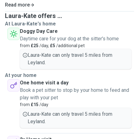
Read more
Laura-Kate offers ...
At Laura-Kate's home
Doggy Day Care
Daytime care for your dog at the sitter's home
from
£25
/day,
£5
/additional pet
Laura-Kate can only travel 5 miles from
Leyland.
At your home
One home visit a day
Book a pet sitter to stop by your home to feed and
play with your pet
from
£15
/day
Laura-Kate can only travel 5 miles from
Leyland.