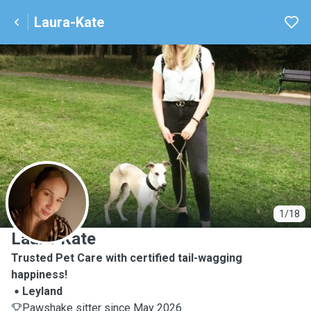
Laura-Kate
L
1/18
Laura-Kate
Trusted Pet Care with certified tail-wagging
happiness!
Leyland
Pawshake sitter since May 2026